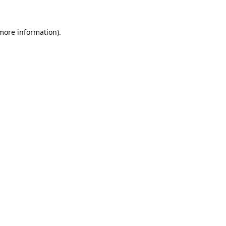
 more information).