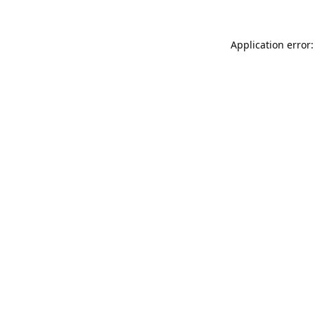
Application error: