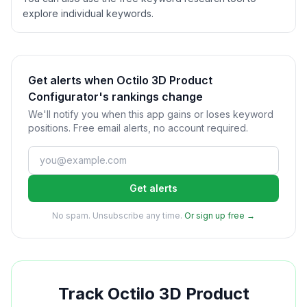
explore individual keywords.
Get alerts when Octilo 3D Product
Configurator's rankings change
We'll notify you when this app gains or loses keyword
positions. Free email alerts, no account required.
Get alerts
No spam. Unsubscribe any time.
Or sign up free →
Track
Octilo 3D Product