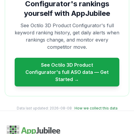
Configurator
's rankings
yourself with AppJubilee
See
Octilo 3D Product Configurator
's full
keyword ranking history, get daily alerts when
rankings change, and monitor every
competitor move.
See
Octilo 3D Product
Configurator
's full ASO data — Get
Started →
Data last updated:
2026-08-08
·
How we collect this data