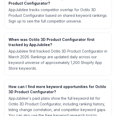
Product Configurator?
AppJubilee tracks competitor overlap for Octilo 3D
Product Configurator based on shared keyword rankings.
Sign up to see the full competitor universe.
When was Octilo 3D Product Configurator first
tracked by AppJubilee?
AppJubilee first tracked Octilo 3D Product Configurator in
March 2026. Rankings are updated daily across our
keyword universe of approximately 1,200 Shopify App
Store keywords.
How can I find more keyword opportunities for Octilo
3D Product Configurator?
AppJubilee's paid plans show the full keyword list for
Octilo 3D Product Configurator, including ranking history,
listing change correlation, and competitor keyword gaps.
You can also use the free keyword research tool to