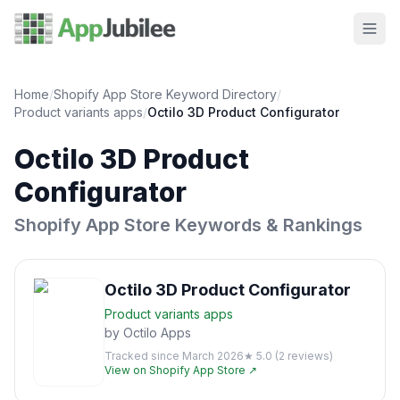
Home
/
Shopify App Store Keyword Directory
/
Product variants
apps
/
Octilo 3D Product Configurator
Octilo 3D Product
Configurator
Shopify App Store Keywords & Rankings
Octilo 3D Product Configurator
Product variants
apps
by
Octilo Apps
Tracked since
March 2026
★
5.0
(
2
reviews)
View on Shopify App Store ↗