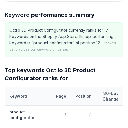
Keyword performance summary
Octilo 3D Product Configurator currently ranks for 17
keywords on the Shopify App Store. Its top-performing
keyword is "product configurator" at position 12.
Tracked
daily across our keyword universe.
Top keywords
Octilo 3D Product
Configurator
ranks for
30-Day
Keyword
Page
Position
Change
Top
5
Shopify App Store keywords that
Octilo 3D Product Config
product
1
3
—
configurator