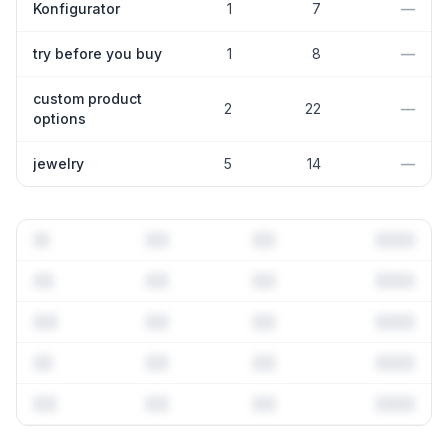
Konfigurator
1
7
—
try before you buy
1
8
—
custom product
2
22
—
options
jewelry
5
14
—