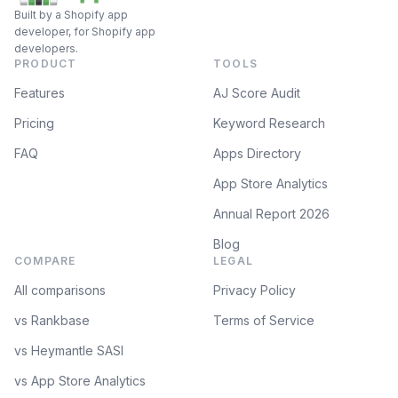
Built by a Shopify app
developer, for Shopify app
developers.
PRODUCT
TOOLS
Features
AJ Score Audit
Pricing
Keyword Research
FAQ
Apps Directory
App Store Analytics
Annual Report 2026
Blog
COMPARE
LEGAL
All comparisons
Privacy Policy
vs Rankbase
Terms of Service
vs Heymantle SASI
vs App Store Analytics