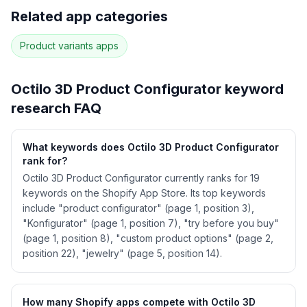
Full keyword history & competitive analysis
Related app categories
9
more keywords · Ranking history · Listing change correlation
· Competitor overlap
Product variants
apps
See
Octilo 3D Product Configurator
's full ASO
data — Get Started with AppJubilee
Octilo 3D Product Configurator
keyword
research FAQ
What keywords does Octilo 3D Product Configurator
rank for?
Octilo 3D Product Configurator currently ranks for 19
keywords on the Shopify App Store. Its top keywords
include "product configurator" (page 1, position 3),
"Konfigurator" (page 1, position 7), "try before you buy"
(page 1, position 8), "custom product options" (page 2,
position 22), "jewelry" (page 5, position 14).
How many Shopify apps compete with Octilo 3D