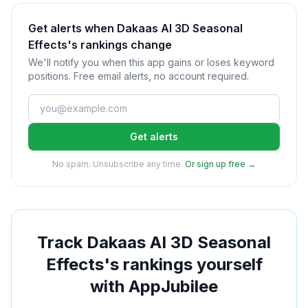
Get alerts when Dakaas AI 3D Seasonal
Effects's rankings change
We'll notify you when this app gains or loses keyword
positions. Free email alerts, no account required.
Get alerts
No spam. Unsubscribe any time.
Or sign up free →
Track
Dakaas AI 3D Seasonal
Effects
's rankings yourself
with AppJubilee