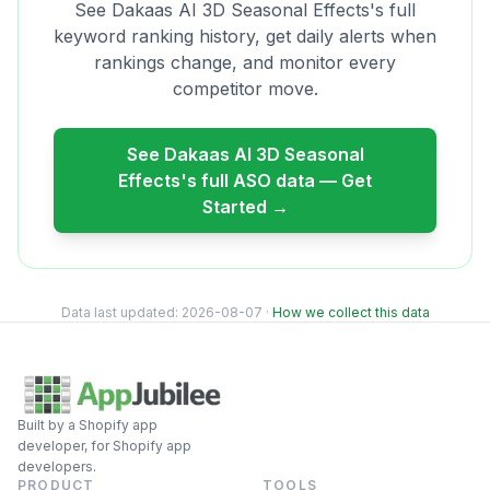
See
Dakaas AI 3D Seasonal Effects
's full
keyword ranking history, get daily alerts when
rankings change, and monitor every
competitor move.
See
Dakaas AI 3D Seasonal
Effects
's full ASO data — Get
Started →
Data last updated:
2026-08-07
·
How we collect this data
Built by a Shopify app
developer, for Shopify app
developers.
PRODUCT
TOOLS