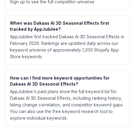
Sign up to see the full competitor universe.
When was Dakaas AI 3D Seasonal Effects first
tracked by AppJubilee?
AppJubilee first tracked Dakaas AI 3D Seasonal Effects in
February 2026. Rankings are updated daily across our
keyword universe of approximately 1,200 Shopify App
Store keywords.
How can I find more keyword opportunities for
Dakaas AI 3D Seasonal Effects?
AppJubilee's paid plans show the full keyword list for
Dakaas AI 3D Seasonal Effects, including ranking history,
listing change correlation, and competitor keyword gaps.
You can also use the free keyword research tool to
explore individual keywords.