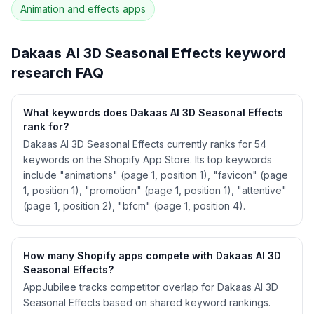
Animation and effects
apps
See
Dakaas AI 3D Seasonal Effects
's full ASO
data — Get Started with AppJubilee
Dakaas AI 3D Seasonal Effects
keyword
research FAQ
What keywords does Dakaas AI 3D Seasonal Effects
rank for?
Dakaas AI 3D Seasonal Effects currently ranks for 54
keywords on the Shopify App Store. Its top keywords
include "animations" (page 1, position 1), "favicon" (page
1, position 1), "promotion" (page 1, position 1), "attentive"
(page 1, position 2), "bfcm" (page 1, position 4).
How many Shopify apps compete with Dakaas AI 3D
Seasonal Effects?
AppJubilee tracks competitor overlap for Dakaas AI 3D
Seasonal Effects based on shared keyword rankings.