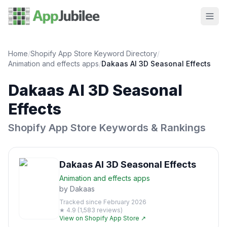
Home
/
Shopify App Store Keyword Directory
/
Animation and effects
apps
/
Dakaas AI 3D Seasonal Effects
Dakaas AI 3D Seasonal
Effects
Shopify App Store Keywords & Rankings
Dakaas AI 3D Seasonal Effects
Animation and effects
apps
by
Dakaas
Tracked since
February 2026
★
4.9
(
1,583
reviews)
View on Shopify App Store ↗