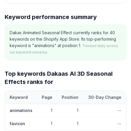
Keyword performance summary
Dakas Animated Seasonal Effect currently ranks for 40
keywords on the Shopify App Store. Its top-performing
keyword is "animations" at position 1.
Tracked daily across
our keyword universe.
Top keywords
Dakaas AI 3D Seasonal
Effects
ranks for
Keyword
Page
Position
30-Day Change
Top
5
Shopify App Store keywords that
Dakaas AI 3D Seasonal E
animations
1
1
—
favicon
1
1
—