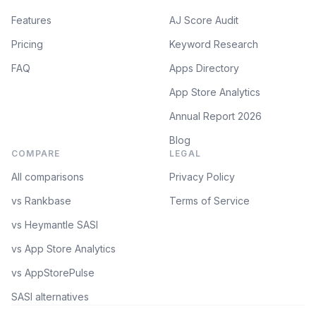
Features
AJ Score Audit
Pricing
Keyword Research
FAQ
Apps Directory
App Store Analytics
Annual Report 2026
Blog
COMPARE
LEGAL
All comparisons
Privacy Policy
vs Rankbase
Terms of Service
vs Heymantle SASI
vs App Store Analytics
vs AppStorePulse
SASI alternatives