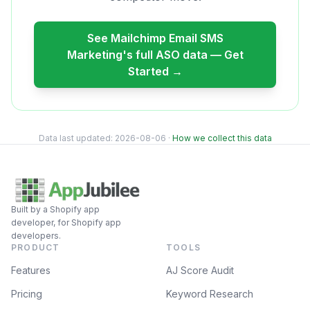
See
Mailchimp Email SMS
Marketing
's full ASO data — Get
Started →
Data last updated:
2026-08-06
·
How we collect this data
Built by a Shopify app
developer, for Shopify app
developers.
PRODUCT
TOOLS
Features
AJ Score Audit
Pricing
Keyword Research