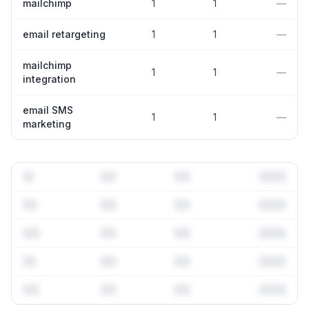
mailchimp
1
1
—
email retargeting
1
1
—
mailchimp
1
1
—
integration
email SMS
1
1
—
marketing