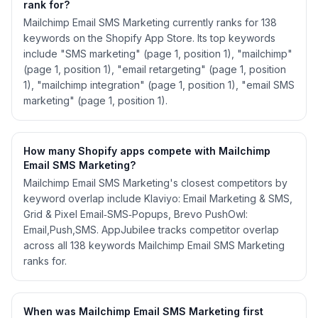
rank for?
Mailchimp Email SMS Marketing currently ranks for 138
keywords on the Shopify App Store. Its top keywords
include "SMS marketing" (page 1, position 1), "mailchimp"
(page 1, position 1), "email retargeting" (page 1, position
1), "mailchimp integration" (page 1, position 1), "email SMS
marketing" (page 1, position 1).
How many Shopify apps compete with Mailchimp
Email SMS Marketing?
Mailchimp Email SMS Marketing's closest competitors by
keyword overlap include Klaviyo: Email Marketing & SMS,
Grid & Pixel Email‑SMS‑Popups, Brevo PushOwl:
Email,Push,SMS. AppJubilee tracks competitor overlap
across all 138 keywords Mailchimp Email SMS Marketing
ranks for.
When was Mailchimp Email SMS Marketing first