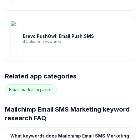
Brevo PushOwl: Email,Push,SMS
44
shared keywords
Related app categories
Email marketing
apps
Mailchimp Email SMS Marketing
keyword
research FAQ
What keywords does Mailchimp Email SMS Marketing