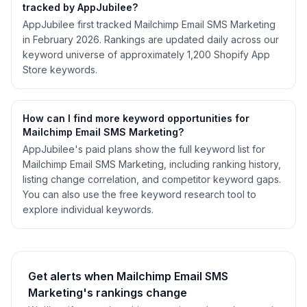
tracked by AppJubilee?
AppJubilee first tracked Mailchimp Email SMS Marketing
in February 2026. Rankings are updated daily across our
keyword universe of approximately 1,200 Shopify App
Store keywords.
How can I find more keyword opportunities for
Mailchimp Email SMS Marketing?
AppJubilee's paid plans show the full keyword list for
Mailchimp Email SMS Marketing, including ranking history,
listing change correlation, and competitor keyword gaps.
You can also use the free keyword research tool to
explore individual keywords.
Get alerts when Mailchimp Email SMS
Marketing's rankings change