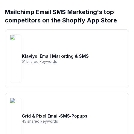
Full keyword history & competitive analysis
Mailchimp Email SMS Marketing
's top
128
more keywords · Ranking history · Listing change
competitors on the Shopify App Store
correlation · Competitor overlap
See
Mailchimp Email SMS Marketing
's full
ASO data — Get Started with AppJubilee
Klaviyo: Email Marketing & SMS
51
shared keywords
Grid & Pixel Email‑SMS‑Popups
45
shared keywords