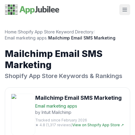
Home
/
Shopify App Store Keyword Directory
/
Email marketing
apps
/
Mailchimp Email SMS Marketing
Mailchimp Email SMS
Marketing
Shopify App Store Keywords & Rankings
Mailchimp Email SMS Marketing
Email marketing
apps
by
Intuit Mailchimp
Tracked since
February 2026
★
4.8
(
1,317
reviews)
View on Shopify App Store ↗