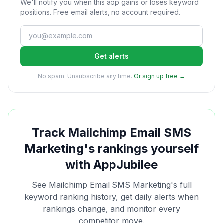
We'll notify you when this app gains or loses keyword
positions. Free email alerts, no account required.
Get alerts
No spam. Unsubscribe any time.
Or sign up free →
Track
Mailchimp Email SMS
Marketing
's rankings yourself
with AppJubilee
See
Mailchimp Email SMS Marketing
's full
keyword ranking history, get daily alerts when
rankings change, and monitor every
competitor move.