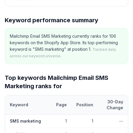
Keyword performance summary
Mailchimp Email SMS Marketing currently ranks for 106
keywords on the Shopify App Store. Its top-performing
keyword is "SMS marketing" at position 1.
Tracked daily
across our keyword universe.
Top keywords
Mailchimp Email SMS
Marketing
ranks for
30-Day
Keyword
Page
Position
Change
Top
5
Shopify App Store keywords that
Mailchimp Email SMS Mar
SMS marketing
1
1
—