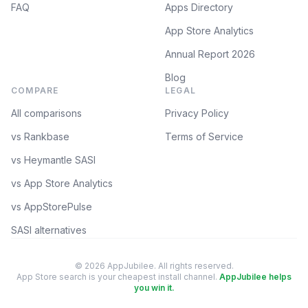
FAQ
Apps Directory
App Store Analytics
Annual Report 2026
Blog
COMPARE
LEGAL
All comparisons
Privacy Policy
vs Rankbase
Terms of Service
vs Heymantle SASI
vs App Store Analytics
vs AppStorePulse
SASI alternatives
© 2026 AppJubilee. All rights reserved.
App Store search is your cheapest install channel.
AppJubilee helps
you win it.