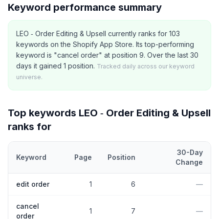
Keyword performance summary
LEO ‑ Order Editing & Upsell currently ranks for 103
keywords on the Shopify App Store. Its top-performing
keyword is "cancel order" at position 9. Over the last 30
days it gained 1 position.
Tracked daily across our keyword
universe.
Top keywords
LEO ‑ Order Editing & Upsell
ranks for
30-Day
Keyword
Page
Position
Change
Top
5
Shopify App Store keywords that
LEO ‑ Order Editing & Ups
edit order
1
6
—
cancel
1
7
—
order