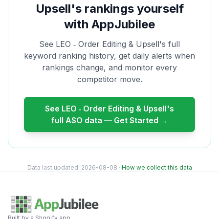
Upsell
's rankings yourself
with AppJubilee
See
LEO ‑ Order Editing & Upsell
's full
keyword ranking history, get daily alerts when
rankings change, and monitor every
competitor move.
See
LEO ‑ Order Editing & Upsell
's
full ASO data — Get Started →
Data last updated:
2026-08-08
·
How we collect this data
Built by a Shopify app