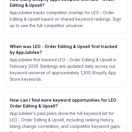
Editing & Upsell?
AppJubilee tracks competitor overlap for LEO ‑ Order
Editing & Upsell based on shared keyword rankings. Sign
up to see the full competitor universe.
When was LEO ‑ Order Editing & Upsell first tracked
by AppJubilee?
AppJubilee first tracked LEO ‑ Order Editing & Upsell in
February 2026. Rankings are updated daily across our
keyword universe of approximately 1,200 Shopify App
Store keywords.
How can I find more keyword opportunities for LEO ‑
Order Editing & Upsell?
AppJubilee's paid plans show the full keyword list for
LEO ‑ Order Editing & Upsell, including ranking history,
listing change correlation, and competitor keyword gaps.