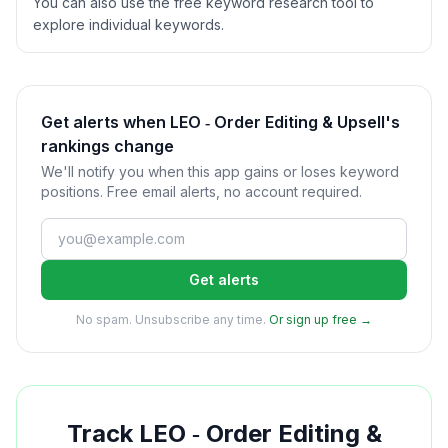
You can also use the free keyword research tool to
explore individual keywords.
Get alerts when LEO ‑ Order Editing & Upsell's
rankings change
We'll notify you when this app gains or loses keyword
positions. Free email alerts, no account required.
Get alerts
No spam. Unsubscribe any time.
Or sign up free →
Track
LEO ‑ Order Editing &