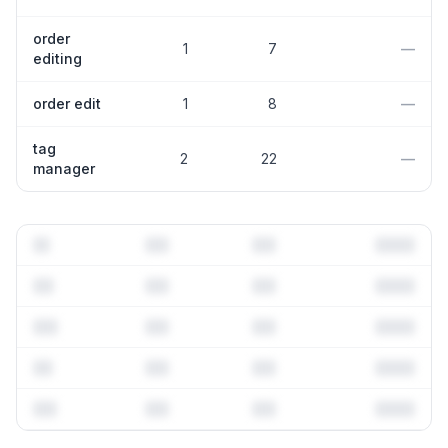
order
1
7
—
editing
order edit
1
8
—
tag
2
22
—
manager