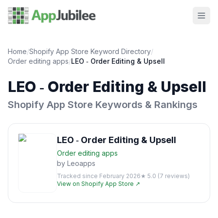
Home
/
Shopify App Store Keyword Directory
/
Order editing
apps
/
LEO ‑ Order Editing & Upsell
LEO ‑ Order Editing & Upsell
Shopify App Store Keywords & Rankings
LEO ‑ Order Editing & Upsell
Order editing
apps
by
Leoapps
Tracked since
February 2026
★
5.0
(
7
reviews)
View on Shopify App Store ↗