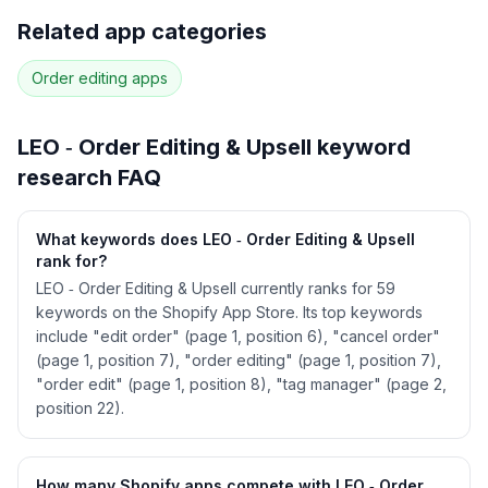
Full keyword history & competitive analysis
Related app categories
49
more keywords · Ranking history · Listing change
correlation · Competitor overlap
Order editing
apps
See
LEO ‑ Order Editing & Upsell
's full ASO
data — Get Started with AppJubilee
LEO ‑ Order Editing & Upsell
keyword
research FAQ
What keywords does LEO ‑ Order Editing & Upsell
rank for?
LEO ‑ Order Editing & Upsell currently ranks for 59
keywords on the Shopify App Store. Its top keywords
include "edit order" (page 1, position 6), "cancel order"
(page 1, position 7), "order editing" (page 1, position 7),
"order edit" (page 1, position 8), "tag manager" (page 2,
position 22).
How many Shopify apps compete with LEO ‑ Order