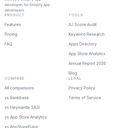
developer, for Shopify app
developers.
PRODUCT
TOOLS
Features
AJ Score Audit
Pricing
Keyword Research
FAQ
Apps Directory
App Store Analytics
Annual Report 2026
Blog
COMPARE
LEGAL
All comparisons
Privacy Policy
vs Rankbase
Terms of Service
vs Heymantle SASI
vs App Store Analytics
vs AppStorePulse