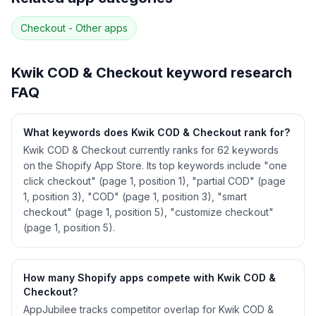
52
more keywords · Ranking history · Listing change
correlation · Competitor overlap
Checkout - Other
apps
See
Kwik COD & Checkout
's full ASO data —
Get Started with AppJubilee
Kwik COD & Checkout
keyword research
FAQ
What keywords does Kwik COD & Checkout rank for?
Kwik COD & Checkout currently ranks for 62 keywords
on the Shopify App Store. Its top keywords include "one
click checkout" (page 1, position 1), "partial COD" (page
1, position 3), "COD" (page 1, position 3), "smart
checkout" (page 1, position 5), "customize checkout"
(page 1, position 5).
How many Shopify apps compete with Kwik COD &
Checkout?
AppJubilee tracks competitor overlap for Kwik COD &