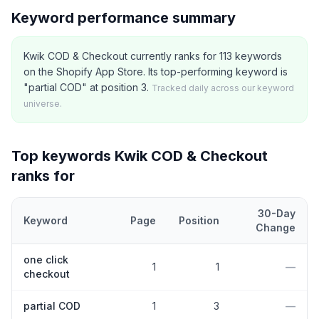
Keyword performance summary
Kwik COD & Checkout currently ranks for 113 keywords
on the Shopify App Store. Its top-performing keyword is
"partial COD" at position 3.
Tracked daily across our keyword
universe.
Top keywords
Kwik COD & Checkout
ranks for
30-Day
Keyword
Page
Position
Change
Top
5
Shopify App Store keywords that
Kwik COD & Checkout
cu
one click
1
1
—
checkout
partial COD
1
3
—