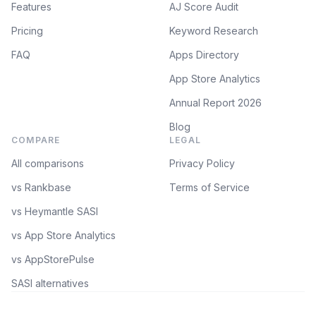
Features
AJ Score Audit
Pricing
Keyword Research
FAQ
Apps Directory
App Store Analytics
Annual Report 2026
Blog
COMPARE
LEGAL
All comparisons
Privacy Policy
vs Rankbase
Terms of Service
vs Heymantle SASI
vs App Store Analytics
vs AppStorePulse
SASI alternatives