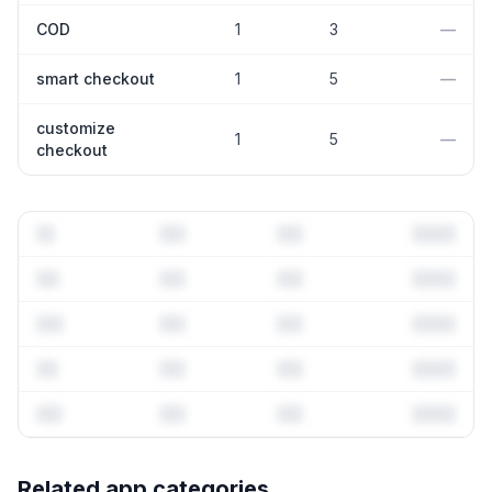
COD
1
3
—
smart checkout
1
5
—
customize
1
5
—
checkout
Full keyword history & competitive analysis
Related app categories