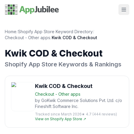
Home
/
Shopify App Store Keyword Directory
/
Checkout - Other
apps
/
Kwik COD & Checkout
Kwik COD & Checkout
Shopify App Store Keywords & Rankings
Kwik COD & Checkout
Checkout - Other
apps
by
GoKwik Commerce Solutions Pvt. Ltd. c/o
Fineshift Software Inc.
Tracked since
March 2026
★
4.7
(
444
reviews)
View on Shopify App Store ↗