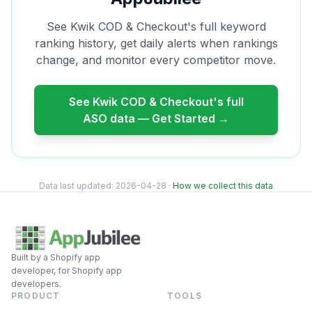
See
Kwik COD & Checkout
's full keyword
ranking history, get daily alerts when rankings
change, and monitor every competitor move.
See
Kwik COD & Checkout
's full
ASO data — Get Started →
Data last updated:
2026-04-28
·
How we collect this data
Built by a Shopify app
developer, for Shopify app
developers.
PRODUCT
TOOLS