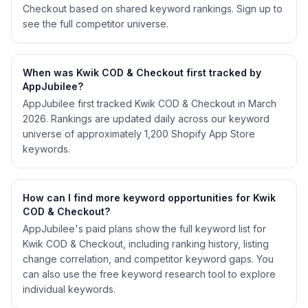
Checkout based on shared keyword rankings. Sign up to
see the full competitor universe.
When was Kwik COD & Checkout first tracked by
AppJubilee?
AppJubilee first tracked Kwik COD & Checkout in March
2026. Rankings are updated daily across our keyword
universe of approximately 1,200 Shopify App Store
keywords.
How can I find more keyword opportunities for Kwik
COD & Checkout?
AppJubilee's paid plans show the full keyword list for
Kwik COD & Checkout, including ranking history, listing
change correlation, and competitor keyword gaps. You
can also use the free keyword research tool to explore
individual keywords.