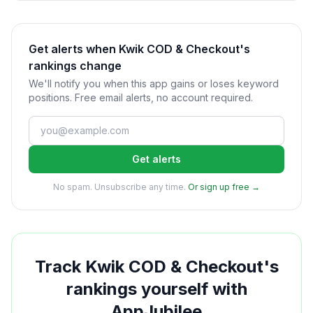
Get alerts when Kwik COD & Checkout's
rankings change
We'll notify you when this app gains or loses keyword
positions. Free email alerts, no account required.
Get alerts
No spam. Unsubscribe any time.
Or sign up free →
Track
Kwik COD & Checkout
's
rankings yourself with
AppJubilee