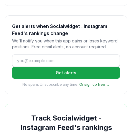
Get alerts when Socialwidget ‑ Instagram
Feed's rankings change
We'll notify you when this app gains or loses keyword
positions. Free email alerts, no account required.
Get alerts
No spam. Unsubscribe any time.
Or sign up free →
Track
Socialwidget ‑
Instagram Feed
's rankings