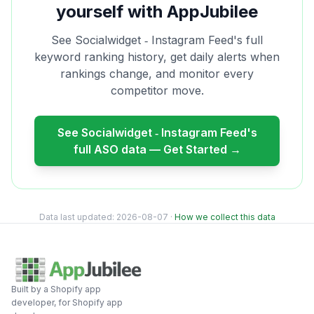
yourself with AppJubilee
See
Socialwidget ‑ Instagram Feed
's full
keyword ranking history, get daily alerts when
rankings change, and monitor every
competitor move.
See
Socialwidget ‑ Instagram Feed
's
full ASO data — Get Started →
Data last updated:
2026-08-07
·
How we collect this data
Built by a Shopify app
developer, for Shopify app