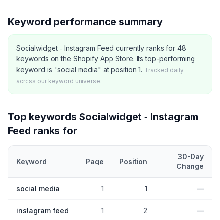
Keyword performance summary
Socialwidget ‑ Instagram Feed currently ranks for 48
keywords on the Shopify App Store. Its top-performing
keyword is "social media" at position 1.
Tracked daily
across our keyword universe.
Top keywords
Socialwidget ‑ Instagram
Feed
ranks for
30-Day
Keyword
Page
Position
Change
Top
5
Shopify App Store keywords that
Socialwidget ‑ Instagram
social media
1
1
—
instagram feed
1
2
—