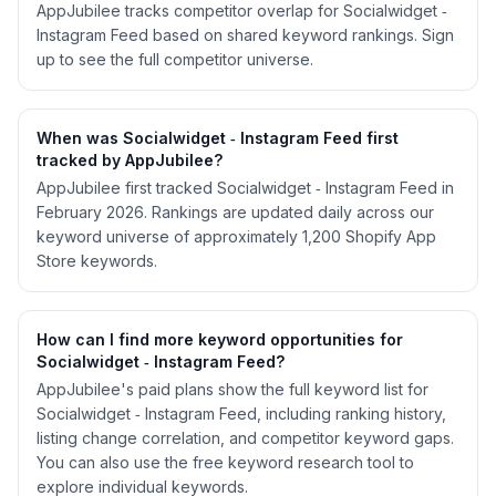
AppJubilee tracks competitor overlap for Socialwidget ‑
Instagram Feed based on shared keyword rankings. Sign
up to see the full competitor universe.
When was Socialwidget ‑ Instagram Feed first
tracked by AppJubilee?
AppJubilee first tracked Socialwidget ‑ Instagram Feed in
February 2026. Rankings are updated daily across our
keyword universe of approximately 1,200 Shopify App
Store keywords.
How can I find more keyword opportunities for
Socialwidget ‑ Instagram Feed?
AppJubilee's paid plans show the full keyword list for
Socialwidget ‑ Instagram Feed, including ranking history,
listing change correlation, and competitor keyword gaps.
You can also use the free keyword research tool to
explore individual keywords.