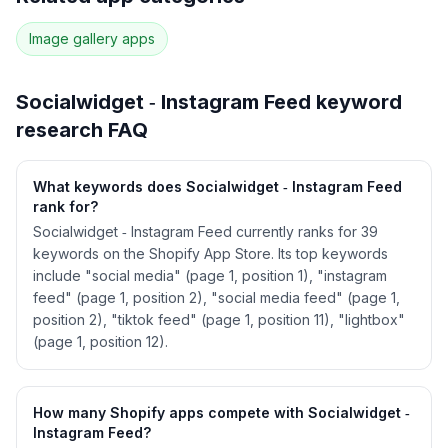
29
more keywords · Ranking history · Listing change
correlation · Competitor overlap
Image gallery
apps
See
Socialwidget ‑ Instagram Feed
's full ASO
data — Get Started with AppJubilee
Socialwidget ‑ Instagram Feed
keyword
research FAQ
What keywords does Socialwidget ‑ Instagram Feed
rank for?
Socialwidget ‑ Instagram Feed currently ranks for 39
keywords on the Shopify App Store. Its top keywords
include "social media" (page 1, position 1), "instagram
feed" (page 1, position 2), "social media feed" (page 1,
position 2), "tiktok feed" (page 1, position 11), "lightbox"
(page 1, position 12).
How many Shopify apps compete with Socialwidget ‑
Instagram Feed?