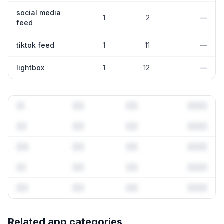
social media
1
2
—
feed
tiktok feed
1
11
—
lightbox
1
12
—
Full keyword history & competitive analysis
Related app categories