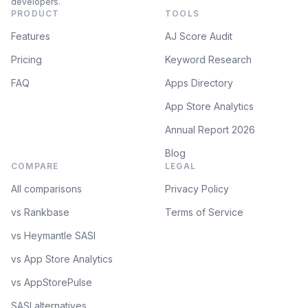
developers.
PRODUCT
TOOLS
Features
AJ Score Audit
Pricing
Keyword Research
FAQ
Apps Directory
App Store Analytics
Annual Report 2026
Blog
COMPARE
LEGAL
All comparisons
Privacy Policy
vs Rankbase
Terms of Service
vs Heymantle SASI
vs App Store Analytics
vs AppStorePulse
SASI alternatives