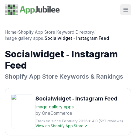
Home
/
Shopify App Store Keyword Directory
/
Image gallery
apps
/
Socialwidget ‑ Instagram Feed
Socialwidget ‑ Instagram
Feed
Shopify App Store Keywords & Rankings
Socialwidget ‑ Instagram Feed
Image gallery
apps
by
OneCommerce
Tracked since
February 2026
★
4.8
(
527
reviews)
View on Shopify App Store ↗