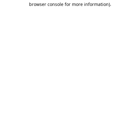
browser console for more information).