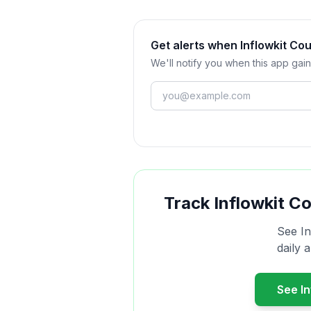
Get alerts when Inflowkit C
We'll notify you when this app gain
Track
Inflowkit C
See
I
daily 
See
I