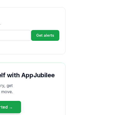
.
Get alerts
elf with AppJubilee
ry, get
r move.
arted →