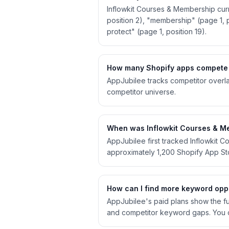
Inflowkit Courses & Membership curr
position 2), "membership" (page 1, p
protect" (page 1, position 19).
How many Shopify apps compete 
AppJubilee tracks competitor overla
competitor universe.
When was Inflowkit Courses & Me
AppJubilee first tracked Inflowkit
approximately 1,200 Shopify App S
How can I find more keyword oppo
AppJubilee's paid plans show the ful
and competitor keyword gaps. You c