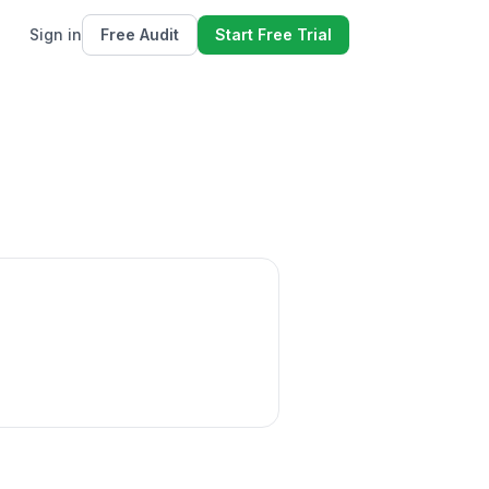
Sign in
Free Audit
Start Free Trial