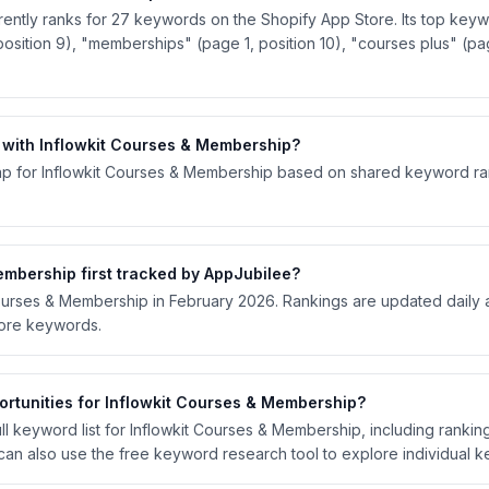
ently ranks for 27 keywords on the Shopify App Store. Its top keyw
osition 9), "memberships" (page 1, position 10), "courses plus" (pag
with Inflowkit Courses & Membership?
p for Inflowkit Courses & Membership based on shared keyword rank
mbership first tracked by AppJubilee?
 Courses & Membership in February 2026. Rankings are updated daily
tore keywords.
rtunities for Inflowkit Courses & Membership?
l keyword list for Inflowkit Courses & Membership, including ranking 
an also use the free keyword research tool to explore individual 