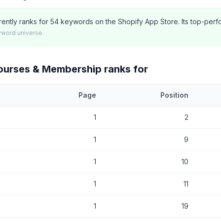
ently ranks for 54 keywords on the Shopify App Store. Its top-perf
yword universe.
Courses & Membership
ranks for
Page
Position
at
Inflowkit Courses & Membership
currently ranks for, with current 
1
2
1
9
1
10
1
11
1
19