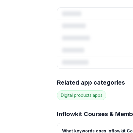
Full keyw
Related app categories
17
more keywords · Ranking 
Digital products
apps
See
Inflowkit Courses & Mem
Inflowkit Courses & Memb
What keywords does Inflowkit Co