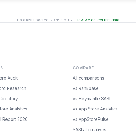
Data last updated:
2026-08-07
·
How we collect this data
S
COMPARE
ore Audit
All comparisons
rd Research
vs Rankbase
Directory
vs Heymantle SASI
tore Analytics
vs App Store Analytics
l Report 2026
vs AppStorePulse
SASI alternatives