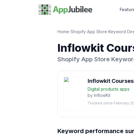
Featur
Home
/
Shopify App Store Keyword Dir
Inflowkit Cou
Shopify App Store Keywor
Inflowkit Course
Digital products
apps
by
InflowKit
Tracked since
February 2
Keyword performance s