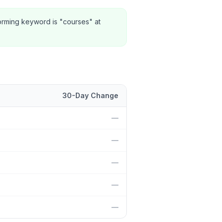
orming keyword is "courses" at
30-Day Change
position and 30-day change.
—
—
—
—
—