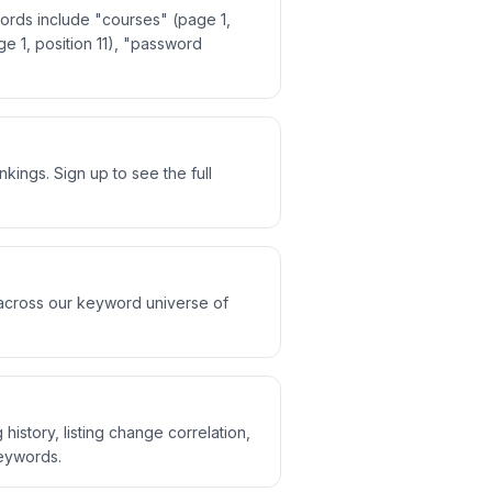
ords include "courses" (page 1,
e 1, position 11), "password
ings. Sign up to see the full
 across our keyword universe of
history, listing change correlation,
keywords.