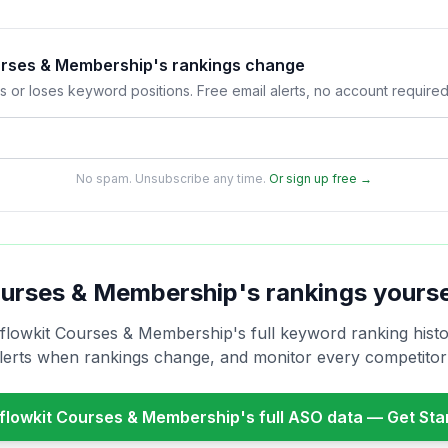
ourses & Membership's rankings change
s or loses keyword positions. Free email alerts, no account required
No spam. Unsubscribe any time.
Or sign up free →
ourses & Membership
's rankings yours
nflowkit Courses & Membership
's full keyword ranking histo
alerts when rankings change, and monitor every competito
nflowkit Courses & Membership
's full ASO data — Get St