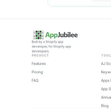
Built by a Shopify app
developer, for Shopify app
developers.
PRODUCT
TOOL
Features
AJ Sc
Pricing
Keywo
FAQ
Apps 
App S
Annua
Blog