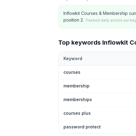
Inflowkit Courses & Membership curr
position 2.
Tracked daily across our ke
Top keywords
Inflowkit 
Keyword
Top
5
Shopify App Store keywords th
courses
membership
memberships
courses plus
password protect