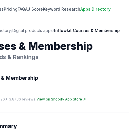
es
Pricing
FAQ
AJ Score
Keyword Research
Apps Directory
ectory
/
Digital products
apps
/
Inflowkit Courses & Membership
rses & Membership
ds & Rankings
s & Membership
026
★
3.8
(
36
reviews)
View on Shopify App Store ↗
ummary