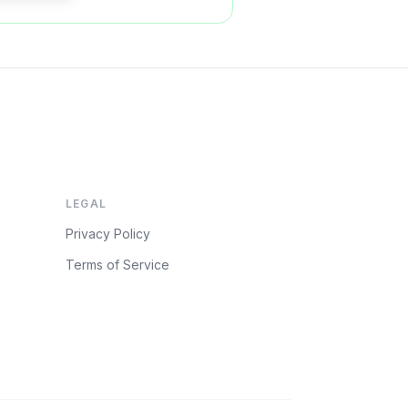
LEGAL
Privacy Policy
Terms of Service