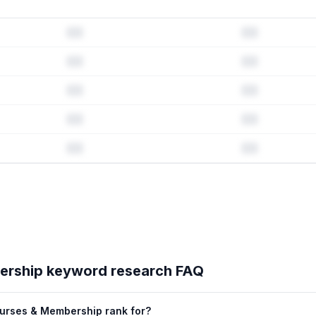
ord history & competitive analysis
history · Listing change correlation · Competitor overlap
bership
's full ASO data — Get Started with AppJubilee
ership
keyword research FAQ
urses & Membership rank for?