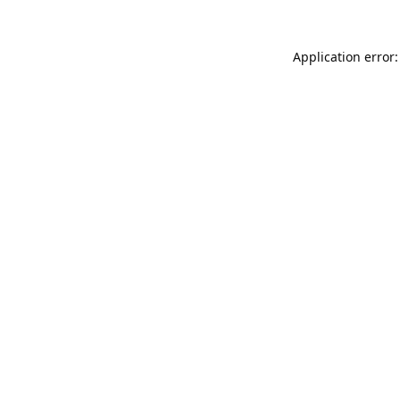
Application error: