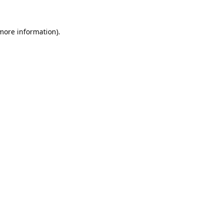
 more information).