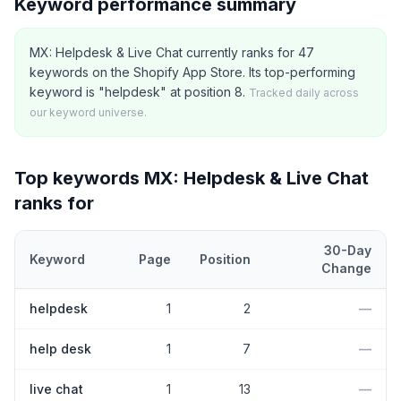
Keyword performance summary
MX: Helpdesk & Live Chat currently ranks for 47
keywords on the Shopify App Store. Its top-performing
keyword is "helpdesk" at position 8.
Tracked daily across
our keyword universe.
Top keywords
MX: Helpdesk & Live Chat
ranks for
30-Day
Keyword
Page
Position
Change
Top
5
Shopify App Store keywords that
MX: Helpdesk & Live Cha
helpdesk
1
2
—
help desk
1
7
—
live chat
1
13
—