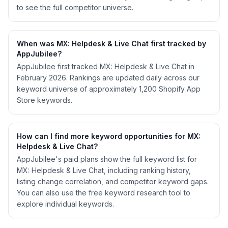
to see the full competitor universe.
When was MX: Helpdesk & Live Chat first tracked by
AppJubilee?
AppJubilee first tracked MX: Helpdesk & Live Chat in
February 2026. Rankings are updated daily across our
keyword universe of approximately 1,200 Shopify App
Store keywords.
How can I find more keyword opportunities for MX:
Helpdesk & Live Chat?
AppJubilee's paid plans show the full keyword list for
MX: Helpdesk & Live Chat, including ranking history,
listing change correlation, and competitor keyword gaps.
You can also use the free keyword research tool to
explore individual keywords.