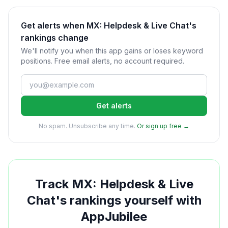
Get alerts when MX: Helpdesk & Live Chat's
rankings change
We'll notify you when this app gains or loses keyword
positions. Free email alerts, no account required.
Get alerts
No spam. Unsubscribe any time.
Or sign up free →
Track
MX: Helpdesk & Live
Chat
's rankings yourself with
AppJubilee