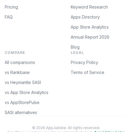
Pricing
Keyword Research
FAQ
Apps Directory
App Store Analytics
Annual Report 2026
Blog
COMPARE
LEGAL
All comparisons
Privacy Policy
vs Rankbase
Terms of Service
vs Heymantle SASI
vs App Store Analytics
vs AppStorePulse
SASI alternatives
© 2026 AppJubilee. All rights reserved.