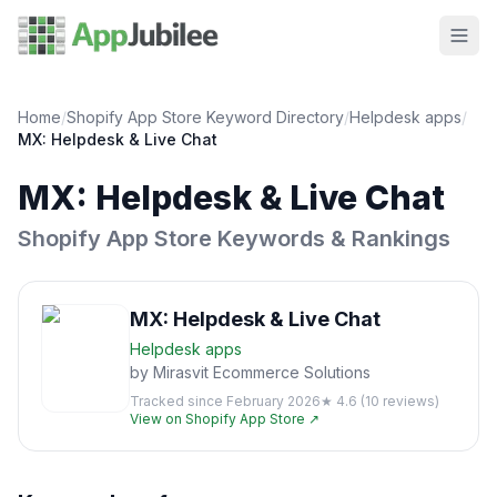
Home
/
Shopify App Store Keyword Directory
/
Helpdesk
apps
/
MX: Helpdesk & Live Chat
MX: Helpdesk & Live Chat
Shopify App Store Keywords & Rankings
MX: Helpdesk & Live Chat
Helpdesk
apps
by
Mirasvit Ecommerce Solutions
Tracked since
February 2026
★
4.6
(
10
reviews)
View on Shopify App Store ↗