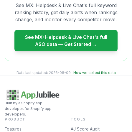
See
MX: Helpdesk & Live Chat
's full keyword
ranking history, get daily alerts when rankings
change, and monitor every competitor move.
See
MX: Helpdesk & Live Chat
's full
ASO data — Get Started →
Data last updated:
2026-08-09
·
How we collect this data
Built by a Shopify app
developer, for Shopify app
developers.
PRODUCT
TOOLS
Features
AJ Score Audit