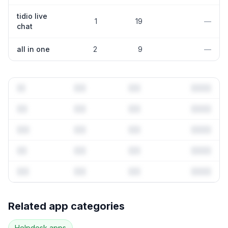
tidio live
1
19
—
chat
all in one
2
9
—
Full keyword history & competitive analysis
Related app categories
25
more keywords · Ranking history · Listing change
correlation · Competitor overlap
Helpdesk
apps