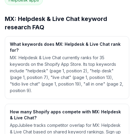
See
MX: Helpdesk & Live Chat
's full ASO data
— Get Started with AppJubilee
MX: Helpdesk & Live Chat
keyword
research FAQ
What keywords does MX: Helpdesk & Live Chat rank
for?
MX: Helpdesk & Live Chat currently ranks for 35
keywords on the Shopify App Store. Its top keywords
include "helpdesk" (page 1, position 2), "help desk"
(page 1, position 7), "live chat" (page 1, position 13),
"tidio live chat" (page 1, position 19), "all in one" (page 2,
position 9).
How many Shopify apps compete with MX: Helpdesk
& Live Chat?
AppJubilee tracks competitor overlap for MX: Helpdesk
& Live Chat based on shared keyword rankings. Sign up