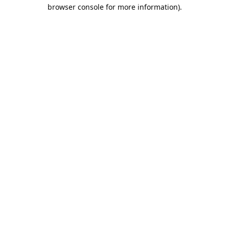
browser console for more information).