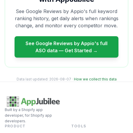
See
Google Reviews by Appio
's full keyword
ranking history, get daily alerts when rankings
change, and monitor every competitor move.
See
Google Reviews by Appio
's full
ASO data — Get Started →
Data last updated:
2026-08-07
·
How we collect this data
Built by a Shopify app
developer, for Shopify app
developers.
PRODUCT
TOOLS