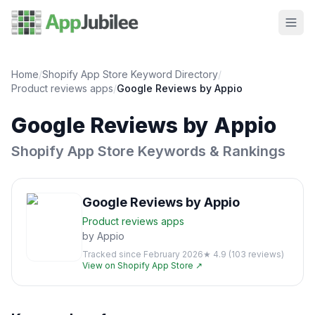
Home
/
Shopify App Store Keyword Directory
/
Product reviews
apps
/
Google Reviews by Appio
Google Reviews by Appio
Shopify App Store Keywords & Rankings
Google Reviews by Appio
Product reviews
apps
by
Appio
Tracked since
February 2026
★
4.9
(
103
reviews)
View on Shopify App Store ↗