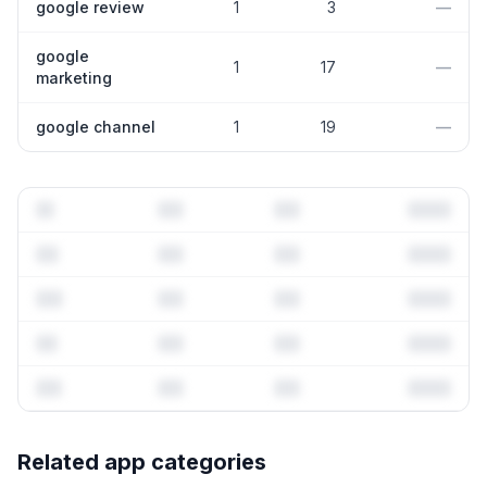
google review
1
3
—
google
1
17
—
marketing
google channel
1
19
—
Full keyword history & competitive analysis
Related app categories
67
more keywords · Ranking history · Listing change