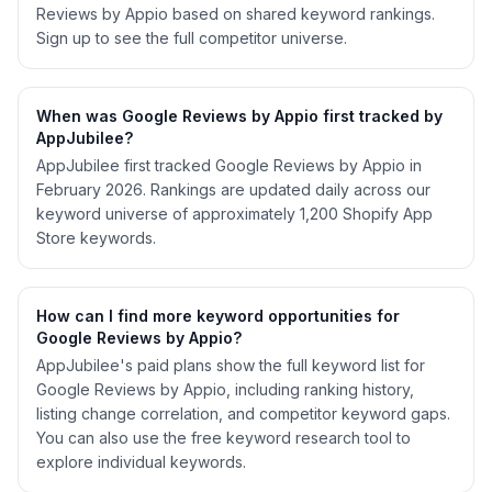
Reviews by Appio based on shared keyword rankings.
Sign up to see the full competitor universe.
When was Google Reviews by Appio first tracked by
AppJubilee?
AppJubilee first tracked Google Reviews by Appio in
February 2026. Rankings are updated daily across our
keyword universe of approximately 1,200 Shopify App
Store keywords.
How can I find more keyword opportunities for
Google Reviews by Appio?
AppJubilee's paid plans show the full keyword list for
Google Reviews by Appio, including ranking history,
listing change correlation, and competitor keyword gaps.
You can also use the free keyword research tool to
explore individual keywords.