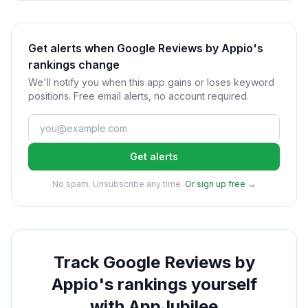
Get alerts when Google Reviews by Appio's
rankings change
We'll notify you when this app gains or loses keyword
positions. Free email alerts, no account required.
Get alerts
No spam. Unsubscribe any time.
Or sign up free →
Track
Google Reviews by
Appio
's rankings yourself
with AppJubilee