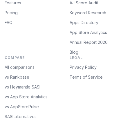
Features
AJ Score Audit
Pricing
Keyword Research
FAQ
Apps Directory
App Store Analytics
Annual Report 2026
Blog
COMPARE
LEGAL
All comparisons
Privacy Policy
vs Rankbase
Terms of Service
vs Heymantle SASI
vs App Store Analytics
vs AppStorePulse
SASI alternatives