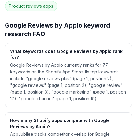
correlation · Competitor overlap
Product reviews
apps
See
Google Reviews by Appio
's full ASO data
— Get Started with AppJubilee
Google Reviews by Appio
keyword
research FAQ
What keywords does Google Reviews by Appio rank
for?
Google Reviews by Appio currently ranks for 77
keywords on the Shopify App Store. Its top keywords
include "google reviews plus" (page 1, position 2),
"google reviews" (page 1, position 2), "google review"
(page 1, position 3), "google marketing" (page 1, position
17), "google channel" (page 1, position 19).
How many Shopify apps compete with Google
Reviews by Appio?
AppJubilee tracks competitor overlap for Google