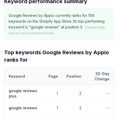
Keyword performance summary
Google Reviews by Appio currently ranks for 109
keywords on the Shopify App Store. Its top-performing
keyword is "google reviews" at position 3.
Tracked daily
across our keyword universe.
Top keywords
Google Reviews by Appio
ranks for
30-Day
Keyword
Page
Position
Change
Top
5
Shopify App Store keywords that
Google Reviews by App
google reviews
1
2
—
plus
google reviews
1
2
—