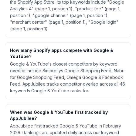
the Shopify App Store. Its top keywords include "Google
Analytics 4" (page 1, position 1), "product fee" (page 1,
position 1), "google channel" (page 1, position 1),
"merchant center" (page 1, position 1), "Google login"
(page 1, position 1).
How many Shopify apps compete with Google &
YouTube?
Google & YouTube's closest competitors by keyword
overlap include Simprosys Google Shopping Feed, Nabu
for Google Shopping Feed, Omega Google & Facebook
Feed. AppJubilee tracks competitor overlap across all 46
keywords Google & YouTube ranks for.
When was Google & YouTube first tracked by
AppJubilee?
AppJubilee first tracked Google & YouTube in February
2026. Rankings are updated daily across our keyword