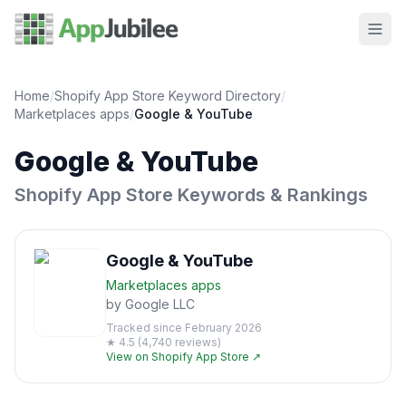
Home
/
Shopify App Store Keyword Directory
/
Marketplaces
apps
/
Google & YouTube
Google & YouTube
Shopify App Store Keywords & Rankings
Google & YouTube
Marketplaces
apps
by
Google LLC
Tracked since
February 2026
★
4.5
(
4,740
reviews)
View on Shopify App Store ↗