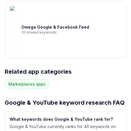
Omega Google & Facebook Feed
32
shared keywords
Related app categories
Marketplaces
apps
Google & YouTube
keyword research FAQ
What keywords does Google & YouTube rank for?
Google & YouTube currently ranks for 46 keywords on