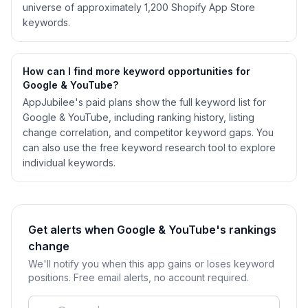
universe of approximately 1,200 Shopify App Store
keywords.
How can I find more keyword opportunities for
Google & YouTube?
AppJubilee's paid plans show the full keyword list for
Google & YouTube, including ranking history, listing
change correlation, and competitor keyword gaps. You
can also use the free keyword research tool to explore
individual keywords.
Get alerts when Google & YouTube's rankings
change
We'll notify you when this app gains or loses keyword
positions. Free email alerts, no account required.