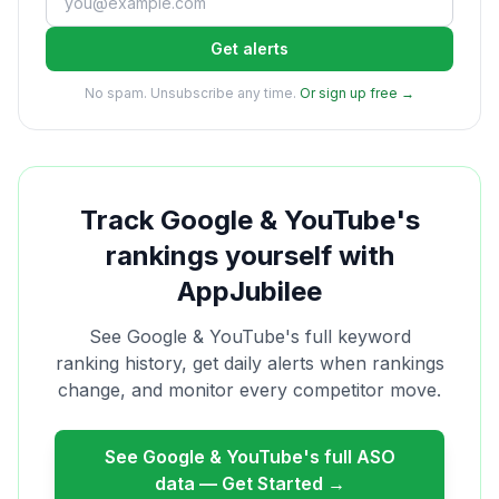
Get alerts
No spam. Unsubscribe any time.
Or sign up free →
Track
Google & YouTube
's
rankings yourself with
AppJubilee
See
Google & YouTube
's full keyword
ranking history, get daily alerts when rankings
change, and monitor every competitor move.
See
Google & YouTube
's full ASO
data — Get Started →