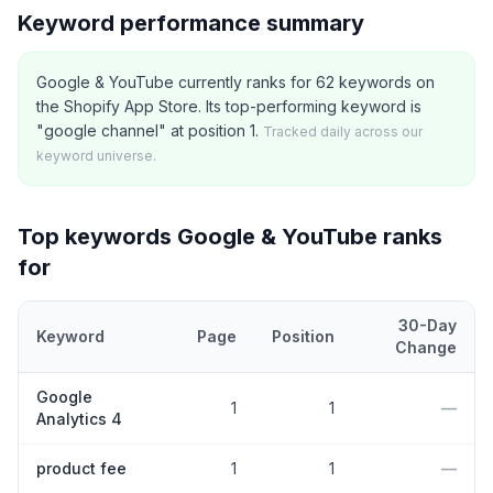
Keyword performance summary
Google & YouTube currently ranks for 62 keywords on
the Shopify App Store. Its top-performing keyword is
"google channel" at position 1.
Tracked daily across our
keyword universe.
Top keywords
Google & YouTube
ranks
for
30-Day
Keyword
Page
Position
Change
Top
5
Shopify App Store keywords that
Google & YouTube
curren
Google
1
1
—
Analytics 4
product fee
1
1
—