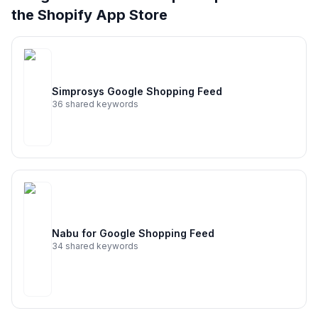
36
more keywords · Ranking history · Listing change
the Shopify App Store
correlation · Competitor overlap
See
Google & YouTube
's full ASO data — Get
Started with AppJubilee
Simprosys Google Shopping Feed
36
shared keywords
Nabu for Google Shopping Feed
34
shared keywords