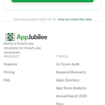
Data last updated:
2026-08-10
·
How we collect this data
Built by a Shopify app
developer, for Shopify app
developers.
PRODUCT
TOOLS
Features
AJ Score Audit
Pricing
Keyword Research
FAQ
Apps Directory
App Store Analytics
Annual Report 2026
Blog