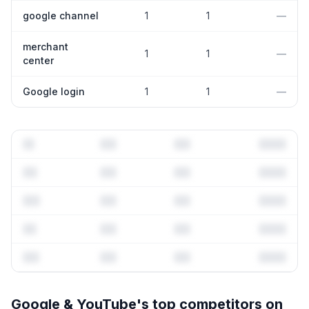
google channel
1
1
—
merchant
1
1
—
center
Google login
1
1
—
Full keyword history & competitive analysis
Google & YouTube
's top competitors on