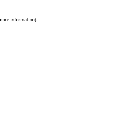
 more information).