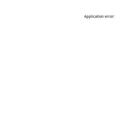
Application error: