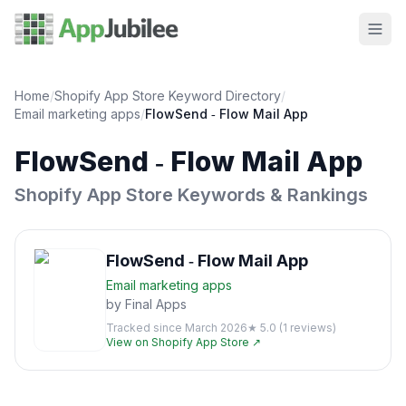
Home
/
Shopify App Store Keyword Directory
/
Email marketing
apps
/
FlowSend ‑ Flow Mail App
FlowSend ‑ Flow Mail App
Shopify App Store Keywords & Rankings
FlowSend ‑ Flow Mail App
Email marketing
apps
by
Final Apps
Tracked since
March 2026
★
5.0
(
1
reviews)
View on Shopify App Store ↗