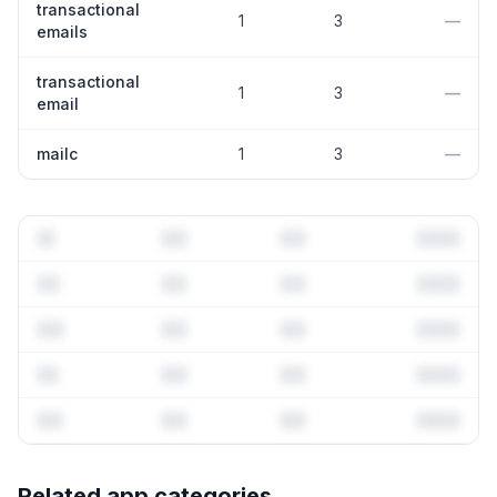
transactional
1
3
—
emails
transactional
1
3
—
email
mailc
1
3
—
Full keyword history & competitive analysis
Related app categories