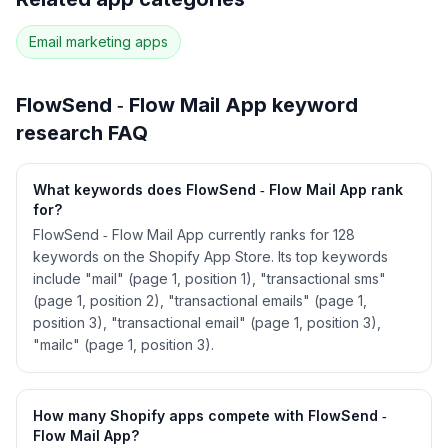
118
more keywords · Ranking history · Listing change
correlation · Competitor overlap
Email marketing
apps
See
FlowSend ‑ Flow Mail App
's full ASO data
— Get Started with AppJubilee
FlowSend ‑ Flow Mail App
keyword
research FAQ
What keywords does FlowSend ‑ Flow Mail App rank
for?
FlowSend ‑ Flow Mail App currently ranks for 128
keywords on the Shopify App Store. Its top keywords
include "mail" (page 1, position 1), "transactional sms"
(page 1, position 2), "transactional emails" (page 1,
position 3), "transactional email" (page 1, position 3),
"mailc" (page 1, position 3).
How many Shopify apps compete with FlowSend ‑
Flow Mail App?