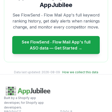
AppJubilee
See
FlowSend ‑ Flow Mail App
's full keyword
ranking history, get daily alerts when rankings
change, and monitor every competitor move.
See
FlowSend ‑ Flow Mail App
's full
ASO data — Get Started →
Data last updated:
2026-08-09
·
How we collect this data
Built by a Shopify app
developer, for Shopify app
developers.
PRODUCT
TOOLS