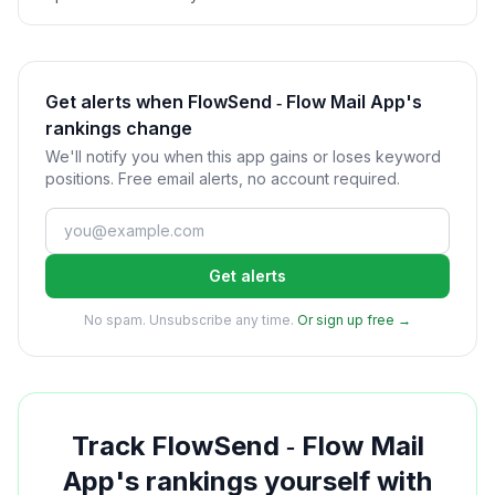
Get alerts when FlowSend ‑ Flow Mail App's
rankings change
We'll notify you when this app gains or loses keyword
positions. Free email alerts, no account required.
Get alerts
No spam. Unsubscribe any time.
Or sign up free →
Track
FlowSend ‑ Flow Mail
App
's rankings yourself with