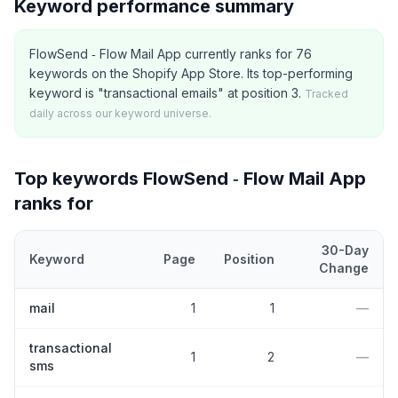
Keyword performance summary
FlowSend ‑ Flow Mail App currently ranks for 76
keywords on the Shopify App Store. Its top-performing
keyword is "transactional emails" at position 3.
Tracked
daily across our keyword universe.
Top keywords
FlowSend ‑ Flow Mail App
ranks for
30-Day
Keyword
Page
Position
Change
Top
5
Shopify App Store keywords that
FlowSend ‑ Flow Mail Ap
mail
1
1
—
transactional
1
2
—
sms