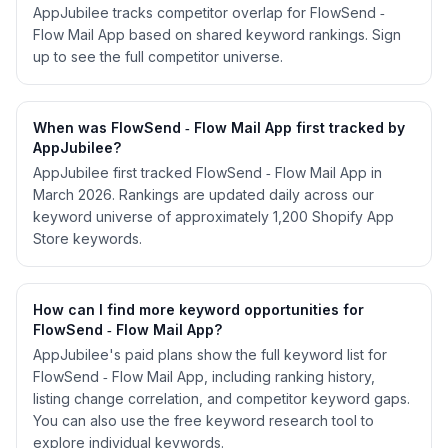
AppJubilee tracks competitor overlap for FlowSend ‑
Flow Mail App based on shared keyword rankings. Sign
up to see the full competitor universe.
When was FlowSend ‑ Flow Mail App first tracked by
AppJubilee?
AppJubilee first tracked FlowSend ‑ Flow Mail App in
March 2026. Rankings are updated daily across our
keyword universe of approximately 1,200 Shopify App
Store keywords.
How can I find more keyword opportunities for
FlowSend ‑ Flow Mail App?
AppJubilee's paid plans show the full keyword list for
FlowSend ‑ Flow Mail App, including ranking history,
listing change correlation, and competitor keyword gaps.
You can also use the free keyword research tool to
explore individual keywords.