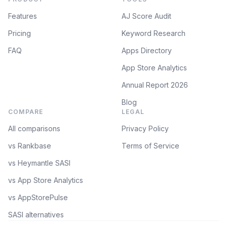
Features
AJ Score Audit
Pricing
Keyword Research
FAQ
Apps Directory
App Store Analytics
Annual Report 2026
Blog
COMPARE
LEGAL
All comparisons
Privacy Policy
vs Rankbase
Terms of Service
vs Heymantle SASI
vs App Store Analytics
vs AppStorePulse
SASI alternatives