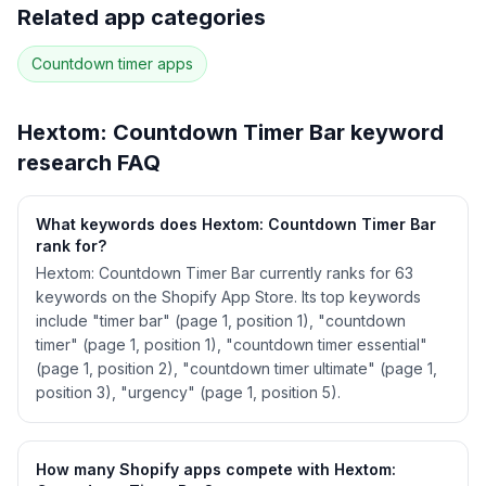
Full keyword history & competitive analysis
Related app categories
53
more keywords · Ranking history · Listing change
correlation · Competitor overlap
Countdown timer
apps
See
Hextom: Countdown Timer Bar
's full ASO
data — Get Started with AppJubilee
Hextom: Countdown Timer Bar
keyword
research FAQ
What keywords does Hextom: Countdown Timer Bar
rank for?
Hextom: Countdown Timer Bar currently ranks for 63
keywords on the Shopify App Store. Its top keywords
include "timer bar" (page 1, position 1), "countdown
timer" (page 1, position 1), "countdown timer essential"
(page 1, position 2), "countdown timer ultimate" (page 1,
position 3), "urgency" (page 1, position 5).
How many Shopify apps compete with Hextom: