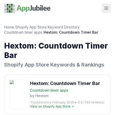
Home
/
Shopify App Store Keyword Directory
/
Countdown timer
apps
/
Hextom: Countdown Timer Bar
Hextom: Countdown Timer
Bar
Shopify App Store Keywords & Rankings
Hextom: Countdown Timer Bar
Countdown timer
apps
by
Hextom
Tracked since
February 2026
★
4.9
(
746
reviews)
View on Shopify App Store ↗