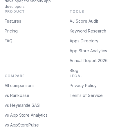
developer, for Shopify app
developers.
PRODUCT
TOOLS
Features
AJ Score Audit
Pricing
Keyword Research
FAQ
Apps Directory
App Store Analytics
Annual Report 2026
Blog
COMPARE
LEGAL
All comparisons
Privacy Policy
vs Rankbase
Terms of Service
vs Heymantle SASI
vs App Store Analytics
vs AppStorePulse