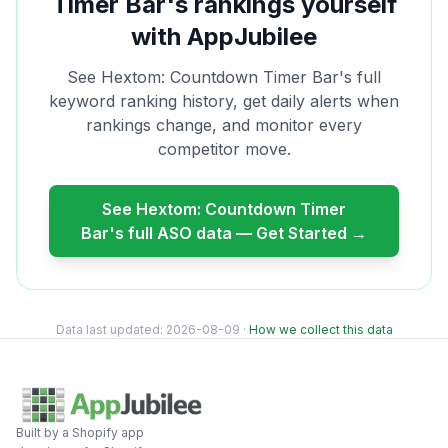
Timer Bar
's rankings yourself
with AppJubilee
See
Hextom: Countdown Timer Bar
's full
keyword ranking history, get daily alerts when
rankings change, and monitor every
competitor move.
See
Hextom: Countdown Timer
Bar
's full ASO data — Get Started →
Data last updated:
2026-08-09
·
How we collect this data
Built by a Shopify app