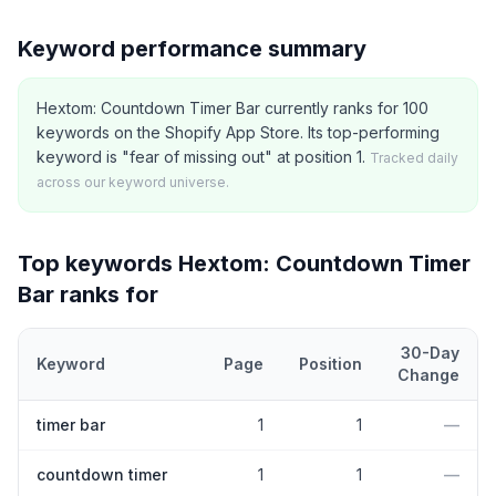
Keyword performance summary
Hextom: Countdown Timer Bar currently ranks for 100
keywords on the Shopify App Store. Its top-performing
keyword is "fear of missing out" at position 1.
Tracked daily
across our keyword universe.
Top keywords
Hextom: Countdown Timer
Bar
ranks for
30-Day
Keyword
Page
Position
Change
Top
5
Shopify App Store keywords that
Hextom: Countdown Time
timer bar
1
1
—
countdown timer
1
1
—