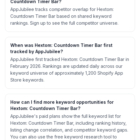
Countdown Timer Bar?
AppJubilee tracks competitor overlap for Hextom:
Countdown Timer Bar based on shared keyword
rankings. Sign up to see the full competitor universe.
When was Hextom: Countdown Timer Bar first
tracked by AppJubilee?
AppJubilee first tracked Hextom: Countdown Timer Bar in
February 2026. Rankings are updated daily across our
keyword universe of approximately 1,200 Shopify App
Store keywords.
How can I find more keyword opportunities for
Hextom: Countdown Timer Bar?
AppJubilee's paid plans show the full keyword list for
Hextom: Countdown Timer Bar, including ranking history,
listing change correlation, and competitor keyword gaps.
You can also use the free keyword research tool to