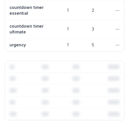
countdown timer
1
2
—
essential
countdown timer
1
3
—
ultimate
urgency
1
5
—