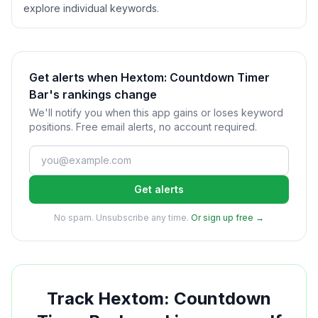
explore individual keywords.
Get alerts when Hextom: Countdown Timer
Bar's rankings change
We'll notify you when this app gains or loses keyword
positions. Free email alerts, no account required.
Get alerts
No spam. Unsubscribe any time.
Or sign up free →
Track
Hextom: Countdown