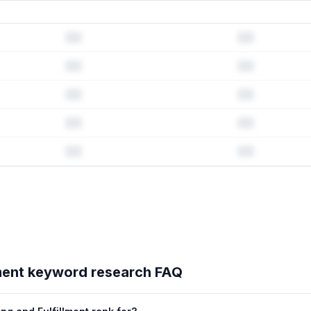
rd history & competitive analysis
story · Listing change correlation · Competitor overlap
lment
's full ASO data — Get Started with AppJubilee
ment
keyword research FAQ