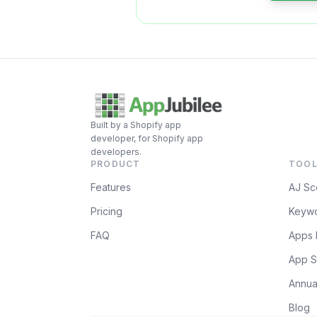
Built by a Shopify app
developer, for Shopify app
developers.
PRODUCT
TOOL
Features
AJ Sc
Pricing
Keywo
FAQ
Apps 
App S
Annua
Blog