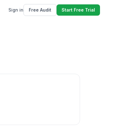
Sign in
Free Audit
Start Free Trial