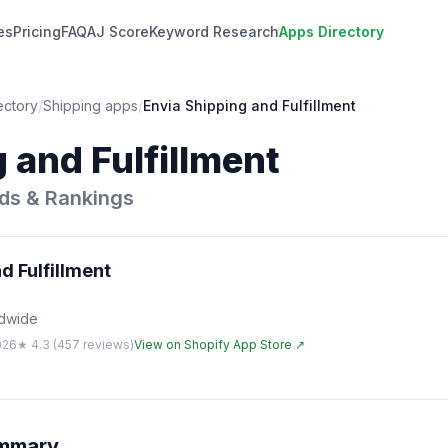
es
Pricing
FAQ
AJ Score
Keyword Research
Apps Directory
ectory
/
Shipping
apps
/
Envia Shipping and Fulfillment
 and Fulfillment
ds & Rankings
d Fulfillment
ldwide
026
★
4.3
(
457
reviews)
View on Shopify App Store ↗
ummary