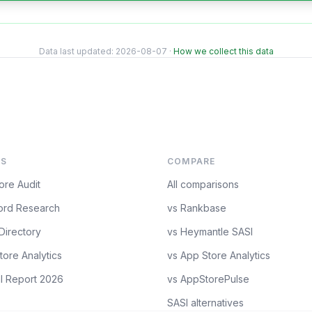
Data last updated:
2026-08-07
·
How we collect this data
S
COMPARE
ore Audit
All comparisons
rd Research
vs Rankbase
Directory
vs Heymantle SASI
tore Analytics
vs App Store Analytics
l Report 2026
vs AppStorePulse
SASI alternatives