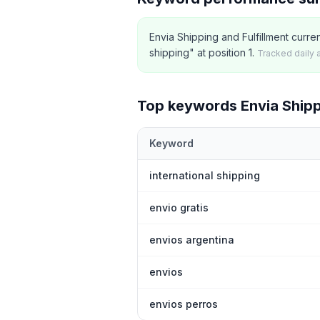
Envia Shipping and Fulfillment curre
shipping" at position 1.
Tracked daily 
Top keywords
Envia Shipp
Keyword
Top
5
Shopify App Store keywords th
international shipping
envio gratis
envios argentina
envios
envios perros