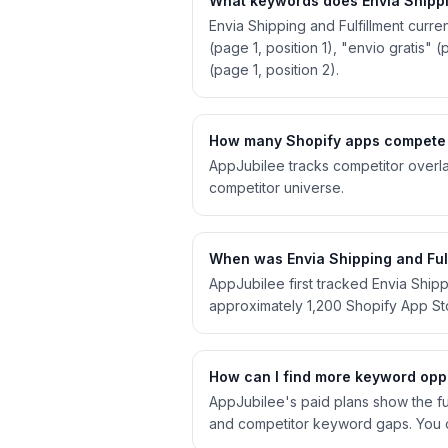
What keywords does Envia Shippin
Envia Shipping and Fulfillment curre
(page 1, position 1), "envio gratis" 
(page 1, position 2).
How many Shopify apps compete w
AppJubilee tracks competitor overla
competitor universe.
When was Envia Shipping and Fulf
AppJubilee first tracked Envia Ship
approximately 1,200 Shopify App S
How can I find more keyword oppor
AppJubilee's paid plans show the full
and competitor keyword gaps. You c