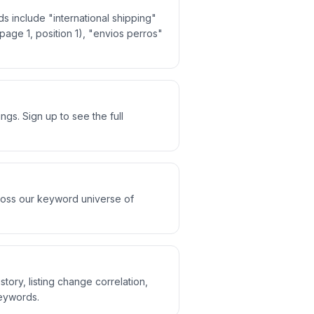
s include "international shipping"
(page 1, position 1), "envios perros"
gs. Sign up to see the full
cross our keyword universe of
story, listing change correlation,
keywords.