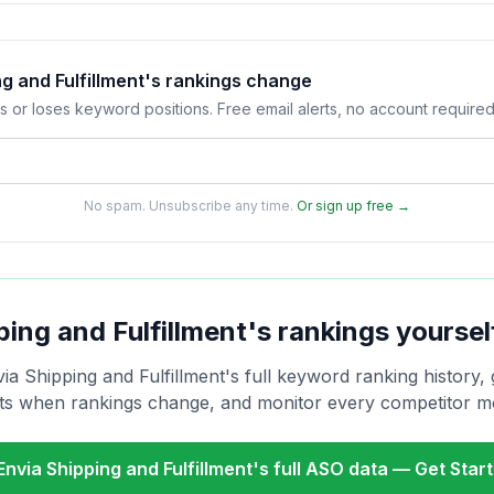
ng and Fulfillment's rankings change
s or loses keyword positions. Free email alerts, no account required
No spam. Unsubscribe any time.
Or sign up free →
ping and Fulfillment
's rankings yoursel
ia Shipping and Fulfillment
's full keyword ranking history, 
rts when rankings change, and monitor every competitor m
Envia Shipping and Fulfillment
's full ASO data — Get Star