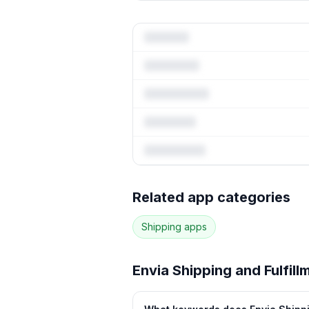
Full keywo
Related app categories
65
more keywords · Ranking hi
Shipping
apps
See
Envia Shipping and Fulfil
Envia Shipping and Fulfill