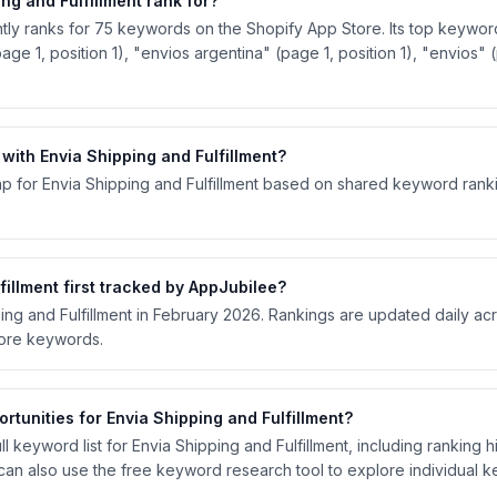
g and Fulfillment rank for?
ntly ranks for 75 keywords on the Shopify App Store. Its top keyword
(page 1, position 1), "envios argentina" (page 1, position 1), "envios" 
ith Envia Shipping and Fulfillment?
p for Envia Shipping and Fulfillment based on shared keyword rankin
illment first tracked by AppJubilee?
ping and Fulfillment in February 2026. Rankings are updated daily a
tore keywords.
tunities for Envia Shipping and Fulfillment?
 keyword list for Envia Shipping and Fulfillment, including ranking hi
an also use the free keyword research tool to explore individual 