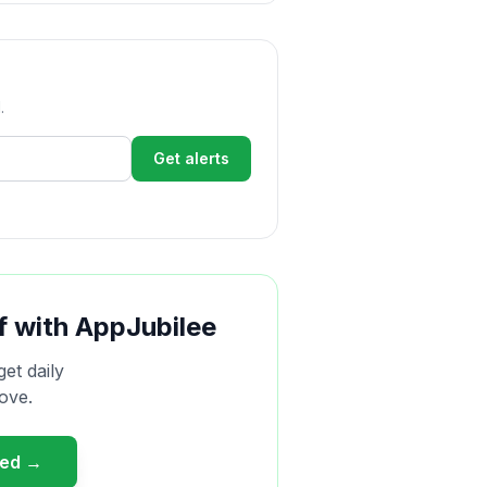
.
Get alerts
f with AppJubilee
get daily
ove.
ted →