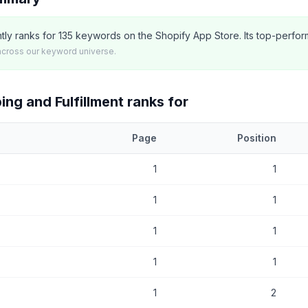
ntly ranks for 135 keywords on the Shopify App Store. Its top-perfor
across our keyword universe.
ing and Fulfillment
ranks for
Page
Position
at
Envia Shipping and Fulfillment
currently ranks for, with current po
1
1
1
1
1
1
1
1
1
2