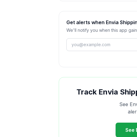
Get alerts when Envia Shippi
We'll notify you when this app gain
Track
Envia Ship
See
Env
ale
See