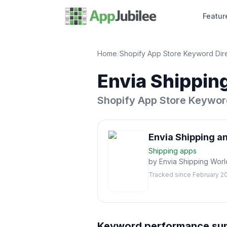
Featur
Home
/
Shopify App Store Keyword Dir
Envia Shipping
Shopify App Store Keywor
Envia Shipping an
Shipping
apps
by
Envia Shipping Wor
Tracked since
February 2
Keyword performance s