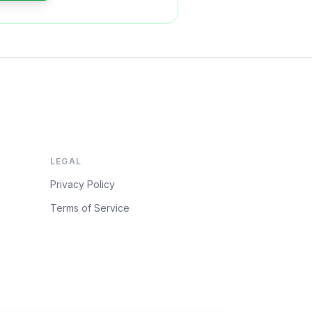
LEGAL
Privacy Policy
Terms of Service