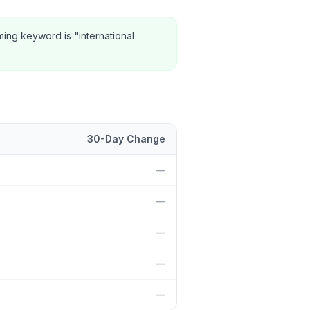
ming keyword is "international
30-Day Change
sition and 30-day change.
—
—
—
—
—