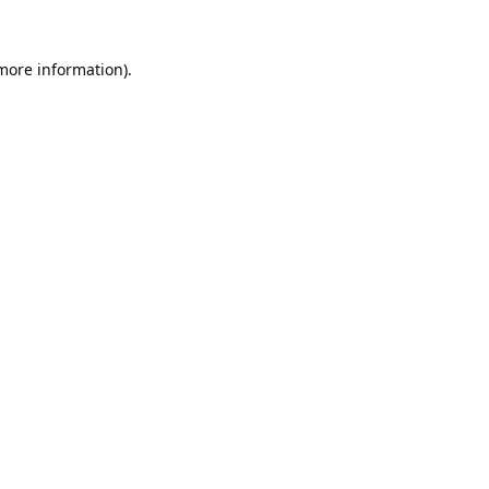
 more information).