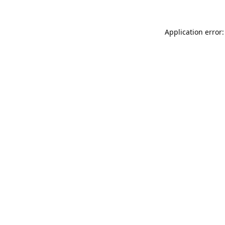
Application error: