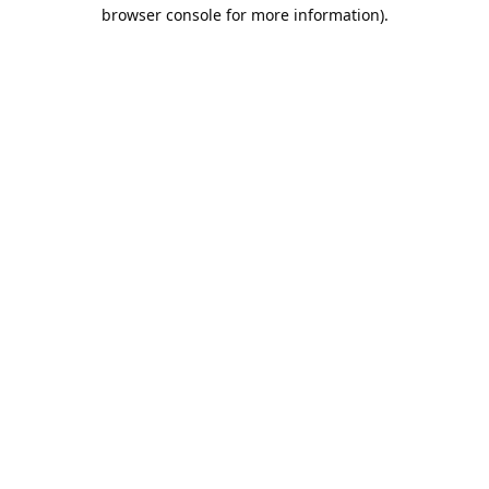
browser console for more information).