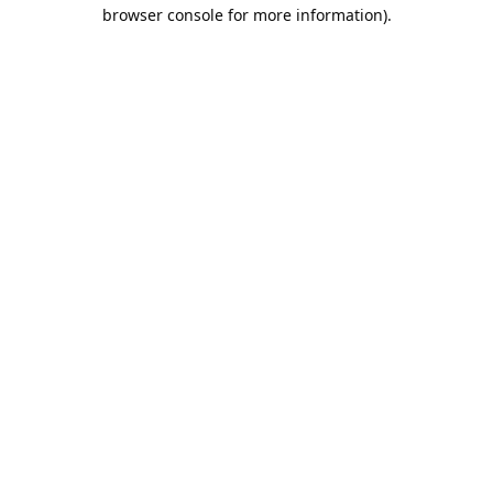
browser console for more information).