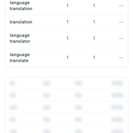
language
1
1
—
translation
translation
1
1
—
language
1
1
—
translator
language
1
1
—
translate