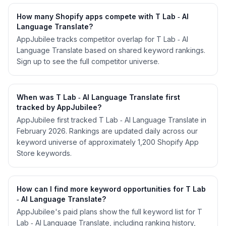
How many Shopify apps compete with T Lab ‑ AI
Language Translate?
AppJubilee tracks competitor overlap for T Lab ‑ AI
Language Translate based on shared keyword rankings.
Sign up to see the full competitor universe.
When was T Lab ‑ AI Language Translate first
tracked by AppJubilee?
AppJubilee first tracked T Lab ‑ AI Language Translate in
February 2026. Rankings are updated daily across our
keyword universe of approximately 1,200 Shopify App
Store keywords.
How can I find more keyword opportunities for T Lab
‑ AI Language Translate?
AppJubilee's paid plans show the full keyword list for T
Lab ‑ AI Language Translate, including ranking history,