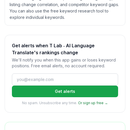
listing change correlation, and competitor keyword gaps.
You can also use the free keyword research tool to
explore individual keywords.
Get alerts when T Lab ‑ AI Language
Translate's rankings change
We'll notify you when this app gains or loses keyword
positions. Free email alerts, no account required.
Get alerts
No spam. Unsubscribe any time.
Or sign up free →