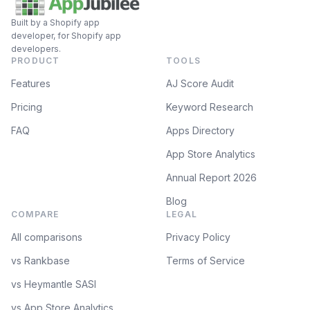
Built by a Shopify app
developer, for Shopify app
developers.
PRODUCT
TOOLS
Features
AJ Score Audit
Pricing
Keyword Research
FAQ
Apps Directory
App Store Analytics
Annual Report 2026
Blog
COMPARE
LEGAL
All comparisons
Privacy Policy
vs Rankbase
Terms of Service
vs Heymantle SASI
vs App Store Analytics