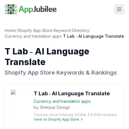
Home
/
Shopify App Store Keyword Directory
/
Currency and translation
apps
/
T Lab ‑ AI Language Translate
T Lab ‑ AI Language
Translate
Shopify App Store Keywords & Rankings
T Lab ‑ AI Language Translate
Currency and translation
apps
by
Sherpas Design
Tracked since
February 2026
★
4.9
(
945
reviews)
View on Shopify App Store ↗