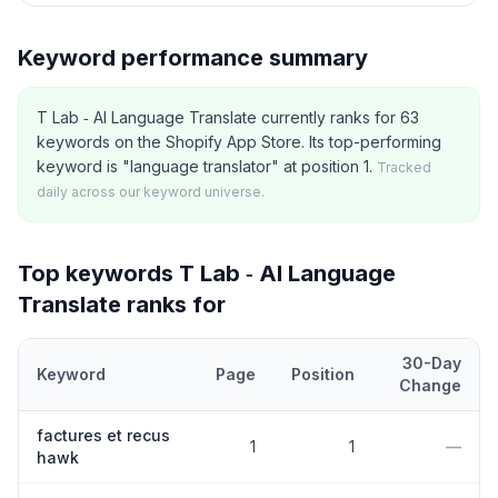
Keyword performance summary
T Lab ‑ AI Language Translate currently ranks for 63
keywords on the Shopify App Store. Its top-performing
keyword is "language translator" at position 1.
Tracked
daily across our keyword universe.
Top keywords
T Lab ‑ AI Language
Translate
ranks for
30-Day
Keyword
Page
Position
Change
Top
5
Shopify App Store keywords that
T Lab ‑ AI Language Tran
factures et recus
1
1
—
hawk