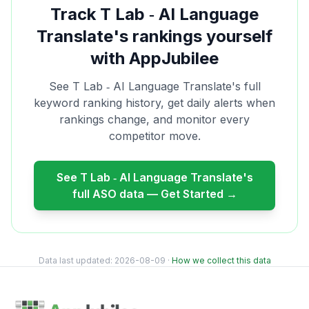
Track
T Lab ‑ AI Language
Translate
's rankings yourself
with AppJubilee
See
T Lab ‑ AI Language Translate
's full
keyword ranking history, get daily alerts when
rankings change, and monitor every
competitor move.
See
T Lab ‑ AI Language Translate
's
full ASO data — Get Started →
Data last updated:
2026-08-09
·
How we collect this data