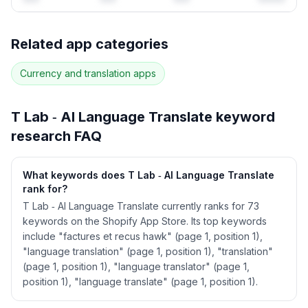
Full keyword history & competitive analysis
Related app categories
63
more keywords · Ranking history · Listing change
correlation · Competitor overlap
Currency and translation
apps
See
T Lab ‑ AI Language Translate
's full ASO
data — Get Started with AppJubilee
T Lab ‑ AI Language Translate
keyword
research FAQ
What keywords does T Lab ‑ AI Language Translate
rank for?
T Lab ‑ AI Language Translate currently ranks for 73
keywords on the Shopify App Store. Its top keywords
include "factures et recus hawk" (page 1, position 1),
"language translation" (page 1, position 1), "translation"
(page 1, position 1), "language translator" (page 1,
position 1), "language translate" (page 1, position 1).