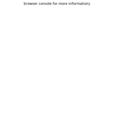
browser console for more information).