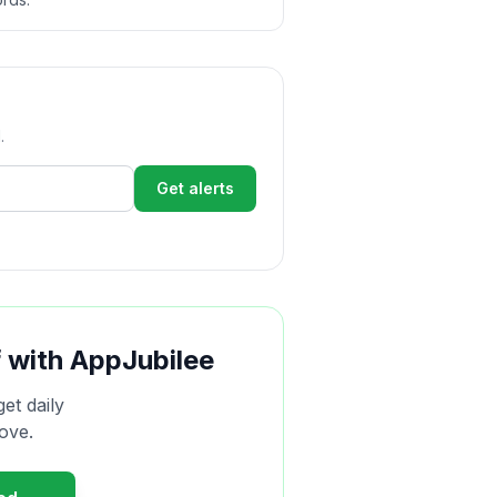
.
Get alerts
f with AppJubilee
get daily
ove.