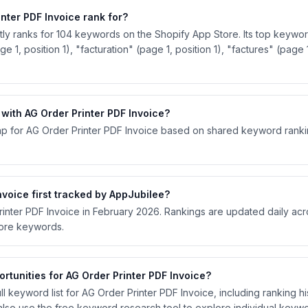
ter PDF Invoice rank for?
tly ranks for 104 keywords on the Shopify App Store. Its top keywor
e 1, position 1), "facturation" (page 1, position 1), "factures" (page 1
ith AG Order Printer PDF Invoice?
p for AG Order Printer PDF Invoice based on shared keyword ranking
voice first tracked by AppJubilee?
rinter PDF Invoice in February 2026. Rankings are updated daily ac
tore keywords.
rtunities for AG Order Printer PDF Invoice?
l keyword list for AG Order Printer PDF Invoice, including ranking his
lso use the free keyword research tool to explore individual keywo