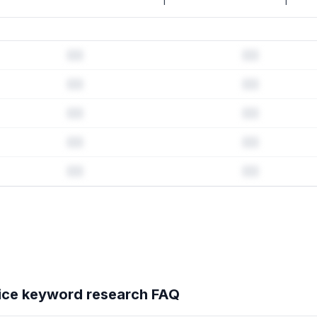
1
1
d history & competitive analysis
tory · Listing change correlation · Competitor overlap
oice
's full ASO data — Get Started with AppJubilee
ice
keyword research FAQ