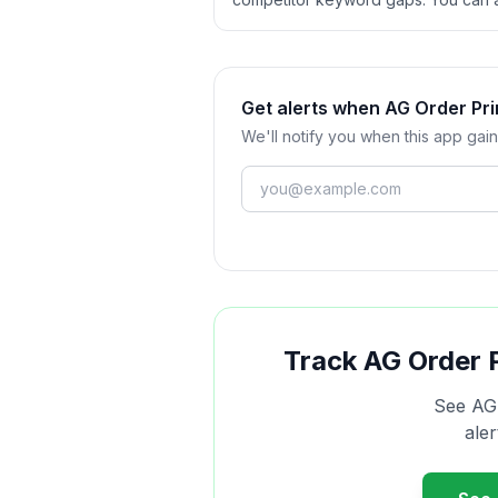
Get alerts when AG Order Pri
We'll notify you when this app gain
Track
AG Order 
See
AG
ale