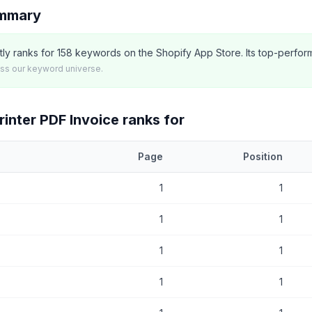
ummary
tly ranks for 158 keywords on the Shopify App Store. Its top-perfor
oss our keyword universe.
inter PDF Invoice
ranks for
Page
Position
at
AG Order Printer PDF Invoice
currently ranks for, with current pos
1
1
1
1
1
1
1
1