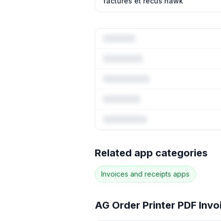
factures et recus hawk
Full keywor
Related app categories
94
more keywords · Ranking his
Invoices and receipts
apps
See
AG Order Printer PDF Inv
AG Order Printer PDF Invo