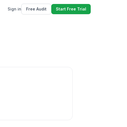
Sign in
Free Audit
Start Free Trial