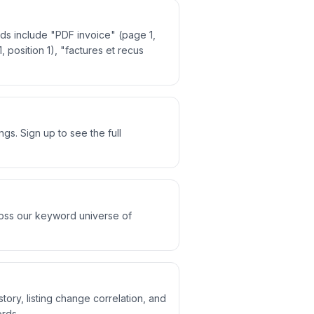
ds include "PDF invoice" (page 1,
, position 1), "factures et recus
s. Sign up to see the full
ross our keyword universe of
tory, listing change correlation, and
rds.