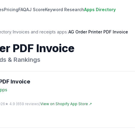
es
Pricing
FAQ
AJ Score
Keyword Research
Apps Directory
ectory
/
Invoices and receipts
apps
/
AG Order Printer PDF Invoice
er PDF Invoice
ds & Rankings
PDF Invoice
pps
026
★
4.9
(
659
reviews)
View on Shopify App Store ↗