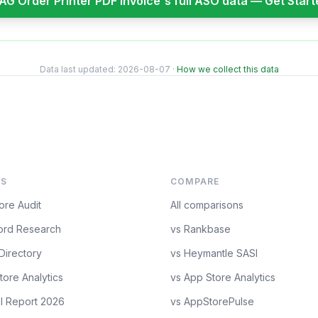
AG Order Printer PDF Invoice
's full ASO data — Get Star
Data last updated:
2026-08-07
·
How we collect this data
S
COMPARE
ore Audit
All comparisons
rd Research
vs Rankbase
Directory
vs Heymantle SASI
tore Analytics
vs App Store Analytics
l Report 2026
vs AppStorePulse