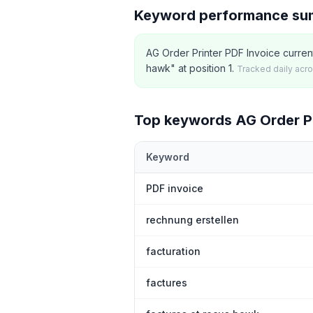
Keyword performance s
AG Order Printer PDF Invoice curren
hawk" at position 1.
Tracked daily acr
Top keywords
AG Order Pr
Keyword
Top
5
Shopify App Store keywords th
PDF invoice
rechnung erstellen
facturation
factures