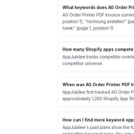
What keywords does AG Order Prin
AG Order Printer PDF Invoice curren
position 1), "rechnung erstellen" (pag
hawk" (page 1, position 1).
How many Shopify apps compete w
AppJubilee tracks competitor overla
competitor universe.
When was AG Order Printer PDF In
AppJubilee first tracked AG Order P
approximately 1,200 Shopify App S
How can I find more keyword oppo
AppJubilee's paid plans show the ful
competitor keyword gaps. You can a