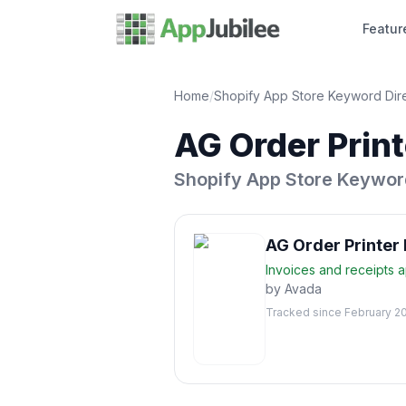
Featur
Home
/
Shopify App Store Keyword Dir
AG Order Print
Shopify App Store Keywor
AG Order Printer 
Invoices and receipts
a
by
Avada
Tracked since
February 2