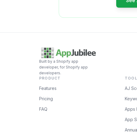
See
Built by a Shopify app
developer, for Shopify app
developers.
PRODUCT
TOOL
Features
AJ Sc
Pricing
Keywo
FAQ
Apps 
App S
Annua