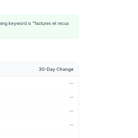
ming keyword is "factures et recus
30-Day Change
ition and 30-day change.
—
—
—
—