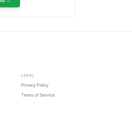
ted →
LEGAL
Privacy Policy
Terms of Service