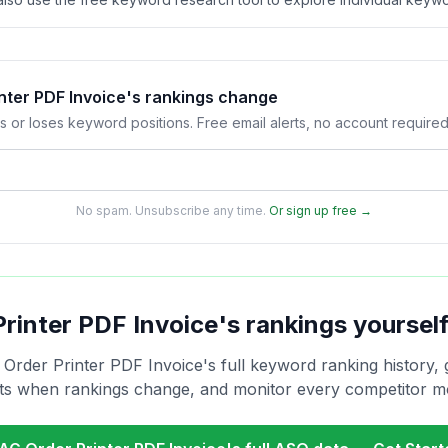
nter PDF Invoice's rankings change
s or loses keyword positions. Free email alerts, no account required
No spam. Unsubscribe any time.
Or sign up free →
Printer PDF Invoice
's rankings yoursel
 Order Printer PDF Invoice
's full keyword ranking history, 
rts when rankings change, and monitor every competitor m