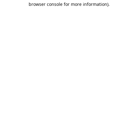
browser console for more information).