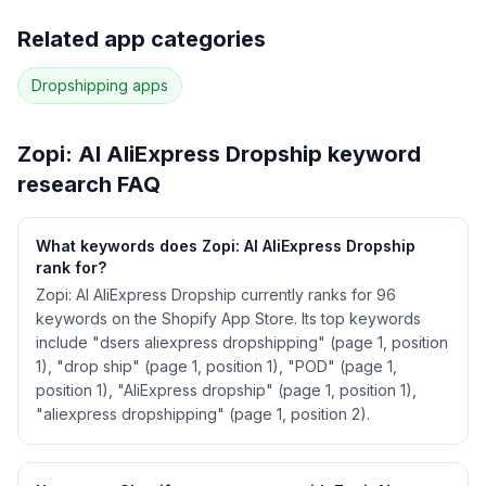
Full keyword history & competitive analysis
Related app categories
86
more keywords · Ranking history · Listing change
correlation · Competitor overlap
Dropshipping
apps
See
Zopi: AI AliExpress Dropship
's full ASO
data — Get Started with AppJubilee
Zopi: AI AliExpress Dropship
keyword
research FAQ
What keywords does Zopi: AI AliExpress Dropship
rank for?
Zopi: AI AliExpress Dropship currently ranks for 96
keywords on the Shopify App Store. Its top keywords
include "dsers aliexpress dropshipping" (page 1, position
1), "drop ship" (page 1, position 1), "POD" (page 1,
position 1), "AliExpress dropship" (page 1, position 1),
"aliexpress dropshipping" (page 1, position 2).