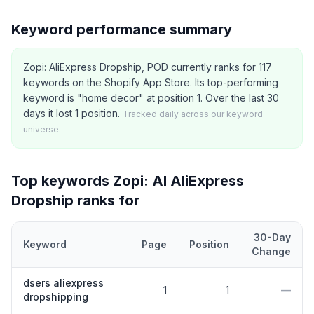
Keyword performance summary
Zopi: AliExpress Dropship, POD currently ranks for 117
keywords on the Shopify App Store. Its top-performing
keyword is "home decor" at position 1. Over the last 30
days it lost 1 position.
Tracked daily across our keyword
universe.
Top keywords
Zopi: AI AliExpress
Dropship
ranks for
30-Day
Keyword
Page
Position
Change
Top
5
Shopify App Store keywords that
Zopi: AI AliExpress Drop
dsers aliexpress
1
1
—
dropshipping