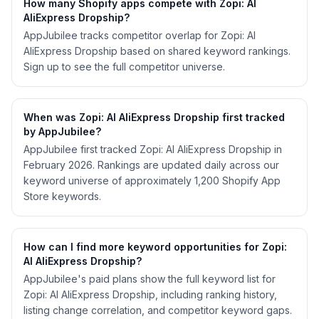
How many Shopify apps compete with Zopi: AI
AliExpress Dropship?
AppJubilee tracks competitor overlap for Zopi: AI
AliExpress Dropship based on shared keyword rankings.
Sign up to see the full competitor universe.
When was Zopi: AI AliExpress Dropship first tracked
by AppJubilee?
AppJubilee first tracked Zopi: AI AliExpress Dropship in
February 2026. Rankings are updated daily across our
keyword universe of approximately 1,200 Shopify App
Store keywords.
How can I find more keyword opportunities for Zopi:
AI AliExpress Dropship?
AppJubilee's paid plans show the full keyword list for
Zopi: AI AliExpress Dropship, including ranking history,
listing change correlation, and competitor keyword gaps.