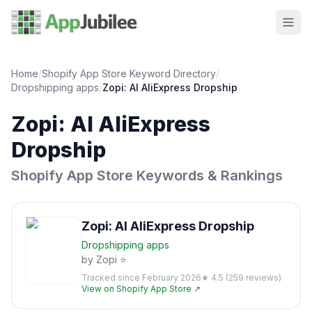
Home
/
Shopify App Store Keyword Directory
/
Dropshipping
apps
/
Zopi: AI AliExpress Dropship
Zopi: AI AliExpress
Dropship
Shopify App Store Keywords & Rankings
Zopi: AI AliExpress Dropship
Dropshipping
apps
by
Zopi ⭐
Tracked since
February 2026
★
4.5
(
259
reviews)
View on Shopify App Store ↗