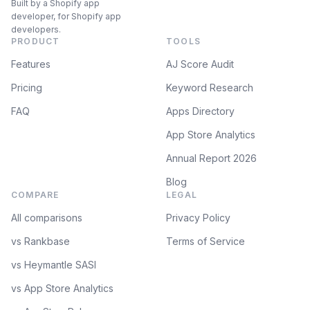
Built by a Shopify app
developer, for Shopify app
developers.
PRODUCT
TOOLS
Features
AJ Score Audit
Pricing
Keyword Research
FAQ
Apps Directory
App Store Analytics
Annual Report 2026
Blog
COMPARE
LEGAL
All comparisons
Privacy Policy
vs Rankbase
Terms of Service
vs Heymantle SASI
vs App Store Analytics