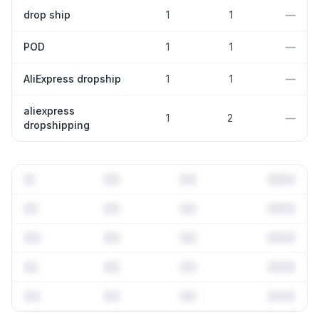
drop ship
1
1
—
POD
1
1
—
AliExpress dropship
1
1
—
aliexpress
1
2
—
dropshipping