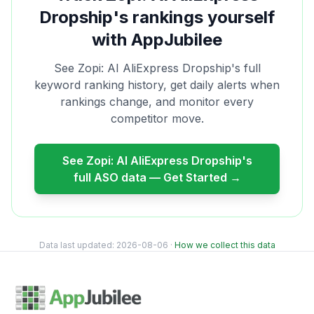
Dropship
's rankings yourself
with AppJubilee
See
Zopi: AI AliExpress Dropship
's full
keyword ranking history, get daily alerts when
rankings change, and monitor every
competitor move.
See
Zopi: AI AliExpress Dropship
's
full ASO data — Get Started →
Data last updated:
2026-08-06
·
How we collect this data