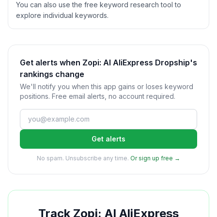
You can also use the free keyword research tool to
explore individual keywords.
Get alerts when Zopi: AI AliExpress Dropship's
rankings change
We'll notify you when this app gains or loses keyword
positions. Free email alerts, no account required.
Get alerts
No spam. Unsubscribe any time.
Or sign up free →
Track
Zopi: AI AliExpress