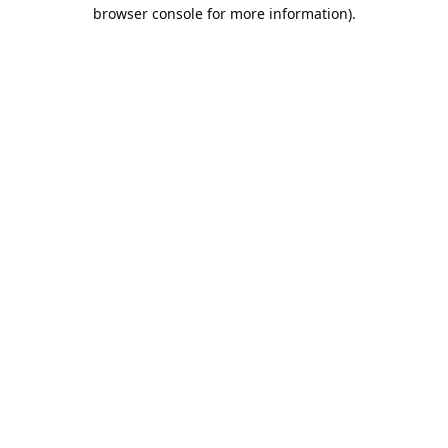
browser console for more information).