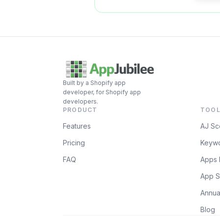
Built by a Shopify app
developer, for Shopify app
developers.
PRODUCT
TOOL
Features
AJ Sc
Pricing
Keywo
FAQ
Apps 
App S
Annua
Blog