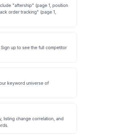
lude "aftership" (page 1, position
track order tracking" (page 1,
ign up to see the full competitor
 our keyword universe of
, listing change correlation, and
rds.