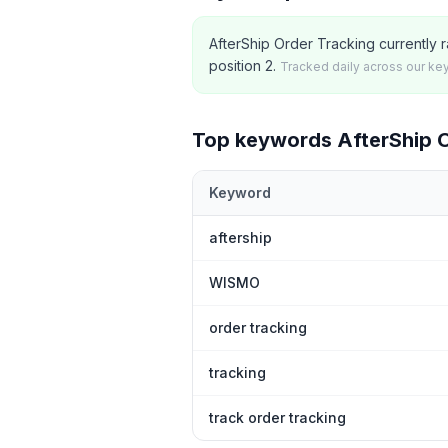
AfterShip Order Tracking currently r
position 2.
Tracked daily across our ke
Top keywords
AfterShip 
Keyword
Top
5
Shopify App Store keywords th
aftership
WISMO
order tracking
tracking
track order tracking