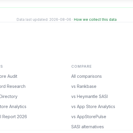
Data last updated:
2026-08-06
·
How we collect this data
S
COMPARE
ore Audit
All comparisons
rd Research
vs Rankbase
Directory
vs Heymantle SASI
tore Analytics
vs App Store Analytics
l Report 2026
vs AppStorePulse
SASI alternatives