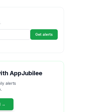
.
Get alerts
with AppJubilee
ly alerts
.
d →