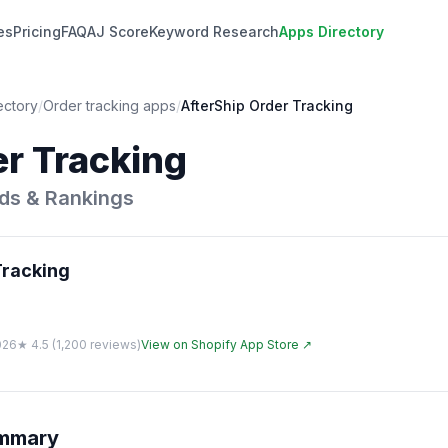
es
Pricing
FAQ
AJ Score
Keyword Research
Apps Directory
ectory
/
Order tracking
apps
/
AfterShip Order Tracking
er Tracking
ds & Rankings
Tracking
026
★
4.5
(
1,200
reviews)
View on Shopify App Store ↗
ummary