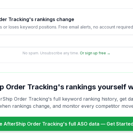
rder Tracking's rankings change
s or loses keyword positions. Free email alerts, no account required
No spam. Unsubscribe any time.
Or sign up free →
p Order Tracking
's rankings yourself 
erShip Order Tracking
's full keyword ranking history, get dai
when rankings change, and monitor every competitor move
ee
AfterShip Order Tracking
's full ASO data — Get Starte