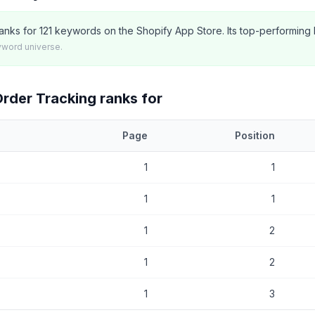
anks for 121 keywords on the Shopify App Store. Its top-performing k
yword universe.
Order Tracking
ranks for
Page
Position
at
AfterShip Order Tracking
currently ranks for, with current positio
1
1
1
1
1
2
1
2
1
3