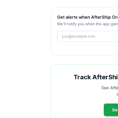
Get alerts when AfterShip O
We'll notify you when this app gain
Track
AfterShi
See
Aft
S