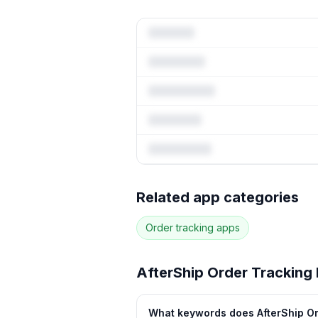
Full keyword 
Related app categories
78
more keywords · Ranking histo
Order tracking
apps
See
AfterShip Order Tracking
AfterShip Order Tracking
What keywords does AfterShip Or