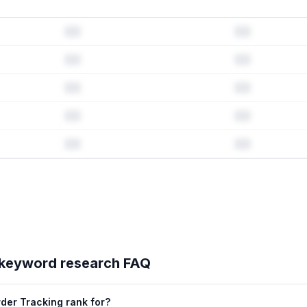
history & competitive analysis
ry · Listing change correlation · Competitor overlap
's full ASO data — Get Started with AppJubilee
keyword research FAQ
der Tracking rank for?