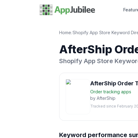
Featur
Home
/
Shopify App Store Keyword Dir
AfterShip Ord
Shopify App Store Keywor
AfterShip Order 
Order tracking
apps
by
AfterShip
Tracked since
February 2
Keyword performance s