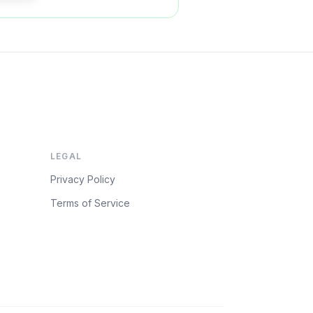
LEGAL
Privacy Policy
Terms of Service