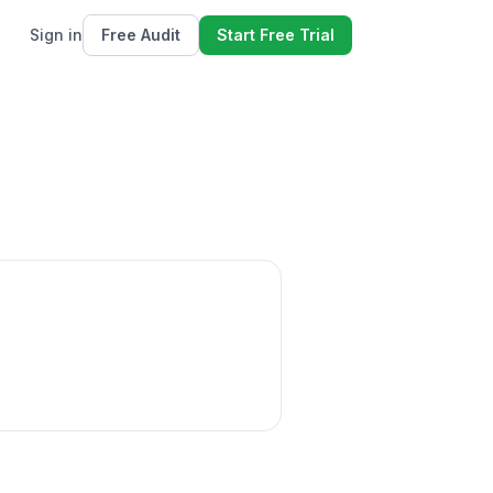
Sign in
Free Audit
Start Free Trial