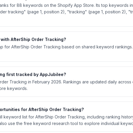
ranks for 88 keywords on the Shopify App Store. Its top keywords inc
der tracking" (page 1, position 2), "tracking" (page 1, position 2), "
ith AfterShip Order Tracking?
p for AfterShip Order Tracking based on shared keyword rankings. S
g first tracked by AppJubilee?
Order Tracking in February 2026. Rankings are updated daily across
tore keywords.
rtunities for AfterShip Order Tracking?
l keyword list for AfterShip Order Tracking, including ranking history
lso use the free keyword research tool to explore individual keywo