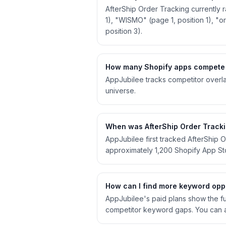
AfterShip Order Tracking currently 
1), "WISMO" (page 1, position 1), "or
position 3).
How many Shopify apps compete w
AppJubilee tracks competitor overla
universe.
When was AfterShip Order Trackin
AppJubilee first tracked AfterShip 
approximately 1,200 Shopify App S
How can I find more keyword oppo
AppJubilee's paid plans show the ful
competitor keyword gaps. You can a