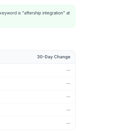
eyword is "aftership integration" at
30-Day Change
n and 30-day change.
—
—
—
—
—