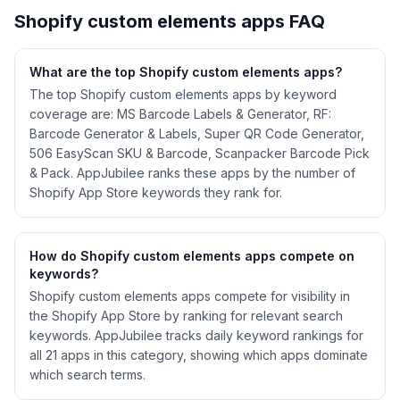
Shopify
custom elements
apps FAQ
What are the top Shopify
custom elements
apps?
The top Shopify custom elements apps by keyword
coverage are: MS Barcode Labels & Generator, RF:
Barcode Generator & Labels, Super QR Code Generator,
506 EasyScan SKU & Barcode, Scanpacker Barcode Pick
& Pack. AppJubilee ranks these apps by the number of
Shopify App Store keywords they rank for.
How do Shopify
custom elements
apps compete on
keywords?
Shopify
custom elements
apps compete for visibility in
the Shopify App Store by ranking for relevant search
keywords. AppJubilee tracks daily keyword rankings for
all
21
apps in this category, showing which apps dominate
which search terms.