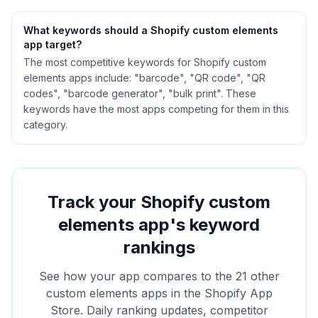
What keywords should a Shopify
custom elements
app target?
The most competitive keywords for Shopify custom
elements apps include: "barcode", "QR code", "QR
codes", "barcode generator", "bulk print". These
keywords have the most apps competing for them in this
category.
Track your Shopify
custom
elements
app's keyword
rankings
See how your app compares to the
21
other
custom elements
apps in the Shopify App
Store. Daily ranking updates, competitor