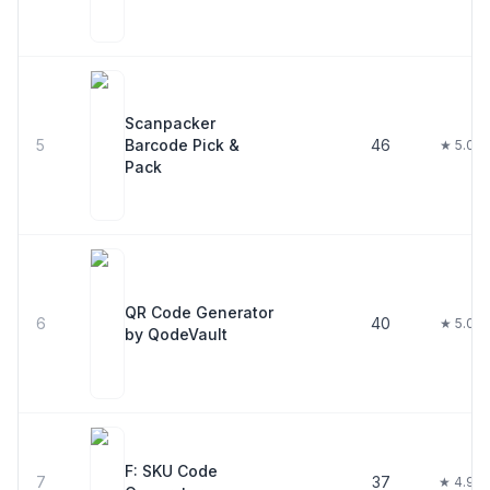
Scanpacker
5
Barcode Pick &
46
★ 5.0
Pack
QR Code Generator
6
40
★ 5.0
by QodeVault
F: SKU Code
7
37
★ 4.9