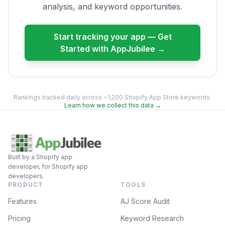
analysis, and keyword opportunities.
Start tracking your app — Get
Started with AppJubilee →
Rankings tracked daily across ~1,200 Shopify App Store keywords.
Learn how we collect this data →
Built by a Shopify app
developer, for Shopify app
developers.
PRODUCT
TOOLS
Features
AJ Score Audit
Pricing
Keyword Research