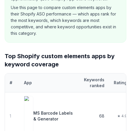
Use this page to compare
custom elements
apps by
their Shopify ASO performance — which apps rank for
the most keywords, which keywords are most
competitive, and where keyword opportunities exist in
this category.
Top Shopify
custom elements
apps by
keyword coverage
Keywords
#
App
Rating
ranked
Top
21
Shopify
custom elements
apps ranked by number of keywo
MS Barcode Labels
1
68
★ 4.9
& Generator