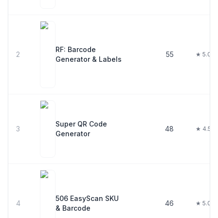
RF: Barcode
2
55
★ 5.0
Generator & Labels
Super QR Code
3
48
★ 4.5
Generator
506 EasyScan SKU
4
46
★ 5.0
& Barcode