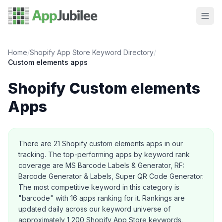
Home
/
Shopify App Store Keyword Directory
/
Custom elements
apps
Shopify
Custom elements
Apps
About this category
There are
21
Shopify
custom elements
apps in our
tracking.
The top-performing apps by keyword rank
coverage are MS Barcode Labels & Generator, RF:
Barcode Generator & Labels, Super QR Code Generator.
The most competitive keyword in this category is
"barcode" with 16 apps ranking for it.
Rankings are
updated daily across our keyword universe of
approximately 1,200 Shopify App Store keywords.