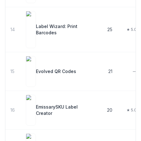
Label Wizard: Print
14
25
★ 5.0
Barcodes
15
Evolved QR Codes
21
—
EmissarySKU Label
16
20
★ 5.0
Creator