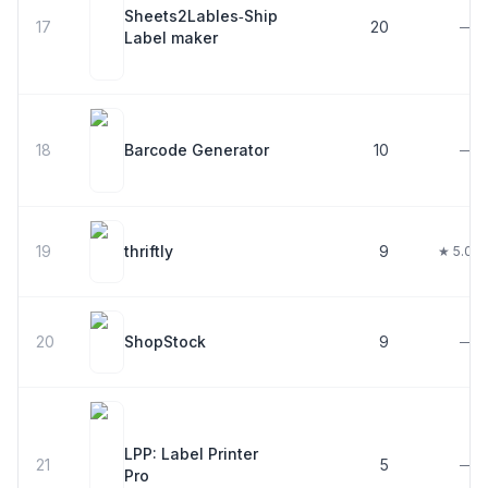
Sheets2Lables‑Ship
17
20
—
Label maker
18
Barcode Generator
10
—
19
thriftly
9
★ 5.0
20
ShopStock
9
—
LPP: Label Printer
21
5
—
Pro