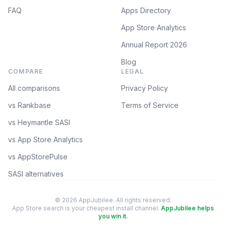
FAQ
Apps Directory
App Store Analytics
Annual Report 2026
Blog
COMPARE
LEGAL
All comparisons
Privacy Policy
vs Rankbase
Terms of Service
vs Heymantle SASI
vs App Store Analytics
vs AppStorePulse
SASI alternatives
© 2026 AppJubilee. All rights reserved.
App Store search is your cheapest install channel.
AppJubilee helps
you win it.