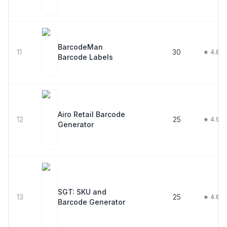
BarcodeMan
11
30
★ 4.8
Barcode Labels
Airo Retail Barcode
12
25
★ 4.9
Generator
SGT: SKU and
13
25
★ 4.8
Barcode Generator