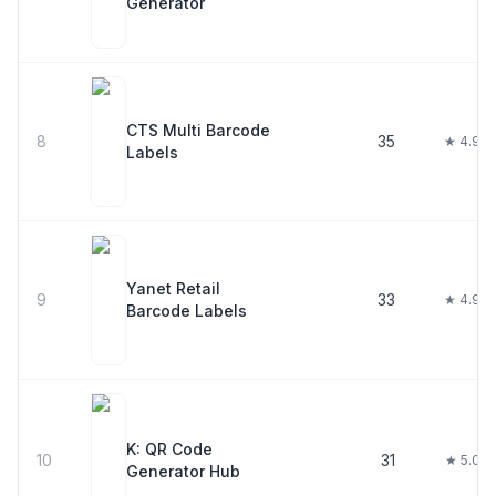
Generator
CTS Multi Barcode
8
35
★ 4.9
Labels
Yanet Retail
9
33
★ 4.9
Barcode Labels
K: QR Code
10
31
★ 5.0
Generator Hub