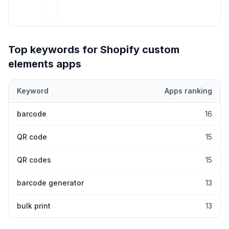
Top keywords for Shopify
custom
elements
apps
Keyword
Apps ranking
Top keywords most frequently ranked for by Shopify
custom ele
barcode
16
QR code
15
QR codes
15
barcode generator
13
bulk print
13