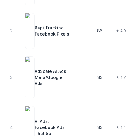
Rapi Tracking
2
86
★ 4.9
Facebook Pixels
AdScale AI Ads
3
Meta/Google
83
★ 4.7
Ads
AI Ads:
4
Facebook Ads
83
★ 4.4
That Sell