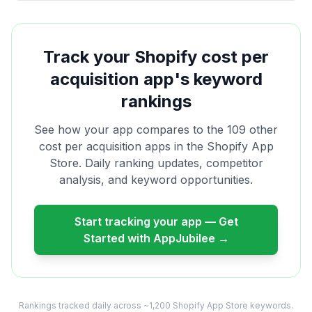
Track your Shopify
cost per
acquisition
app's keyword
rankings
See how your app compares to the
109
other
cost per acquisition
apps in the Shopify App
Store. Daily ranking updates, competitor
analysis, and keyword opportunities.
Start tracking your app — Get
Started with AppJubilee →
Rankings tracked daily across ~1,200 Shopify App Store keywords.