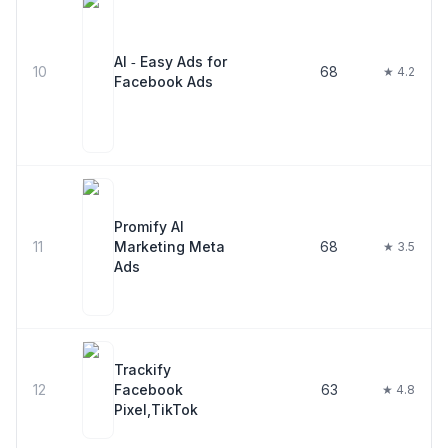
AI ‑ Easy Ads for
10
68
★ 4.2
Facebook Ads
Promify AI
11
Marketing Meta
68
★ 3.5
Ads
Trackify
12
Facebook
63
★ 4.8
Pixel,TikTok