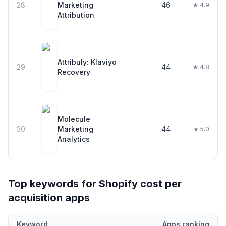
28
Marketing
46
★ 4.9
Attribution
Attribuly: Klaviyo
29
44
★ 4.8
Recovery
Molecule
30
Marketing
44
★ 5.0
Analytics
Top keywords for Shopify
cost per
acquisition
apps
Keyword
Apps ranking