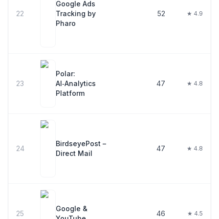
Google Ads
22
Tracking by
52
★ 4.9
Pharo
Polar:
23
AI‑Analytics
47
★ 4.8
Platform
BirdseyePost –
24
47
★ 4.8
Direct Mail
Google &
25
46
★ 4.5
YouTube