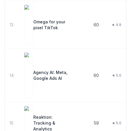
Omega for your
13
60
★ 4.9
pixel TikTok
Agency AI: Meta,
14
60
★ 5.0
Google Ads AI
Reaktion:
15
Tracking &
59
★ 5.0
Analytics