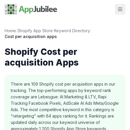
Home
/
Shopify App Store Keyword Directory
/
Cost per acquisition
apps
Shopify
Cost per
acquisition
Apps
About this category
There are
109
Shopify
cost per acquisition
apps in our
tracking.
The top-performing apps by keyword rank
coverage are Lebesgue: AI Marketing & LTV, Rapi
Tracking Facebook Pixels, AdScale AI Ads Meta/Google
Ads.
The most competitive keyword in this category is
"retargeting" with 64 apps ranking for it.
Rankings are
updated daily across our keyword universe of
approximately 1,200 Shopify App Store keywords.