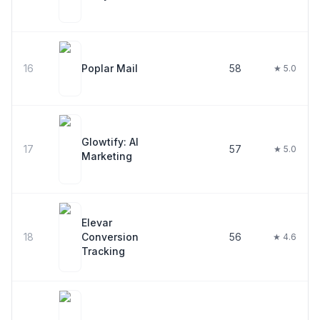
16
Poplar Mail
58
★ 5.0
Glowtify: AI
17
57
★ 5.0
Marketing
Elevar
18
Conversion
56
★ 4.6
Tracking