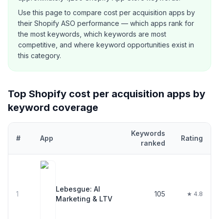
Use this page to compare
cost per acquisition
apps by
their Shopify ASO performance — which apps rank for
the most keywords, which keywords are most
competitive, and where keyword opportunities exist in
this category.
Top Shopify
cost per acquisition
apps by
keyword coverage
Keywords
#
App
Rating
ranked
Top
30
Shopify
cost per acquisition
apps ranked by number of ke
Lebesgue: AI
1
105
★ 4.8
Marketing & LTV