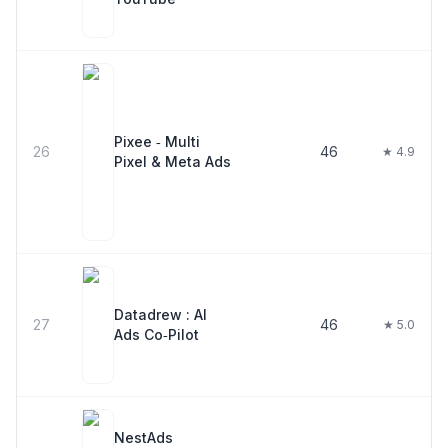
Pixee ‑ Multi
26
46
★ 4.9
Pixel & Meta Ads
Datadrew : AI
27
46
★ 5.0
Ads Co‑Pilot
NestAds