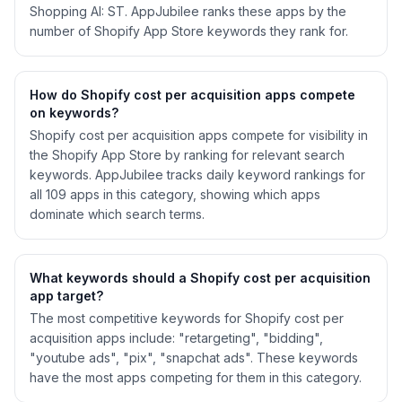
Shopping AI: ST. AppJubilee ranks these apps by the
number of Shopify App Store keywords they rank for.
How do Shopify
cost per acquisition
apps compete
on keywords?
Shopify
cost per acquisition
apps compete for visibility in
the Shopify App Store by ranking for relevant search
keywords. AppJubilee tracks daily keyword rankings for
all
109
apps in this category, showing which apps
dominate which search terms.
What keywords should a Shopify
cost per acquisition
app target?
The most competitive keywords for Shopify cost per
acquisition apps include: "retargeting", "bidding",
"youtube ads", "pix", "snapchat ads". These keywords
have the most apps competing for them in this category.