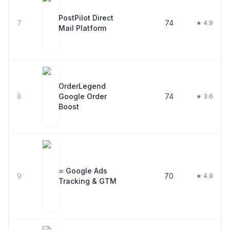
PostPilot Direct
7
74
★ 4.9
Mail Platform
OrderLegend
8
Google Order
74
★ 3.6
Boost
∞ Google Ads
9
70
★ 4.9
Tracking & GTM