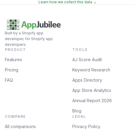
Learn how we collect this data →
Built by a Shopify app
developer, for Shopify app
developers.
PRODUCT
TOOLS
Features
AJ Score Audit
Pricing
Keyword Research
FAQ
Apps Directory
App Store Analytics
Annual Report 2026
Blog
COMPARE
LEGAL
All comparisons
Privacy Policy