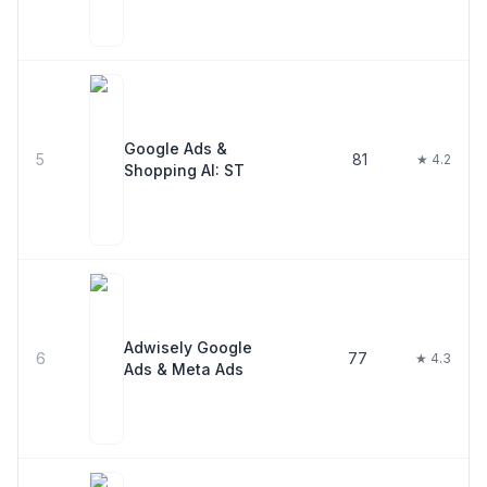
Google Ads &
5
81
★ 4.2
Shopping AI: ST
Adwisely Google
6
77
★ 4.3
Ads & Meta Ads