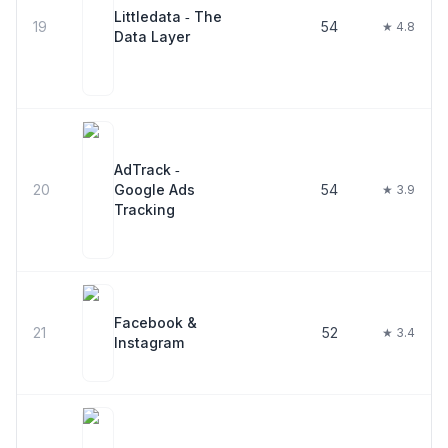
Littledata ‑ The
19
54
★ 4.8
Data Layer
AdTrack ‑
20
Google Ads
54
★ 3.9
Tracking
Facebook &
21
52
★ 3.4
Instagram