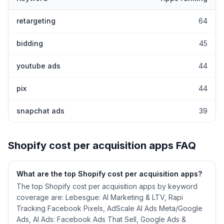
Top keywords most frequently ranked for by Shopify
cost per ac
retargeting
64
bidding
45
youtube ads
44
pix
44
snapchat ads
39
Shopify
cost per acquisition
apps FAQ
What are the top Shopify
cost per acquisition
apps?
The top Shopify cost per acquisition apps by keyword
coverage are: Lebesgue: AI Marketing & LTV, Rapi
Tracking Facebook Pixels, AdScale AI Ads Meta/Google
Ads, AI Ads: Facebook Ads That Sell, Google Ads &