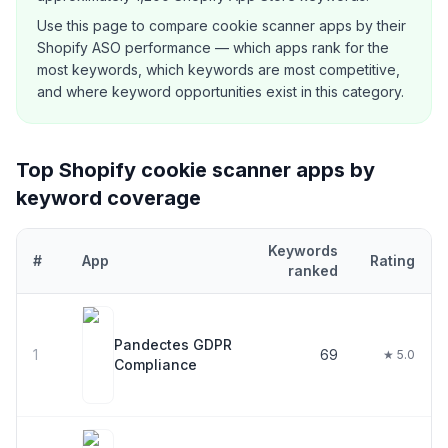
Use this page to compare
cookie scanner
apps by their
Shopify ASO performance — which apps rank for the
most keywords, which keywords are most competitive,
and where keyword opportunities exist in this category.
Top Shopify
cookie scanner
apps by
keyword coverage
Keywords
#
App
Rating
ranked
Top
29
Shopify
cookie scanner
apps ranked by number of keywor
Pandectes GDPR
1
69
★ 5.0
Compliance