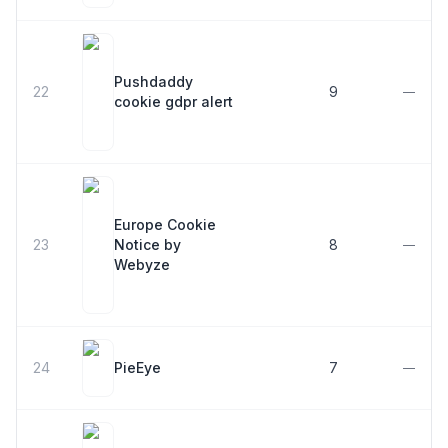
Pushdaddy
22
9
—
cookie gdpr alert
Europe Cookie
23
Notice by
8
—
Webyze
24
PieEye
7
—