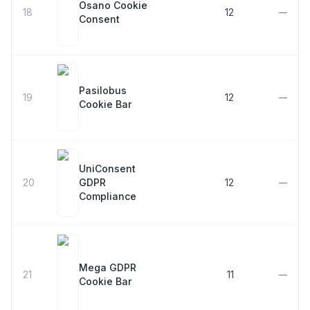
Osano Cookie
18
12
—
Consent
Pasilobus
19
12
—
Cookie Bar
UniConsent
20
GDPR
12
—
Compliance
Mega GDPR
21
11
—
Cookie Bar