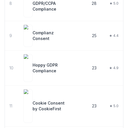
8
GDPR/CCPA
28
★ 5.0
Compliance
Complianz
9
25
★ 4.4
Consent
Hoppy GDPR
10
23
★ 4.9
Compliance
Cookie Consent
11
23
★ 5.0
by CookieFirst