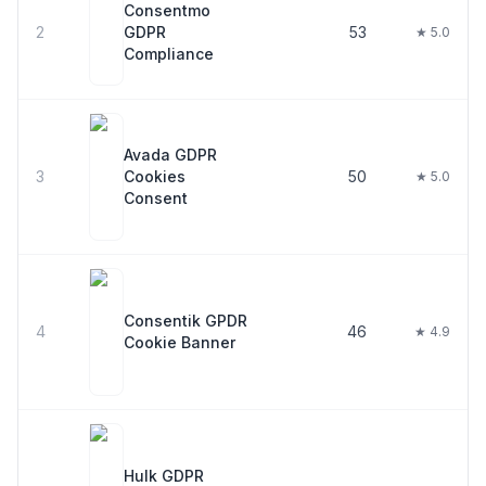
Consentmo
2
GDPR
53
★ 5.0
Compliance
Avada GDPR
3
Cookies
50
★ 5.0
Consent
Consentik GPDR
4
46
★ 4.9
Cookie Banner
Hulk GDPR