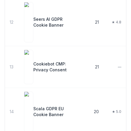
Seers AI GDPR
12
21
★ 4.8
Cookie Banner
Cookiebot CMP:
13
21
—
Privacy Consent
Scala GDPR EU
14
20
★ 5.0
Cookie Banner