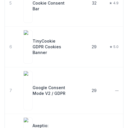
5
Cookie Consent
32
★ 4.9
Bar
TinyCookie
6
GDPR Cookies
29
★ 5.0
Banner
Google Consent
7
29
—
Mode V2 / GDPR
Axeptio: