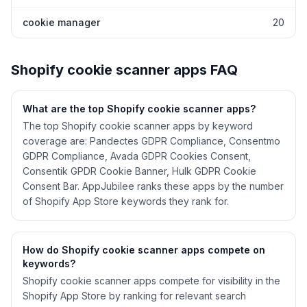
cookie manager
20
Shopify
cookie scanner
apps FAQ
What are the top Shopify
cookie scanner
apps?
The top Shopify cookie scanner apps by keyword
coverage are: Pandectes GDPR Compliance, Consentmo
GDPR Compliance, Avada GDPR Cookies Consent,
Consentik GPDR Cookie Banner, Hulk GDPR Cookie
Consent Bar. AppJubilee ranks these apps by the number
of Shopify App Store keywords they rank for.
How do Shopify
cookie scanner
apps compete on
keywords?
Shopify
cookie scanner
apps compete for visibility in the
Shopify App Store by ranking for relevant search