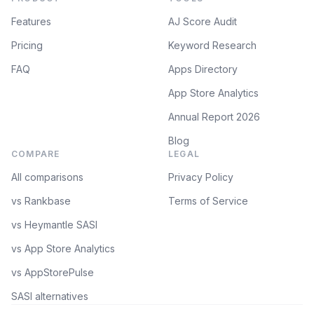
Features
AJ Score Audit
Pricing
Keyword Research
FAQ
Apps Directory
App Store Analytics
Annual Report 2026
Blog
COMPARE
LEGAL
All comparisons
Privacy Policy
vs Rankbase
Terms of Service
vs Heymantle SASI
vs App Store Analytics
vs AppStorePulse
SASI alternatives