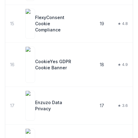
FlexyConsent
15
Cookie
19
★ 4.8
Compliance
CookieYes GDPR
16
18
★ 4.9
Cookie Banner
Enzuzo Data
17
17
★ 3.6
Privacy