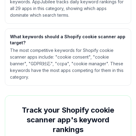
keywords. AppJubilee tracks daily keyword rankings for
all
29
apps in this category, showing which apps
dominate which search terms.
What keywords should a Shopify
cookie scanner
app
target?
The most competitive keywords for Shopify cookie
scanner apps include: "cookie consent", "cookie
banner", "GDPR対応", "ccpa", "cookie manager". These
keywords have the most apps competing for them in this
category.
Track your Shopify
cookie
scanner
app's keyword
rankings