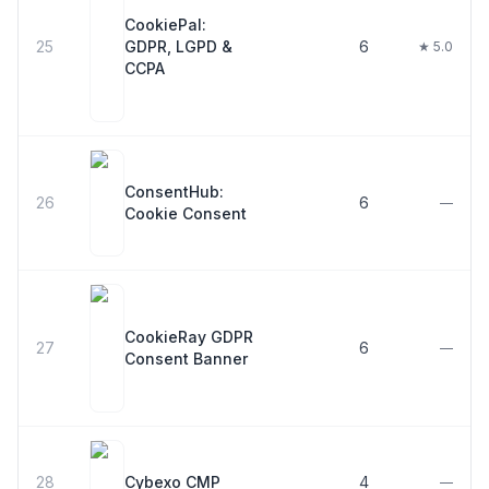
CookiePal:
25
GDPR, LGPD &
6
★ 5.0
CCPA
ConsentHub:
26
6
—
Cookie Consent
CookieRay GDPR
27
6
—
Consent Banner
28
Cybexo CMP
4
—