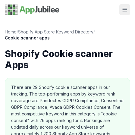
Home
/
Shopify App Store Keyword Directory
/
Cookie scanner
apps
Shopify
Cookie scanner
Apps
About this category
There are
29
Shopify
cookie scanner
apps in our
tracking.
The top-performing apps by keyword rank
coverage are Pandectes GDPR Compliance, Consentmo
GDPR Compliance, Avada GDPR Cookies Consent.
The
most competitive keyword in this category is "cookie
consent" with 26 apps ranking for it.
Rankings are
updated daily across our keyword universe of
approximately 1,200 Shopify App Store keywords.