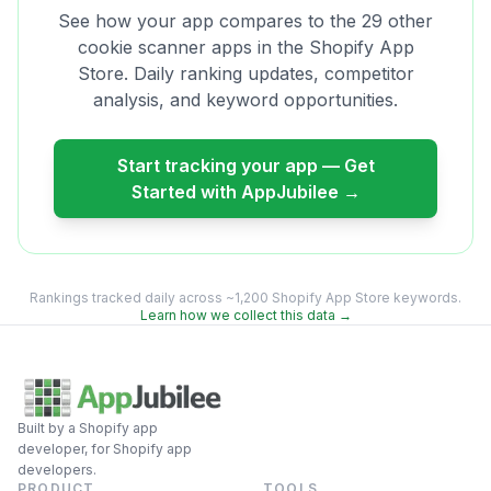
See how your app compares to the
29
other
cookie scanner
apps in the Shopify App
Store. Daily ranking updates, competitor
analysis, and keyword opportunities.
Start tracking your app — Get
Started with AppJubilee →
Rankings tracked daily across ~1,200 Shopify App Store keywords.
Learn how we collect this data →
Built by a Shopify app
developer, for Shopify app
developers.
PRODUCT
TOOLS