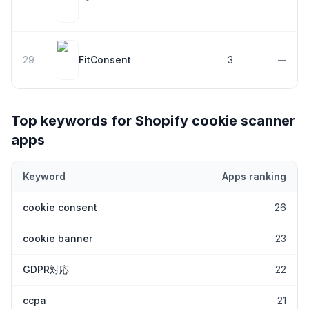
29
FitConsent
3
—
Top keywords for Shopify
cookie scanner
apps
Keyword
Apps ranking
Top keywords most frequently ranked for by Shopify
cookie sca
cookie consent
26
cookie banner
23
GDPR対応
22
ccpa
21