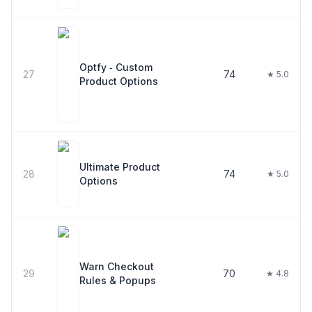
Optfy ‑ Custom
27
74
★ 5.0
Product Options
Ultimate Product
28
74
★ 5.0
Options
Warn Checkout
29
70
★ 4.8
Rules & Popups