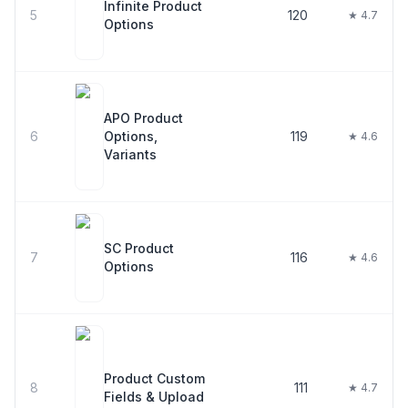
Infinite Product
5
120
★ 4.7
Options
APO Product
6
Options,
119
★ 4.6
Variants
SC Product
7
116
★ 4.6
Options
Product Custom
8
111
★ 4.7
Fields & Upload