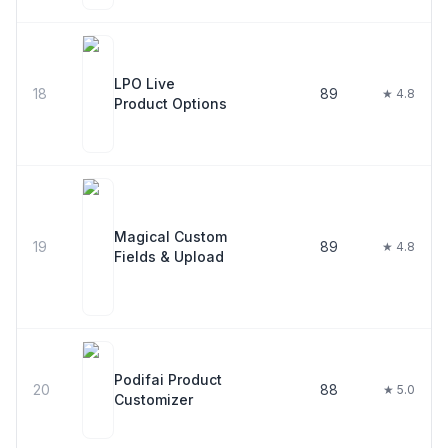
LPO Live
18
89
★ 4.8
Product Options
Magical Custom
19
89
★ 4.8
Fields & Upload
Podifai Product
20
88
★ 5.0
Customizer