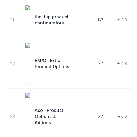
Kickflip product
21
82
★ 4.3
configurators
EXPO ‑ Extra
22
77
★ 4.8
Product Options
Aco ‑ Product
23
Options &
77
★ 5.0
Addons