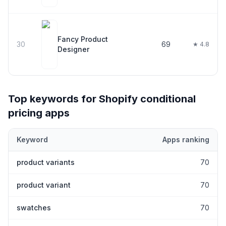
Fancy Product
30
69
★ 4.8
Designer
Top keywords for Shopify
conditional
pricing
apps
Keyword
Apps ranking
Top keywords most frequently ranked for by Shopify
conditional
product variants
70
product variant
70
swatches
70