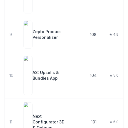
Zepto Product
9
108
★ 4.9
Personalizer
AS: Upsells &
10
104
★ 5.0
Bundles App
Next
11
Configurator 3D
101
★ 5.0
& Options