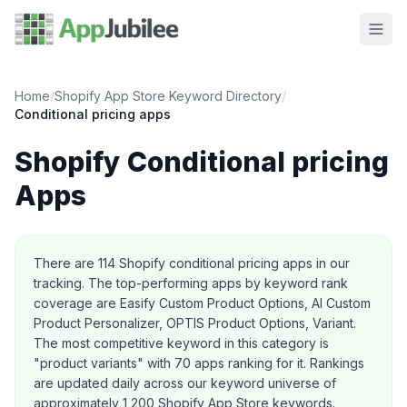
Home
/
Shopify App Store Keyword Directory
/
Conditional pricing
apps
Shopify
Conditional pricing
Apps
About this category
There are
114
Shopify
conditional pricing
apps in our
tracking.
The top-performing apps by keyword rank
coverage are Easify Custom Product Options, AI Custom
Product Personalizer, OPTIS Product Options, Variant.
The most competitive keyword in this category is
"product variants" with 70 apps ranking for it.
Rankings
are updated daily across our keyword universe of
approximately 1,200 Shopify App Store keywords.