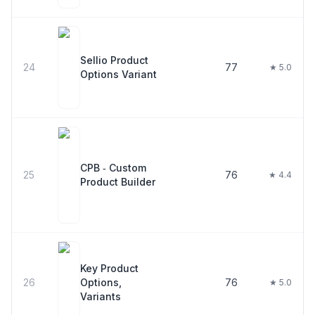
Sellio Product
24
77
★ 5.0
Options Variant
CPB ‑ Custom
25
76
★ 4.4
Product Builder
Key Product
26
Options,
76
★ 5.0
Variants