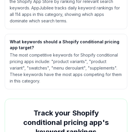
the Shopify App Store by ranking for relevant search
keywords. AppJubilee tracks daily keyword rankings for
all
114
apps in this category, showing which apps
dominate which search terms.
What keywords should a Shopify
conditional pricing
app target?
The most competitive keywords for Shopify conditional
pricing apps include: "product variants", "product
variant", "swatches", "menu deroulant", "supplements".
These keywords have the most apps competing for them
in this category.
Track your Shopify
conditional pricing
app's
keyword rankings