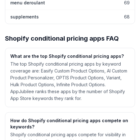
menu deroulant
69
supplements
68
Shopify
conditional pricing
apps FAQ
What are the top Shopify
conditional pricing
apps?
The top Shopify conditional pricing apps by keyword
coverage are: Easify Custom Product Options, AI Custom
Product Personalizer, OPTIS Product Options, Variant,
Hulk Product Options, Infinite Product Options.
AppJubilee ranks these apps by the number of Shopify
App Store keywords they rank for.
How do Shopify
conditional pricing
apps compete on
keywords?
Shopify
conditional pricing
apps compete for visibility in