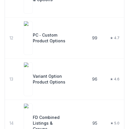
PC ‑ Custom
12
99
★ 4.7
Product Options
Variant Option
13
96
★ 4.6
Product Options
FD Combined
14
Listings &
95
★ 5.0
Groups