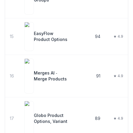
EasyFlow
15
94
★ 4.9
Product Options
Merges AI ‑
16
91
★ 4.9
Merge Products
Globo Product
17
89
★ 4.9
Options, Variant