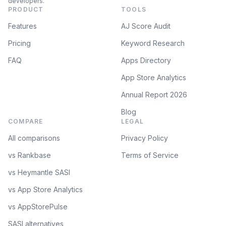
developers.
PRODUCT
TOOLS
Features
AJ Score Audit
Pricing
Keyword Research
FAQ
Apps Directory
App Store Analytics
Annual Report 2026
Blog
COMPARE
LEGAL
All comparisons
Privacy Policy
vs Rankbase
Terms of Service
vs Heymantle SASI
vs App Store Analytics
vs AppStorePulse
SASI alternatives