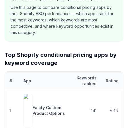
Use this page to compare
conditional pricing
apps by
their Shopify ASO performance — which apps rank for
the most keywords, which keywords are most
competitive, and where keyword opportunities exist in
this category.
Top Shopify
conditional pricing
apps by
keyword coverage
Keywords
#
App
Rating
ranked
Top
30
Shopify
conditional pricing
apps ranked by number of key
Easify Custom
1
141
★ 4.9
Product Options