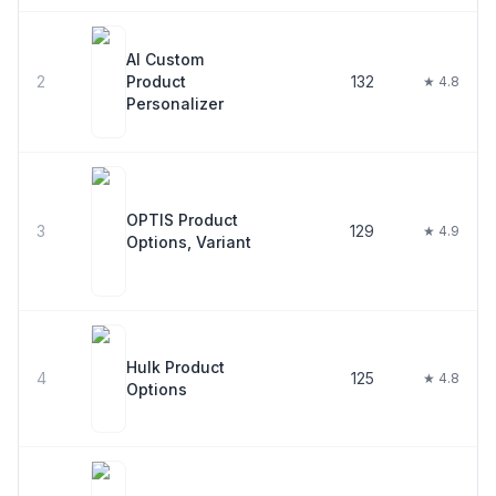
AI Custom
2
Product
132
★ 4.8
Personalizer
OPTIS Product
3
129
★ 4.9
Options, Variant
Hulk Product
4
125
★ 4.8
Options