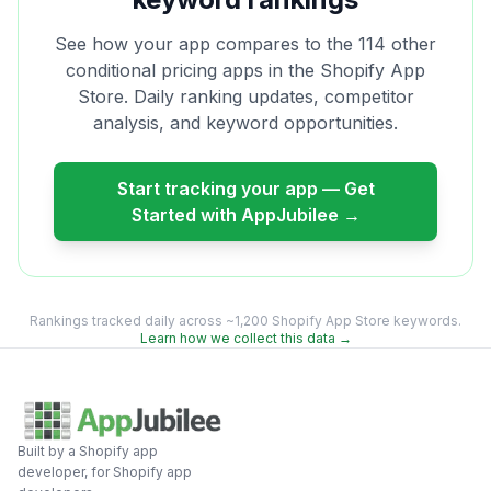
See how your app compares to the
114
other
conditional pricing
apps in the Shopify App
Store. Daily ranking updates, competitor
analysis, and keyword opportunities.
Start tracking your app — Get
Started with AppJubilee →
Rankings tracked daily across ~1,200 Shopify App Store keywords.
Learn how we collect this data →
Built by a Shopify app
developer, for Shopify app