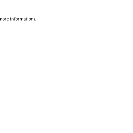
 more information).