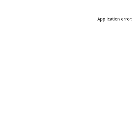
Application error: