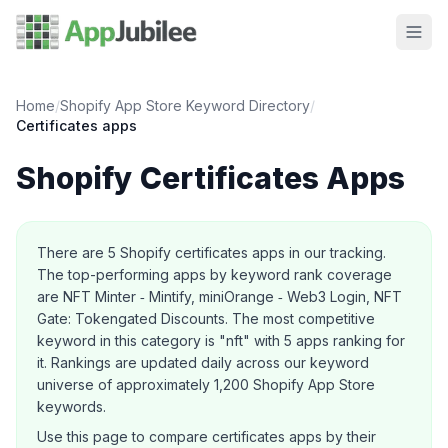
Home
/
Shopify App Store Keyword Directory
/
Certificates
apps
Shopify
Certificates
Apps
About this category
There are
5
Shopify
certificates
apps in our tracking.
The top-performing apps by keyword rank coverage
are NFT Minter ‑ Mintify, miniOrange ‑ Web3 Login, NFT
Gate: Tokengated Discounts.
The most competitive
keyword in this category is "nft" with 5 apps ranking for
it.
Rankings are updated daily across our keyword
universe of approximately 1,200 Shopify App Store
keywords.
Use this page to compare
certificates
apps by their