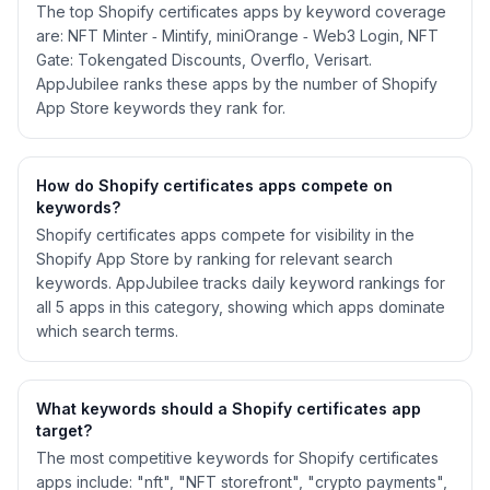
The top Shopify certificates apps by keyword coverage
are: NFT Minter ‑ Mintify, miniOrange ‑ Web3 Login, NFT
Gate: Tokengated Discounts, Overflo, Verisart.
AppJubilee ranks these apps by the number of Shopify
App Store keywords they rank for.
How do Shopify
certificates
apps compete on
keywords?
Shopify
certificates
apps compete for visibility in the
Shopify App Store by ranking for relevant search
keywords. AppJubilee tracks daily keyword rankings for
all
5
apps in this category, showing which apps dominate
which search terms.
What keywords should a Shopify
certificates
app
target?
The most competitive keywords for Shopify certificates
apps include: "nft", "NFT storefront", "crypto payments",