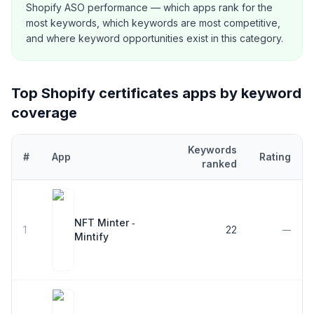
Shopify ASO performance — which apps rank for the
most keywords, which keywords are most competitive,
and where keyword opportunities exist in this category.
Top Shopify
certificates
apps by keyword
coverage
Keywords
#
App
Rating
ranked
Top
5
Shopify
certificates
apps ranked by number of keywords th
NFT Minter ‑
1
22
—
Mintify