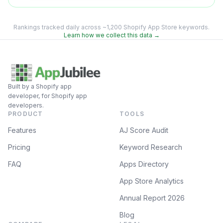
Rankings tracked daily across ~1,200 Shopify App Store keywords.
Learn how we collect this data →
Built by a Shopify app
developer, for Shopify app
developers.
PRODUCT
TOOLS
Features
AJ Score Audit
Pricing
Keyword Research
FAQ
Apps Directory
App Store Analytics
Annual Report 2026
Blog