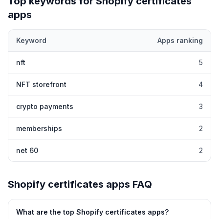
Top keywords for Shopify
certificates
apps
Keyword
Apps ranking
Top keywords most frequently ranked for by Shopify
certificates
nft
5
NFT storefront
4
crypto payments
3
memberships
2
net 60
2
Shopify
certificates
apps FAQ
What are the top Shopify
certificates
apps?