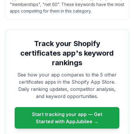
"memberships", "net 60". These keywords have the most
apps competing for them in this category.
Track your Shopify
certificates
app's keyword
rankings
See how your app compares to the
5
other
certificates
apps in the Shopify App Store.
Daily ranking updates, competitor analysis,
and keyword opportunities.
Start tracking your app — Get
Started with AppJubilee →