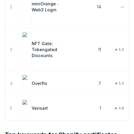
miniOrange ‑
2
14
—
Web3 Login
NFT Gate:
3
Tokengated
11
★ 5.0
Discounts
4
Overflo
7
★ 5.0
5
Verisart
1
★ 4.8