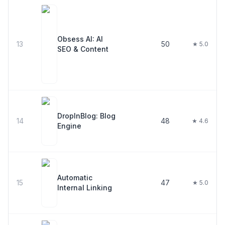
Obsess AI: AI
13
50
★ 5.0
SEO & Content
DropInBlog: Blog
14
48
★ 4.6
Engine
Automatic
15
47
★ 5.0
Internal Linking