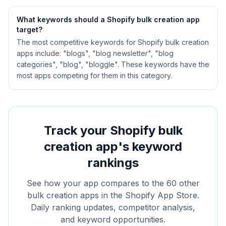
What keywords should a Shopify
bulk creation
app
target?
The most competitive keywords for Shopify bulk creation
apps include: "blogs", "blog newsletter", "blog
categories", "blog", "bloggle". These keywords have the
most apps competing for them in this category.
Track your Shopify
bulk
creation
app's keyword
rankings
See how your app compares to the
60
other
bulk creation
apps in the Shopify App Store.
Daily ranking updates, competitor analysis,
and keyword opportunities.