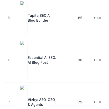
Tapita SEO AI
5
85
★ 5.0
Blog Builder
Essential AI SEO:
6
80
★ 5.0
AI Blog Post
Vizby: AEO, GEO,
7
79
★ 5.0
& Agents