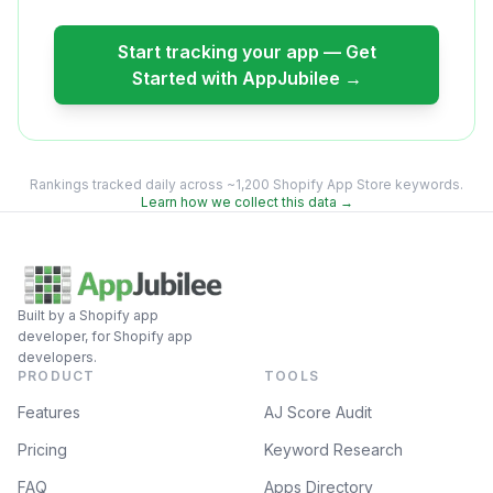
Start tracking your app — Get
Started with AppJubilee →
Rankings tracked daily across ~1,200 Shopify App Store keywords.
Learn how we collect this data →
Built by a Shopify app
developer, for Shopify app
developers.
PRODUCT
TOOLS
Features
AJ Score Audit
Pricing
Keyword Research
FAQ
Apps Directory