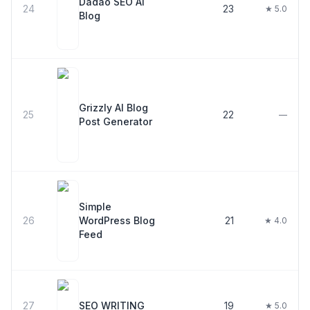
Dadao SEO AI
24
23
★ 5.0
Blog
Grizzly AI Blog
25
22
—
Post Generator
Simple
26
WordPress Blog
21
★ 4.0
Feed
27
SEO WRITING
19
★ 5.0