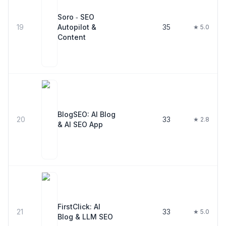
Soro ‑ SEO
19
Autopilot &
35
★ 5.0
Content
BlogSEO: AI Blog
20
33
★ 2.8
& AI SEO App
FirstClick: AI
21
33
★ 5.0
Blog & LLM SEO