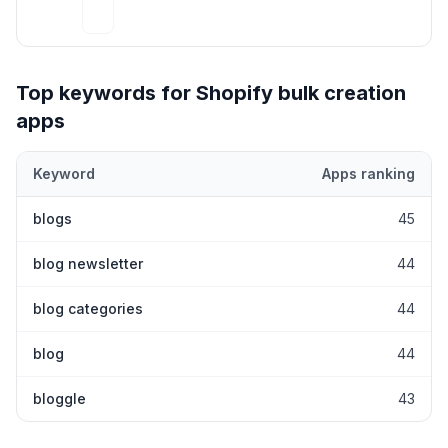
Top keywords for Shopify
bulk creation
apps
Keyword
Apps ranking
Top keywords most frequently ranked for by Shopify
bulk creati
blogs
45
blog newsletter
44
blog categories
44
blog
44
bloggle
43