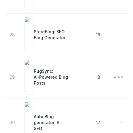
StoreBlog: SEO
28
19
—
Blog Generator
PugSync:
29
AI‑Powered Blog
18
★ 4.0
Posts
Auto Blog
30
generator: AI
17
—
SEO