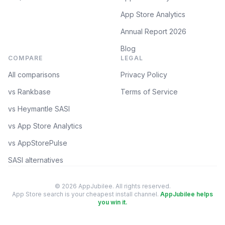
App Store Analytics
Annual Report 2026
Blog
COMPARE
LEGAL
All comparisons
Privacy Policy
vs Rankbase
Terms of Service
vs Heymantle SASI
vs App Store Analytics
vs AppStorePulse
SASI alternatives
© 2026 AppJubilee. All rights reserved.
App Store search is your cheapest install channel.
AppJubilee helps
you win it.