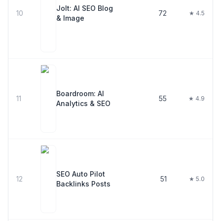
Jolt: AI SEO Blog
10
72
★ 4.5
& Image
Boardroom: AI
11
55
★ 4.9
Analytics & SEO
SEO Auto Pilot
12
51
★ 5.0
Backlinks Posts