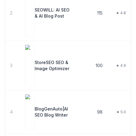
SEOWILL: AI SEO
2
115
★ 4.8
& AI Blog Post
StoreSEO SEO &
3
100
★ 4.9
Image Optimizer
BlogGenAuto|AI
4
98
★ 5.0
SEO Blog Writer