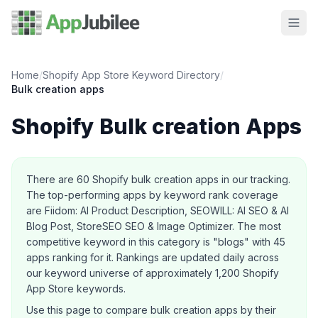
Home
/
Shopify App Store Keyword Directory
/
Bulk creation
apps
Shopify
Bulk creation
Apps
About this category
There are
60
Shopify
bulk creation
apps in our tracking.
The top-performing apps by keyword rank coverage
are Fiidom: AI Product Description, SEOWILL: AI SEO & AI
Blog Post, StoreSEO SEO & Image Optimizer.
The most
competitive keyword in this category is "blogs" with 45
apps ranking for it.
Rankings are updated daily across
our keyword universe of approximately 1,200 Shopify
App Store keywords.
Use this page to compare
bulk creation
apps by their