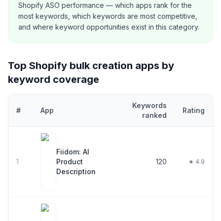
Shopify ASO performance — which apps rank for the
most keywords, which keywords are most competitive,
and where keyword opportunities exist in this category.
Top Shopify
bulk creation
apps by
keyword coverage
Keywords
#
App
Rating
ranked
Top
30
Shopify
bulk creation
apps ranked by number of keywords
Fiidom: AI
1
Product
120
★ 4.9
Description