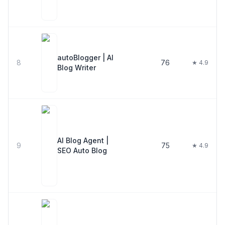
autoBlogger | AI
8
76
★ 4.9
Blog Writer
AI Blog Agent |
9
75
★ 4.9
SEO Auto Blog