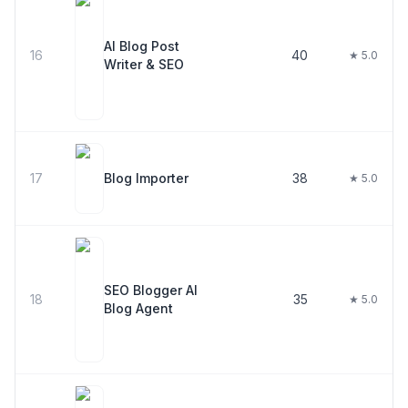
AI Blog Post
16
40
★ 5.0
Writer & SEO
17
Blog Importer
38
★ 5.0
SEO Blogger AI
18
35
★ 5.0
Blog Agent