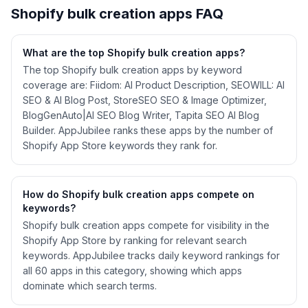
Shopify
bulk creation
apps FAQ
What are the top Shopify
bulk creation
apps?
The top Shopify bulk creation apps by keyword
coverage are: Fiidom: AI Product Description, SEOWILL: AI
SEO & AI Blog Post, StoreSEO SEO & Image Optimizer,
BlogGenAuto|AI SEO Blog Writer, Tapita SEO AI Blog
Builder. AppJubilee ranks these apps by the number of
Shopify App Store keywords they rank for.
How do Shopify
bulk creation
apps compete on
keywords?
Shopify
bulk creation
apps compete for visibility in the
Shopify App Store by ranking for relevant search
keywords. AppJubilee tracks daily keyword rankings for
all
60
apps in this category, showing which apps
dominate which search terms.