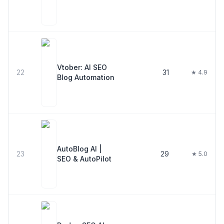
Vtober: AI SEO
22
31
★ 4.9
Blog Automation
AutoBlog AI |
23
29
★ 5.0
SEO & AutoPilot