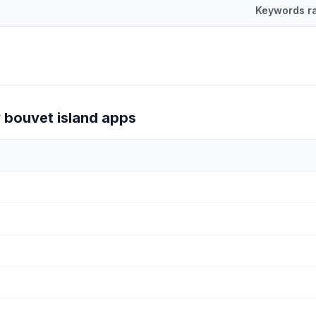
Keywords r
d by number of keywords they rank for on the Shopify App Store.
y
bouvet island
apps
 for by Shopify
bouvet island
apps.