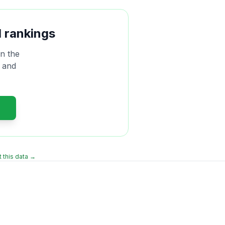
 rankings
n the
, and
 this data →