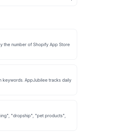
by the number of Shopify App Store
ch keywords. AppJubilee tracks daily
ing", "dropship", "pet products",