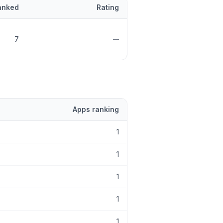
anked
Rating
7
—
Apps ranking
1
1
1
1
1