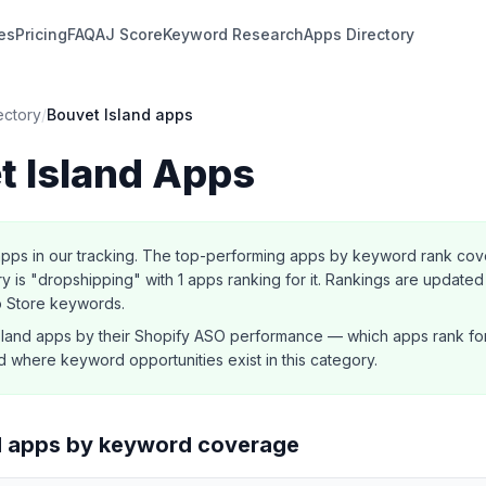
es
Pricing
FAQ
AJ Score
Keyword Research
Apps Directory
ectory
/
Bouvet Island
apps
t Island
Apps
pps in our tracking.
The top-performing apps by keyword rank cover
 is "dropshipping" with 1 apps ranking for it.
Rankings are updated 
p Store keywords.
sland
apps by their Shopify ASO performance — which apps rank fo
 where keyword opportunities exist in this category.
d
apps by keyword coverage