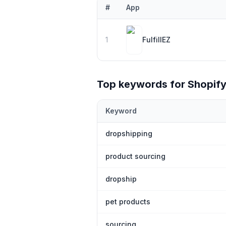
#
App
Top
1
Shopify
bouvet island
apps ranke
1
FulfillEZ
Top keywords for Shopif
Keyword
Top keywords most frequently ranked
dropshipping
product sourcing
dropship
pet products
sourcing