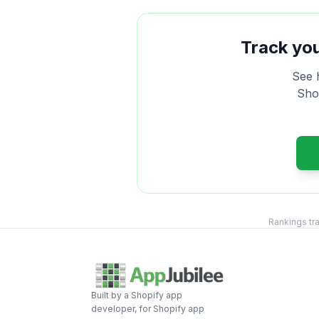
Track yo
See 
Shop
Rankings tr
Built by a Shopify app
developer, for Shopify app