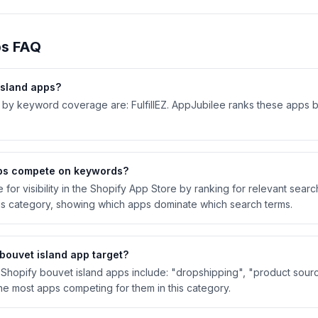
s FAQ
island
apps?
 by keyword coverage are: FulfillEZ. AppJubilee ranks these apps 
s compete on keywords?
or visibility in the Shopify App Store by ranking for relevant sear
is category, showing which apps dominate which search terms.
bouvet island
app target?
hopify bouvet island apps include: "dropshipping", "product sourc
e most apps competing for them in this category.