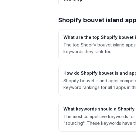
Shopify
bouvet island
app
What are the top Shopify
bouvet 
The top Shopify bouvet island apps
keywords they rank for.
How do Shopify
bouvet island
app
Shopify
bouvet island
apps compete f
keyword rankings for all
1
apps in th
What keywords should a Shopify
The most competitive keywords for S
"sourcing". These keywords have th