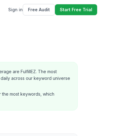
Sign in
Free Audit
Start Free Trial
age are FulfillEZ.
The most
daily across our keyword universe
r the most keywords, which