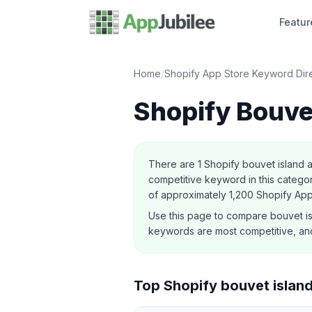
Featur
Home
/
Shopify App Store Keyword Dir
Shopify
Bouve
About this category
There are
1
Shopify
bouvet island
a
competitive keyword in this category
of approximately 1,200 Shopify Ap
Use this page to compare
bouvet i
keywords are most competitive, and
Top Shopify
bouvet islan