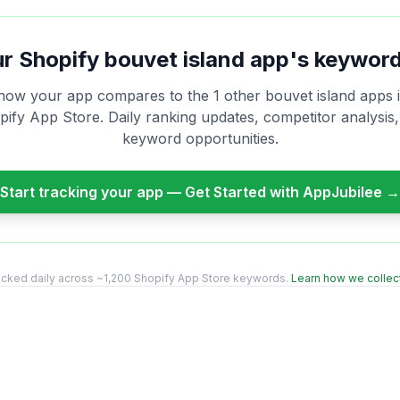
ur Shopify
bouvet island
app's keyword
how your app compares to the
1
other
bouvet island
apps i
ify App Store. Daily ranking updates, competitor analysis
keyword opportunities.
Start tracking your app — Get Started with AppJubilee →
acked daily across ~1,200 Shopify App Store keywords.
Learn how we collect