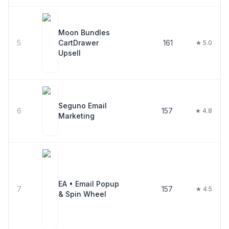
Moon Bundles
5
CartDrawer
161
★ 5.0
Upsell
Seguno Email
6
157
★ 4.8
Marketing
EA • Email Popup
7
157
★ 4.5
& Spin Wheel