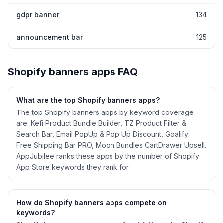
gdpr banner
134
announcement bar
125
Shopify
banners
apps FAQ
What are the top Shopify
banners
apps?
The top Shopify banners apps by keyword coverage
are: Kefi Product Bundle Builder, TZ Product Filter &
Search Bar, Email PopUp & Pop Up Discount, Goalify:
Free Shipping Bar PRO, Moon Bundles CartDrawer Upsell.
AppJubilee ranks these apps by the number of Shopify
App Store keywords they rank for.
How do Shopify
banners
apps compete on
keywords?