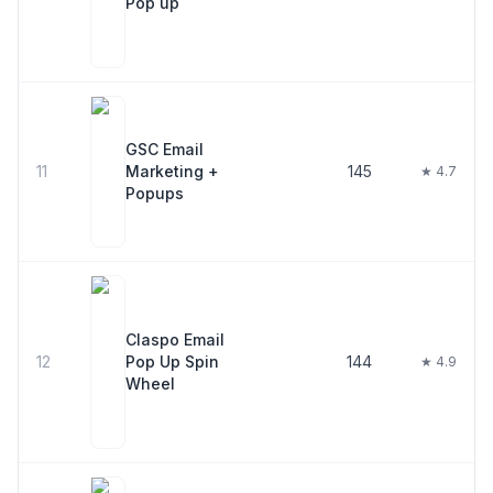
Pop up
GSC Email
11
Marketing +
145
★ 4.7
Popups
Claspo Email
12
Pop Up Spin
144
★ 4.9
Wheel