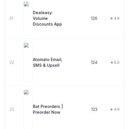
Dealeasy:
21
Volume
126
★ 4.9
Discounts App
Atomato Email,
22
124
★ 5.0
SMS & Upsell
Bat Preorders |
23
123
★ 4.9
Preorder Now