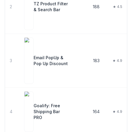
TZ Product Filter
2
188
★ 4.5
& Search Bar
Email PopUp &
3
183
★ 4.9
Pop Up Discount
Goalify: Free
4
Shipping Bar
164
★ 4.9
PRO