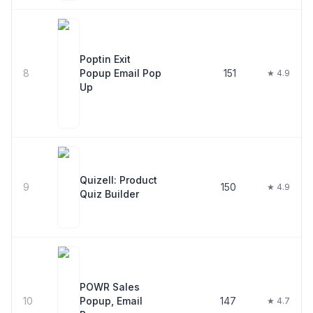
Poptin Exit
8
Popup Email Pop
151
★ 4.9
Up
Quizell: Product
9
150
★ 4.9
Quiz Builder
POWR Sales
10
Popup, Email
147
★ 4.7