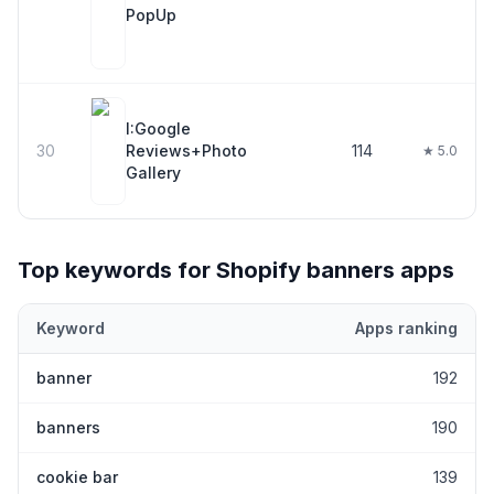
PopUp
I:Google
30
Reviews+Photo
114
★ 5.0
Gallery
Top keywords for Shopify
banners
apps
Keyword
Apps ranking
Top keywords most frequently ranked for by Shopify
banners
ap
banner
192
banners
190
cookie bar
139