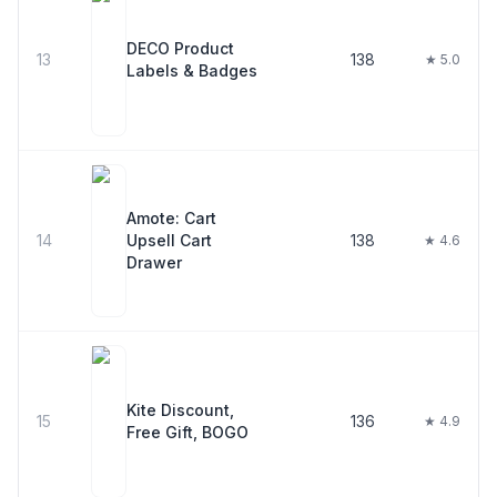
DECO Product
13
138
★ 5.0
Labels & Badges
Amote: Cart
14
Upsell Cart
138
★ 4.6
Drawer
Kite Discount,
15
136
★ 4.9
Free Gift, BOGO