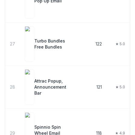
Pop Up Email
Turbo Bundles
27
122
★ 5.0
Free Bundles
Attrac Popup,
28
Announcement
121
★ 5.0
Bar
Spinnio Spin
29
Wheel Email
118
★ 4.9