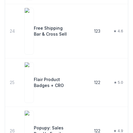
Free Shipping
24
123
★ 4.6
Bar & Cross Sell
Flair Product
25
122
★ 5.0
Badges + CRO
Popupy: Sales
26
122
★ 4.9