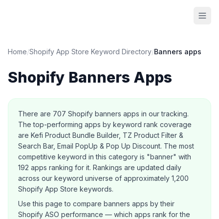
Home
/
Shopify App Store Keyword Directory
/
Banners
apps
Shopify
Banners
Apps
About this category
There are
707
Shopify
banners
apps in our tracking.
The top-performing apps by keyword rank coverage
are Kefi Product Bundle Builder, TZ Product Filter &
Search Bar, Email PopUp & Pop Up Discount.
The most
competitive keyword in this category is "banner" with
192 apps ranking for it.
Rankings are updated daily
across our keyword universe of approximately 1,200
Shopify App Store keywords.
Use this page to compare
banners
apps by their
Shopify ASO performance — which apps rank for the