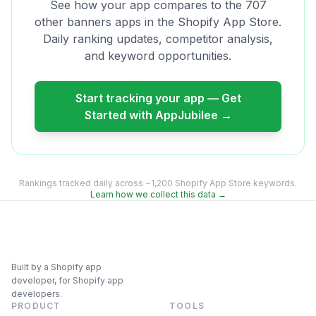
See how your app compares to the
707
other
banners
apps in the Shopify App Store.
Daily ranking updates, competitor analysis,
and keyword opportunities.
Start tracking your app — Get
Started with AppJubilee →
Rankings tracked daily across ~1,200 Shopify App Store keywords.
Learn how we collect this data →
Built by a Shopify app
developer, for Shopify app
developers.
PRODUCT
TOOLS