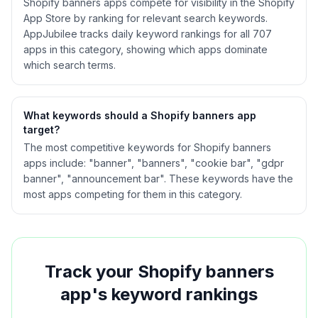
Shopify
banners
apps compete for visibility in the Shopify
App Store by ranking for relevant search keywords.
AppJubilee tracks daily keyword rankings for all
707
apps in this category, showing which apps dominate
which search terms.
What keywords should a Shopify
banners
app
target?
The most competitive keywords for Shopify banners
apps include: "banner", "banners", "cookie bar", "gdpr
banner", "announcement bar". These keywords have the
most apps competing for them in this category.
Track your Shopify
banners
app's keyword rankings