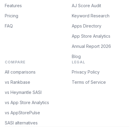
Features
AJ Score Audit
Pricing
Keyword Research
FAQ
Apps Directory
App Store Analytics
Annual Report 2026
Blog
COMPARE
LEGAL
All comparisons
Privacy Policy
vs Rankbase
Terms of Service
vs Heymantle SASI
vs App Store Analytics
vs AppStorePulse
SASI alternatives