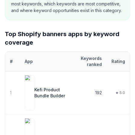
most keywords, which keywords are most competitive,
and where keyword opportunities exist in this category.
Top Shopify
banners
apps by keyword
coverage
Keywords
#
App
Rating
ranked
Top
30
Shopify
banners
apps ranked by number of keywords they
Kefi Product
1
192
★ 5.0
Bundle Builder