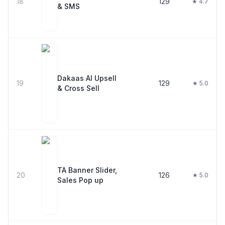
18
129
★ 4.7
& SMS
Dakaas AI Upsell
19
129
★ 5.0
& Cross Sell
TA Banner Slider,
20
126
★ 5.0
Sales Pop up