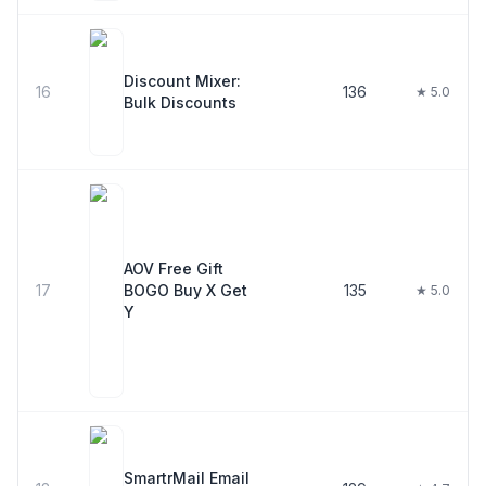
Discount Mixer:
16
136
★ 5.0
Bulk Discounts
AOV Free Gift
17
BOGO Buy X Get
135
★ 5.0
Y
SmartrMail Email