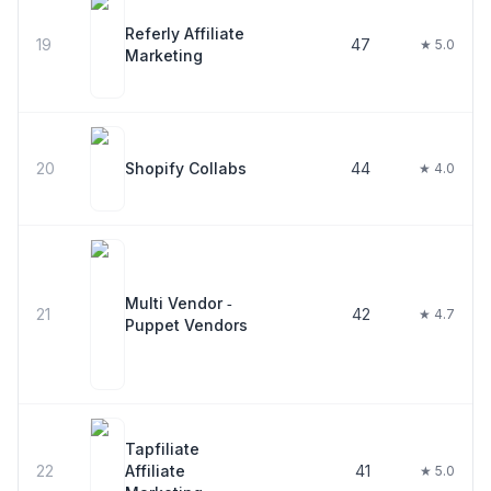
Referly Affiliate
19
47
★ 5.0
Marketing
20
Shopify Collabs
44
★ 4.0
Multi Vendor ‑
21
42
★ 4.7
Puppet Vendors
Tapfiliate
22
Affiliate
41
★ 5.0