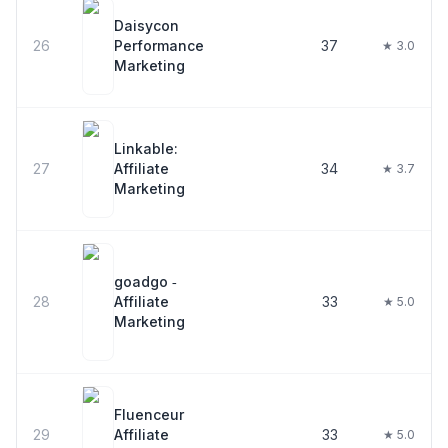
Daisycon
26
Performance
37
★ 3.0
Marketing
Linkable:
27
Affiliate
34
★ 3.7
Marketing
goadgo ‑
28
Affiliate
33
★ 5.0
Marketing
Fluenceur
29
Affiliate
33
★ 5.0