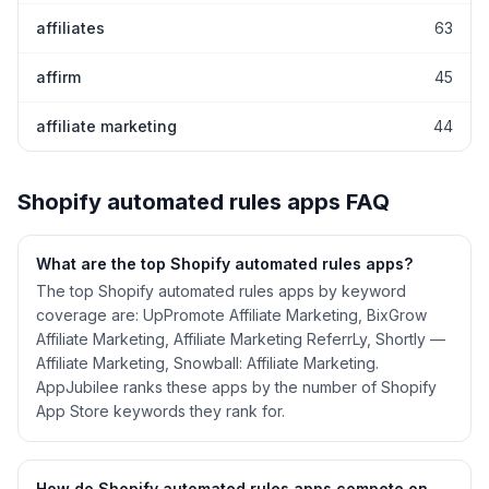
affiliates
63
affirm
45
affiliate marketing
44
Shopify
automated rules
apps FAQ
What are the top Shopify
automated rules
apps?
The top Shopify automated rules apps by keyword
coverage are: UpPromote Affiliate Marketing, BixGrow
Affiliate Marketing, Affiliate Marketing ReferrLy, Shortly —
Affiliate Marketing, Snowball: Affiliate Marketing.
AppJubilee ranks these apps by the number of Shopify
App Store keywords they rank for.
How do Shopify
automated rules
apps compete on