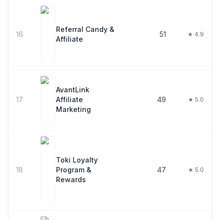
Referral Candy &
16
51
★ 4.9
Affiliate
AvantLink
17
Affiliate
49
★ 5.0
Marketing
Toki Loyalty
18
Program &
47
★ 5.0
Rewards