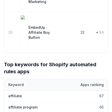
Marketing
EmbedUp ‑
30
Affiliate Buy
32
★ 5.0
Button
Top keywords for Shopify
automated
rules
apps
Keyword
Apps ranking
Top keywords most frequently ranked for by Shopify
automated 
affiliate
67
affiliate program
65