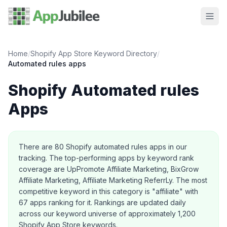
Home
/
Shopify App Store Keyword Directory
/
Automated rules
apps
Shopify
Automated rules
Apps
About this category
There are
80
Shopify
automated rules
apps in our
tracking.
The top-performing apps by keyword rank
coverage are UpPromote Affiliate Marketing, BixGrow
Affiliate Marketing, Affiliate Marketing ReferrLy.
The most
competitive keyword in this category is "affiliate" with
67 apps ranking for it.
Rankings are updated daily
across our keyword universe of approximately 1,200
Shopify App Store keywords.