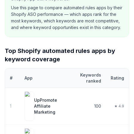
Use this page to compare
automated rules
apps by their
Shopify ASO performance — which apps rank for the
most keywords, which keywords are most competitive,
and where keyword opportunities exist in this category.
Top Shopify
automated rules
apps by
keyword coverage
Keywords
#
App
Rating
ranked
Top
30
Shopify
automated rules
apps ranked by number of keywor
UpPromote
1
Affiliate
100
★ 4.9
Marketing