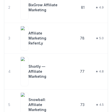
BixGrow Affiliate
2
81
★ 4.9
Marketing
Affiliate
3
Marketing
78
★ 5.0
ReferrLy
Shortly —
4
Affiliate
77
★ 4.8
Marketing
Snowball:
5
Affiliate
73
★ 4.5
Marketing