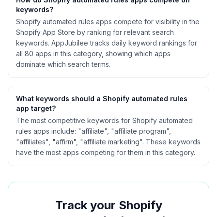
keywords?
Shopify
automated rules
apps compete for visibility in the
Shopify App Store by ranking for relevant search
keywords. AppJubilee tracks daily keyword rankings for
all
80
apps in this category, showing which apps
dominate which search terms.
What keywords should a Shopify
automated rules
app target?
The most competitive keywords for Shopify automated
rules apps include: "affiliate", "affiliate program",
"affiliates", "affirm", "affiliate marketing". These keywords
have the most apps competing for them in this category.
Track your Shopify