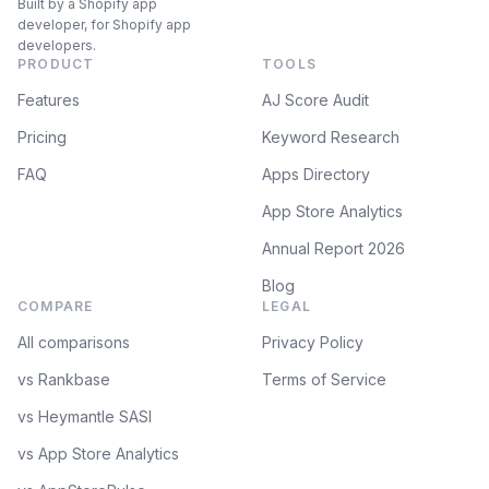
Built by a Shopify app
developer, for Shopify app
developers.
PRODUCT
TOOLS
Features
AJ Score Audit
Pricing
Keyword Research
FAQ
Apps Directory
App Store Analytics
Annual Report 2026
Blog
COMPARE
LEGAL
All comparisons
Privacy Policy
vs Rankbase
Terms of Service
vs Heymantle SASI
vs App Store Analytics