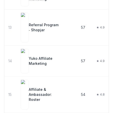
Referral Program
13
57
★ 4.9
‑ Shopjar
Yuko Affiliate
14
57
★ 4.9
Marketing
Affiliate &
15
Ambassador:
54
★ 4.8
Roster