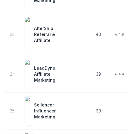
Marketing
AfterShip
23
Referral &
40
★ 4.9
Affiliate
LeadDyno
24
Affiliate
39
★ 4.4
Marketing
Sellencer
25
Influencer
39
—
Marketing