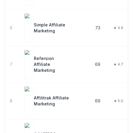
Simple Affiliate
6
73
★ 4.9
Marketing
Refersion
7
Affiliate
69
★ 4.7
Marketing
Affilitrak Affiliate
8
69
★ 5.0
Marketing