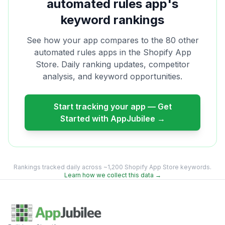
automated rules
app's
keyword rankings
See how your app compares to the
80
other
automated rules
apps in the Shopify App
Store. Daily ranking updates, competitor
analysis, and keyword opportunities.
Start tracking your app — Get
Started with AppJubilee →
Rankings tracked daily across ~1,200 Shopify App Store keywords.
Learn how we collect this data →