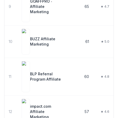
GOAFFPRO ‑
9
Affiliate
65
★ 4.7
Marketing
BUZZ Affiliate
10
61
★ 5.0
Marketing
BLP Referral
11
60
★ 4.8
Program Affiliate
impact.com
12
Affiliate
57
★ 4.6
Marketing