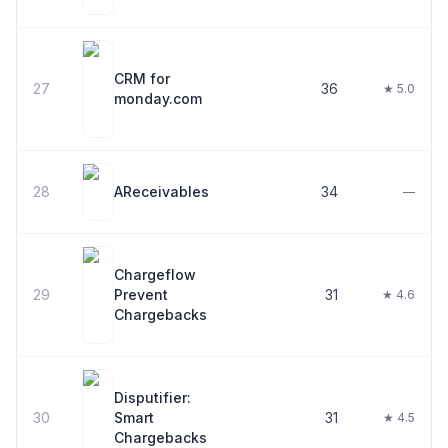
CRM for
27
36
★ 5.0
monday.com
28
AReceivables
34
—
Chargeflow
29
Prevent
31
★ 4.6
Chargebacks
Disputifier:
30
Smart
31
★ 4.5
Chargebacks