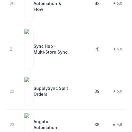
20
Automation &
43
★ 5.0
Flow
Sync Hub ‑
21
41
★ 5.0
Multi‑Store Sync
SupplySync Split
22
39
★ 5.0
Orders
Arigato
23
38
★ 4.8
Automation