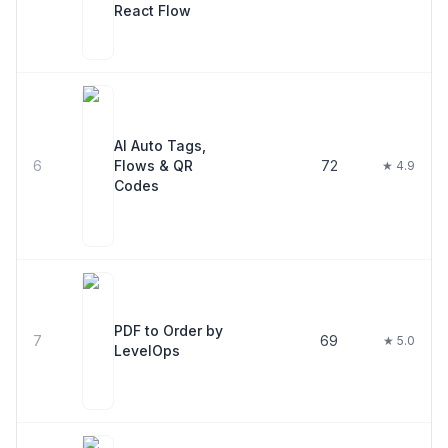
React Flow
AI Auto Tags,
6
Flows & QR
72
★ 4.9
Codes
PDF to Order by
7
69
★ 5.0
LevelOps