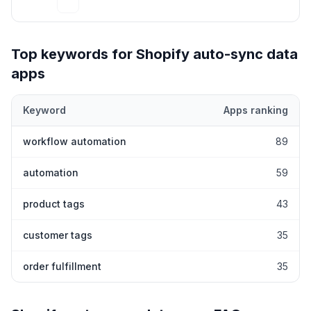
Top keywords for Shopify
auto-sync data
apps
Keyword
Apps ranking
Top keywords most frequently ranked for by Shopify
auto-sync 
workflow automation
89
automation
59
product tags
43
customer tags
35
order fulfillment
35