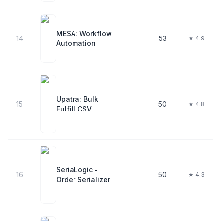
MESA: Workflow
14
53
★ 4.9
Automation
Upatra: Bulk
15
50
★ 4.8
Fulfill CSV
SeriaLogic ‑
16
50
★ 4.3
Order Serializer