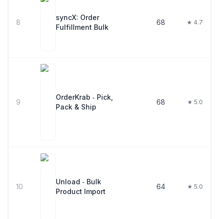
syncX: Order
8
68
★ 4.7
Fulfillment Bulk
OrderKrab ‑ Pick,
9
68
★ 5.0
Pack & Ship
Unload ‑ Bulk
10
64
★ 5.0
Product Import