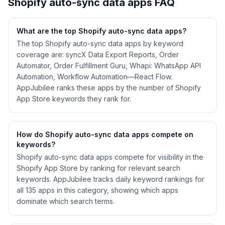
Shopify
auto-sync data
apps FAQ
What are the top Shopify
auto-sync data
apps?
The top Shopify auto-sync data apps by keyword
coverage are: syncX Data Export Reports, Order
Automator, Order Fulfillment Guru, Whapi: WhatsApp API
Automation, Workflow Automation—React Flow.
AppJubilee ranks these apps by the number of Shopify
App Store keywords they rank for.
How do Shopify
auto-sync data
apps compete on
keywords?
Shopify
auto-sync data
apps compete for visibility in the
Shopify App Store by ranking for relevant search
keywords. AppJubilee tracks daily keyword rankings for
all
135
apps in this category, showing which apps
dominate which search terms.