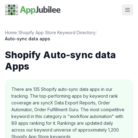
Home
/
Shopify App Store Keyword Directory
/
Auto-sync data
apps
Shopify
Auto-sync data
Apps
About this category
There are
135
Shopify
auto-sync data
apps in our
tracking.
The top-performing apps by keyword rank
coverage are syncX Data Export Reports, Order
Automator, Order Fulfillment Guru.
The most competitive
keyword in this category is "workflow automation" with
89 apps ranking for it.
Rankings are updated daily
across our keyword universe of approximately 1,200
Shopify App Store keywords.