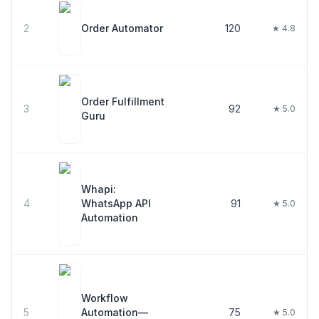
2
Order Automator
120
★ 4.8
Order Fulfillment
3
92
★ 5.0
Guru
Whapi:
4
WhatsApp API
91
★ 5.0
Automation
Workflow
5
Automation—
75
★ 5.0