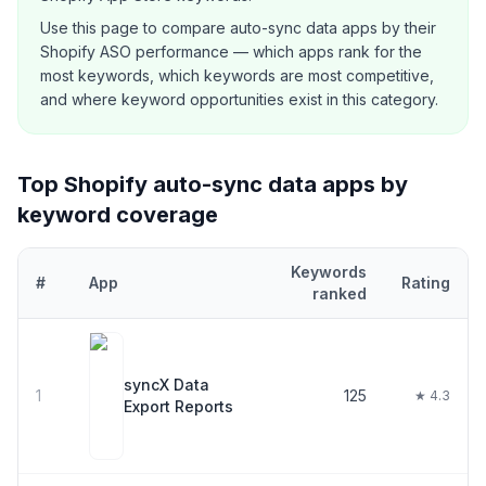
Use this page to compare
auto-sync data
apps by their
Shopify ASO performance — which apps rank for the
most keywords, which keywords are most competitive,
and where keyword opportunities exist in this category.
Top Shopify
auto-sync data
apps by
keyword coverage
Keywords
#
App
Rating
ranked
Top
30
Shopify
auto-sync data
apps ranked by number of keyword
syncX Data
1
125
★ 4.3
Export Reports