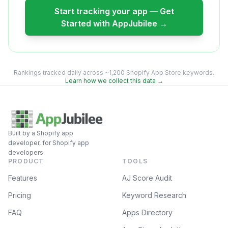
Start tracking your app — Get
Started with AppJubilee →
Rankings tracked daily across ~1,200 Shopify App Store keywords.
Learn how we collect this data →
Built by a Shopify app
developer, for Shopify app
developers.
PRODUCT
TOOLS
Features
AJ Score Audit
Pricing
Keyword Research
FAQ
Apps Directory