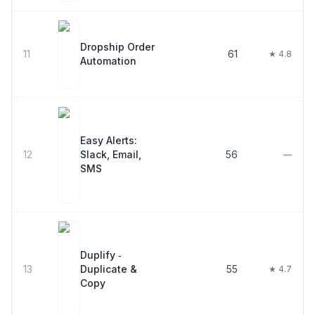
Dropship Order
11
61
★ 4.8
Automation
Easy Alerts:
12
Slack, Email,
56
—
SMS
Duplify ‑
13
Duplicate &
55
★ 4.7
Copy