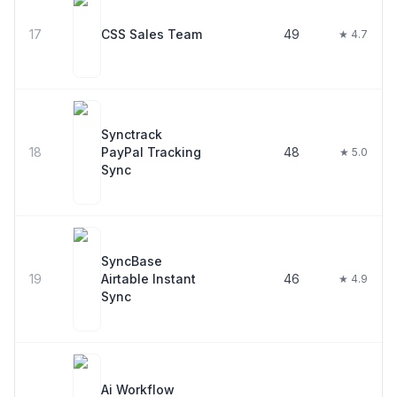
17
CSS Sales Team
49
★ 4.7
Synctrack
18
PayPal Tracking
48
★ 5.0
Sync
SyncBase
19
Airtable Instant
46
★ 4.9
Sync
Ai Workflow