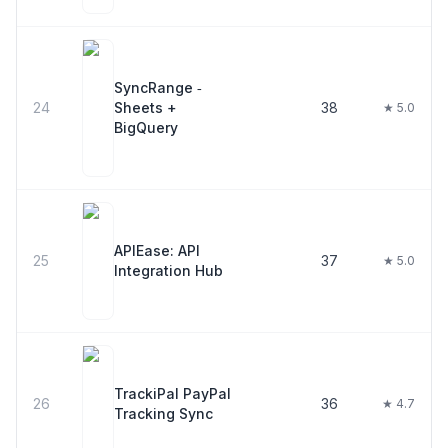
SyncRange ‑
24
Sheets +
38
★ 5.0
BigQuery
APIEase: API
25
37
★ 5.0
Integration Hub
TrackiPal PayPal
26
36
★ 4.7
Tracking Sync