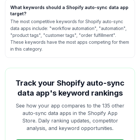
What keywords should a Shopify
auto-sync data
app
target?
The most competitive keywords for Shopify auto-sync
data apps include: "workflow automation", "automation",
"product tags", "customer tags", "order fulfillment".
These keywords have the most apps competing for them
in this category.
Track your Shopify
auto-sync
data
app's keyword rankings
See how your app compares to the
135
other
auto-sync data
apps in the Shopify App
Store. Daily ranking updates, competitor
analysis, and keyword opportunities.