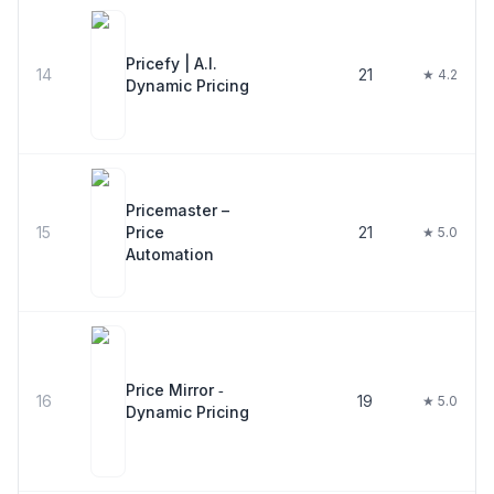
Pricefy | A.I.
14
21
★ 4.2
Dynamic Pricing
Pricemaster –
15
Price
21
★ 5.0
Automation
Price Mirror ‑
16
19
★ 5.0
Dynamic Pricing