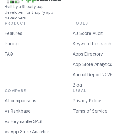
Built by a Shopify app
developer, for Shopify app
developers.
PRODUCT
TOOLS
Features
AJ Score Audit
Pricing
Keyword Research
FAQ
Apps Directory
App Store Analytics
Annual Report 2026
Blog
COMPARE
LEGAL
All comparisons
Privacy Policy
vs Rankbase
Terms of Service
vs Heymantle SASI
vs App Store Analytics