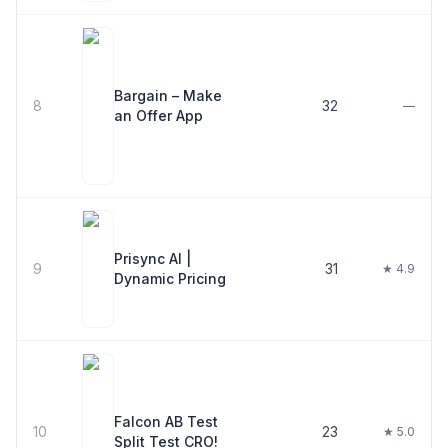
Bargain – Make
8
32
—
an Offer App
Prisync AI |
9
31
★ 4.9
Dynamic Pricing
Falcon AB Test
10
23
★ 5.0
Split Test CRO!