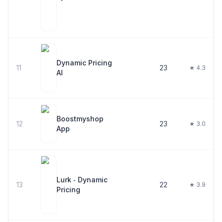
Dynamic Pricing
11
23
★ 4.3
AI
Boostmyshop
12
23
★ 3.0
App
Lurk ‑ Dynamic
13
22
★ 3.9
Pricing