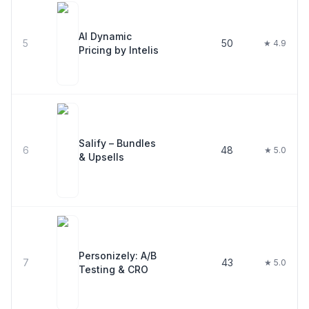
AI Dynamic
5
50
★ 4.9
Pricing by Intelis
Salify – Bundles
6
48
★ 5.0
& Upsells
Personizely: A/B
7
43
★ 5.0
Testing & CRO