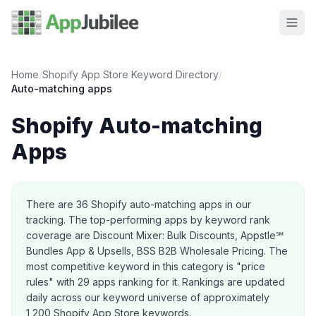
Home
/
Shopify App Store Keyword Directory
/
Auto-matching
apps
Shopify
Auto-matching
Apps
About this category
There are
36
Shopify
auto-matching
apps in our
tracking.
The top-performing apps by keyword rank
coverage are Discount Mixer: Bulk Discounts, Appstle℠
Bundles App & Upsells, BSS B2B Wholesale Pricing.
The
most competitive keyword in this category is "price
rules" with 29 apps ranking for it.
Rankings are updated
daily across our keyword universe of approximately
1,200 Shopify App Store keywords.