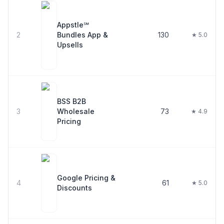
Appstle℠
2
Bundles App &
130
★ 5.0
Upsells
BSS B2B
3
Wholesale
73
★ 4.9
Pricing
Google Pricing &
4
61
★ 5.0
Discounts