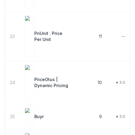
PriUnit : Price
23
11
—
Per Unit
PriceOtus |
24
10
★ 5.0
Dynamic Pricing
25
Buyr
9
★ 5.0