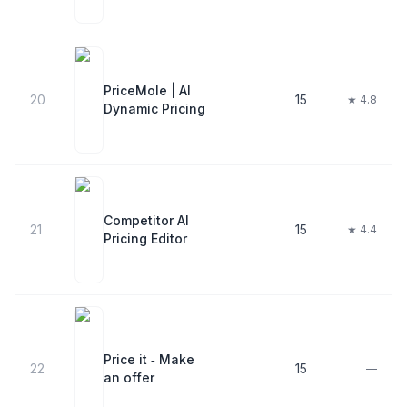
PriceMole | AI
20
15
★ 4.8
Dynamic Pricing
Competitor AI
21
15
★ 4.4
Pricing Editor
Price it ‑ Make
22
15
—
an offer