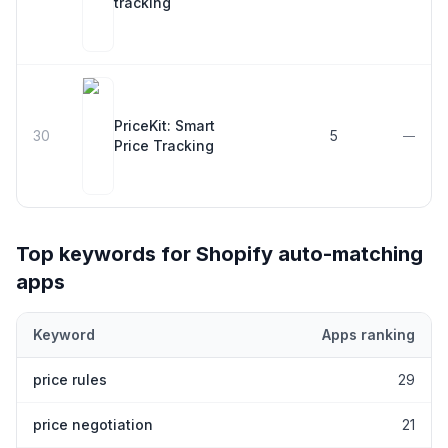
tracking
PriceKit: Smart
30
5
—
Price Tracking
Top keywords for Shopify
auto-matching
apps
Keyword
Apps ranking
Top keywords most frequently ranked for by Shopify
auto-match
price rules
29
price negotiation
21