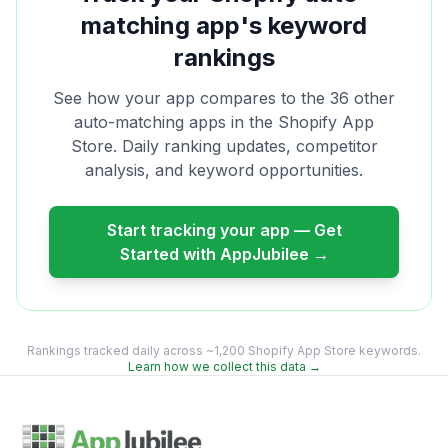
matching
app's keyword
rankings
See how your app compares to the
36
other
auto-matching
apps in the Shopify App
Store. Daily ranking updates, competitor
analysis, and keyword opportunities.
Start tracking your app — Get
Started with AppJubilee →
Rankings tracked daily across ~1,200 Shopify App Store keywords.
Learn how we collect this data →