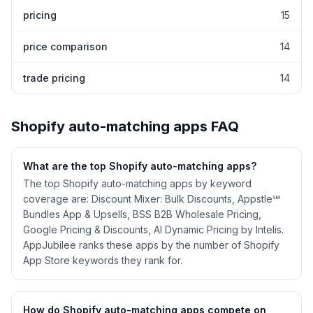
pricing
15
price comparison
14
trade pricing
14
Shopify
auto-matching
apps FAQ
What are the top Shopify
auto-matching
apps?
The top Shopify auto-matching apps by keyword
coverage are: Discount Mixer: Bulk Discounts, Appstle℠
Bundles App & Upsells, BSS B2B Wholesale Pricing,
Google Pricing & Discounts, AI Dynamic Pricing by Intelis.
AppJubilee ranks these apps by the number of Shopify
App Store keywords they rank for.
How do Shopify
auto-matching
apps compete on