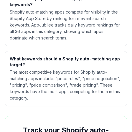
keywords?
Shopify
auto-matching
apps compete for visibility in the
Shopify App Store by ranking for relevant search
keywords. AppJubilee tracks daily keyword rankings for
all
36
apps in this category, showing which apps
dominate which search terms.
What keywords should a Shopify
auto-matching
app
target?
The most competitive keywords for Shopify auto-
matching apps include: "price rules", "price negotiation",
"pricing", "price comparison", "trade pricing". These
keywords have the most apps competing for them in this
category.
Track your Shopify
auto-