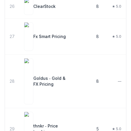
26
ClearStock
8
★ 5.0
27
Fx Smart Pricing
8
★ 5.0
Goldus ‑ Gold &
28
8
—
FX Pricing
thnkr ‑ Price
29
5
★ 5.0