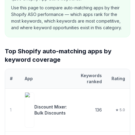
Use this page to compare
auto-matching
apps by their
Shopify ASO performance — which apps rank for the
most keywords, which keywords are most competitive,
and where keyword opportunities exist in this category.
Top Shopify
auto-matching
apps by
keyword coverage
Keywords
#
App
Rating
ranked
Top
30
Shopify
auto-matching
apps ranked by number of keyword
Discount Mixer:
1
136
★ 5.0
Bulk Discounts