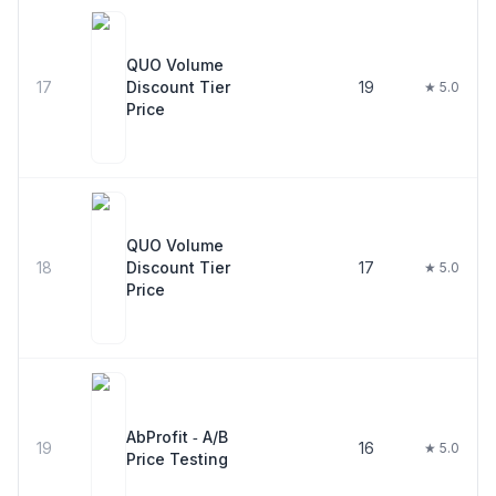
QUO Volume
17
Discount Tier
19
★ 5.0
Price
QUO Volume
18
Discount Tier
17
★ 5.0
Price
AbProfit ‑ A/B
19
16
★ 5.0
Price Testing