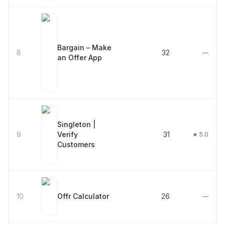
Bargain – Make
8
32
—
an Offer App
Singleton |
9
Verify
31
★ 5.0
Customers
10
Offr Calculator
26
—