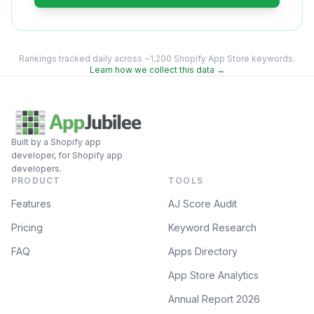
Rankings tracked daily across ~1,200 Shopify App Store keywords.
Learn how we collect this data →
Built by a Shopify app
developer, for Shopify app
developers.
PRODUCT
TOOLS
Features
AJ Score Audit
Pricing
Keyword Research
FAQ
Apps Directory
App Store Analytics
Annual Report 2026