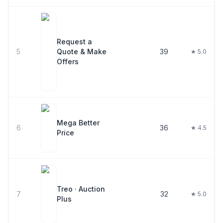
Request a
5
Quote & Make
39
★ 5.0
Offers
Mega Better
6
36
★ 4.5
Price
Treo · Auction
7
32
★ 5.0
Plus