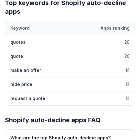
Top keywords for Shopify
auto-decline
apps
Keyword
Apps ranking
Top keywords most frequently ranked for by Shopify
auto-decli
quotes
20
quote
20
make an offer
14
hide price
12
request a quote
12
Shopify
auto-decline
apps FAQ
What are the top Shopify
auto-decline
apps?