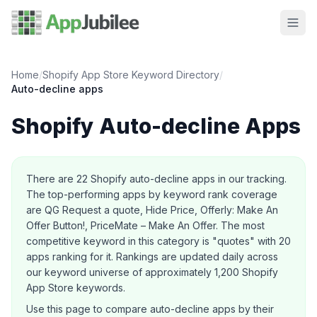
Home
/
Shopify App Store Keyword Directory
/
Auto-decline
apps
Shopify
Auto-decline
Apps
About this category
There are
22
Shopify
auto-decline
apps in our tracking.
The top-performing apps by keyword rank coverage
are QG Request a quote, Hide Price, Offerly: Make An
Offer Button!, PriceMate – Make An Offer.
The most
competitive keyword in this category is "quotes" with 20
apps ranking for it.
Rankings are updated daily across
our keyword universe of approximately 1,200 Shopify
App Store keywords.
Use this page to compare
auto-decline
apps by their