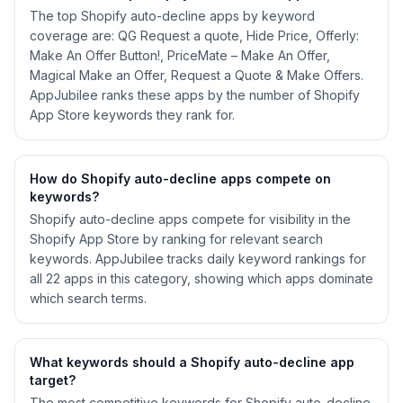
The top Shopify auto-decline apps by keyword
coverage are: QG Request a quote, Hide Price, Offerly:
Make An Offer Button!, PriceMate – Make An Offer,
Magical Make an Offer, Request a Quote & Make Offers.
AppJubilee ranks these apps by the number of Shopify
App Store keywords they rank for.
How do Shopify
auto-decline
apps compete on
keywords?
Shopify
auto-decline
apps compete for visibility in the
Shopify App Store by ranking for relevant search
keywords. AppJubilee tracks daily keyword rankings for
all
22
apps in this category, showing which apps dominate
which search terms.
What keywords should a Shopify
auto-decline
app
target?
The most competitive keywords for Shopify auto-decline