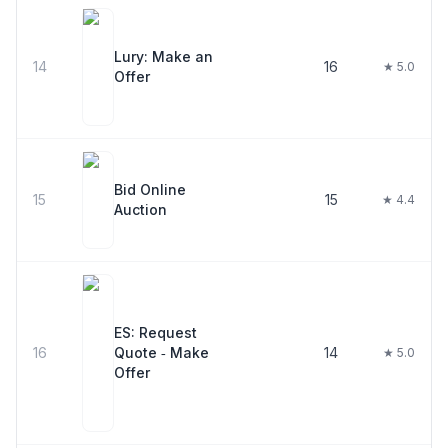
Lury: Make an
14
16
★ 5.0
Offer
Bid Online
15
15
★ 4.4
Auction
ES: Request
16
Quote ‑ Make
14
★ 5.0
Offer