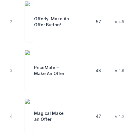
Offerly: Make An
2
57
★ 4.8
Offer Button!
PriceMate –
3
48
★ 4.8
Make An Offer
Magical Make
4
47
★ 4.6
an Offer