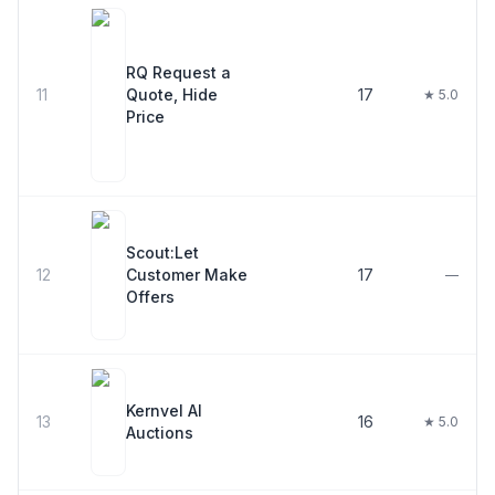
RQ Request a
11
Quote, Hide
17
★ 5.0
Price
Scout:Let
12
Customer Make
17
—
Offers
Kernvel AI
13
16
★ 5.0
Auctions