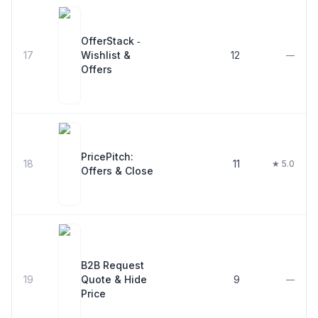
OfferStack ‑
17
Wishlist &
12
—
Offers
PricePitch:
18
11
★ 5.0
Offers & Close
B2B Request
19
Quote & Hide
9
—
Price