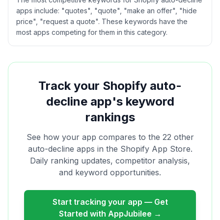
apps include: "quotes", "quote", "make an offer", "hide
price", "request a quote". These keywords have the
most apps competing for them in this category.
Track your Shopify
auto-
decline
app's keyword
rankings
See how your app compares to the
22
other
auto-decline
apps in the Shopify App Store.
Daily ranking updates, competitor analysis,
and keyword opportunities.
Start tracking your app — Get
Started with AppJubilee →