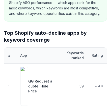
Shopify ASO performance — which apps rank for the
most keywords, which keywords are most competitive,
and where keyword opportunities exist in this category.
Top Shopify
auto-decline
apps by
keyword coverage
Keywords
#
App
Rating
ranked
Top
22
Shopify
auto-decline
apps ranked by number of keywords 
QG Request a
1
quote, Hide
59
★ 4.9
Price