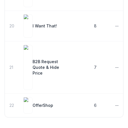
20
I Want That!
8
—
B2B Request
21
Quote & Hide
7
—
Price
22
OfferShop
6
—