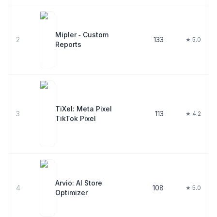
Mipler ‑ Custom
2
133
★ 5.0
Reports
TiXel: Meta Pixel
3
113
★ 4.2
TikTok Pixel
Arvio: AI Store
4
108
★ 5.0
Optimizer