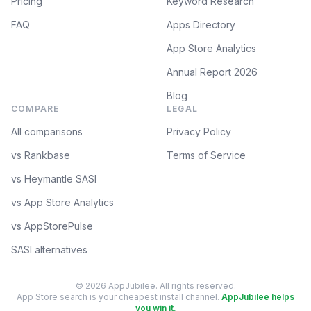
Pricing
Keyword Research
FAQ
Apps Directory
App Store Analytics
Annual Report 2026
Blog
COMPARE
LEGAL
All comparisons
Privacy Policy
vs Rankbase
Terms of Service
vs Heymantle SASI
vs App Store Analytics
vs AppStorePulse
SASI alternatives
© 2026 AppJubilee. All rights reserved.
App Store search is your cheapest install channel.
AppJubilee helps
you win it.