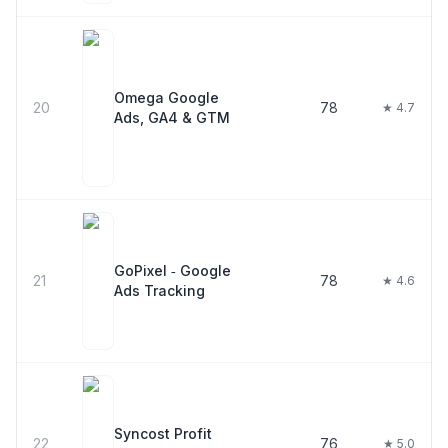
Omega Google
20
78
★ 4.7
Ads, GA4 & GTM
GoPixel ‑ Google
21
78
★ 4.6
Ads Tracking
Syncost Profit
22
76
★ 5.0