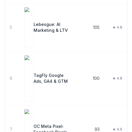
Lebesgue: AI
5
105
★ 4.8
Marketing & LTV
TagFly Google
6
100
★ 4.8
Ads, GA4 & GTM
OC Meta Pixel‑
7
93
★ 4.9