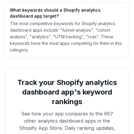
What keywords should a Shopify
analytics
dashboard
app target?
The most competitive keywords for Shopify analytics
dashboard apps include: "funnel analysis", "cohort
analysis", "analytics", "UTM tracking", "roas". These
keywords have the most apps competing for them in this
category.
Track your Shopify
analytics
dashboard
app's keyword
rankings
See how your app compares to the
667
other
analytics dashboard
apps in the
Shopify App Store. Daily ranking updates,