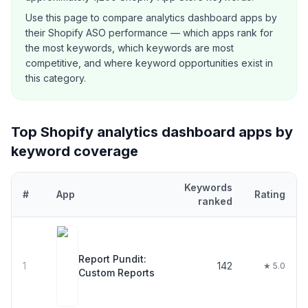
Use this page to compare
analytics dashboard
apps by
their Shopify ASO performance — which apps rank for
the most keywords, which keywords are most
competitive, and where keyword opportunities exist in
this category.
Top Shopify
analytics dashboard
apps by
keyword coverage
Keywords
#
App
Rating
ranked
Top
30
Shopify
analytics dashboard
apps ranked by number of ke
Report Pundit:
1
142
★ 5.0
Custom Reports