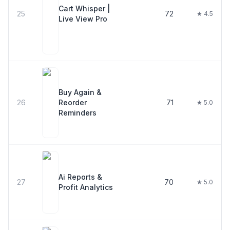
Cart Whisper |
25
72
★ 4.5
Live View Pro
Buy Again &
26
Reorder
71
★ 5.0
Reminders
Ai Reports &
27
70
★ 5.0
Profit Analytics