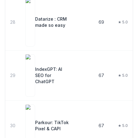
Datarize : CRM
28
69
★ 5.0
made so easy
IndexGPT: AI
29
SEO for
67
★ 5.0
ChatGPT
Parkour: TikTok
30
67
★ 5.0
Pixel & CAPI