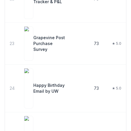
Tracker & P&L
Grapevine Post
23
Purchase
73
★ 5.0
Survey
Happy Birthday
24
73
★ 5.0
Email by UW