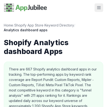
Home
/
Shopify App Store Keyword Directory
/
Analytics dashboard
apps
Shopify
Analytics
dashboard
Apps
About this category
There are
667
Shopify
analytics dashboard
apps in our
tracking.
The top-performing apps by keyword rank
coverage are Report Pundit: Custom Reports, Mipler ‑
Custom Reports, TiXel: Meta Pixel TikTok Pixel.
The
most competitive keyword in this category is "funnel
analysis" with 211 apps ranking for it.
Rankings are
updated daily across our keyword universe of
approximately 1,200 Shopify App Store keywords.