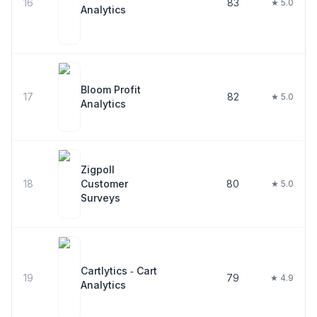
16
83
★ 5.0
Analytics
Bloom Profit
17
82
★ 5.0
Analytics
Zigpoll
18
Customer
80
★ 5.0
Surveys
Cartlytics ‑ Cart
19
79
★ 4.9
Analytics