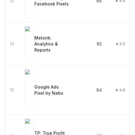
13
86
★ 4.9
Facebook Pixels
Metorik:
14
Analytics &
85
★ 5.0
Reports
Google Ads
15
84
★ 4.8
Pixel by Nabu
TP: True Profit