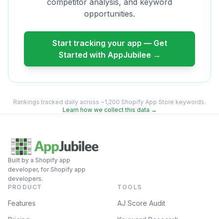
competitor analysis, and keyword
opportunities.
Start tracking your app — Get
Started with AppJubilee →
Rankings tracked daily across ~1,200 Shopify App Store keywords.
Learn how we collect this data →
Built by a Shopify app
developer, for Shopify app
developers.
PRODUCT
TOOLS
Features
AJ Score Audit