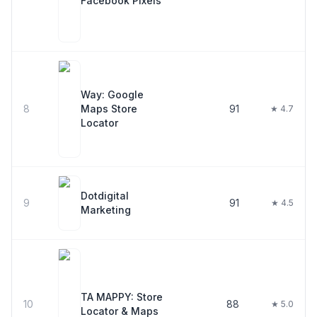
Facebook Pixels
Way: Google
8
Maps Store
91
★ 4.7
Locator
Dotdigital
9
91
★ 4.5
Marketing
TA MAPPY: Store
10
88
★ 5.0
Locator & Maps