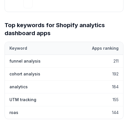
Top keywords for Shopify
analytics
dashboard
apps
Keyword
Apps ranking
Top keywords most frequently ranked for by Shopify
analytics 
funnel analysis
211
cohort analysis
192
analytics
184
UTM tracking
155
roas
144