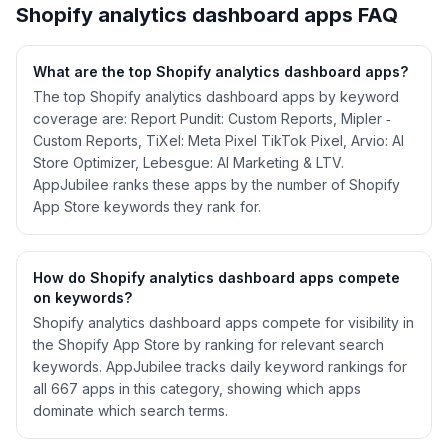
Shopify
analytics dashboard
apps FAQ
What are the top Shopify
analytics dashboard
apps?
The top Shopify analytics dashboard apps by keyword
coverage are: Report Pundit: Custom Reports, Mipler ‑
Custom Reports, TiXel: Meta Pixel TikTok Pixel, Arvio: AI
Store Optimizer, Lebesgue: AI Marketing & LTV.
AppJubilee ranks these apps by the number of Shopify
App Store keywords they rank for.
How do Shopify
analytics dashboard
apps compete
on keywords?
Shopify
analytics dashboard
apps compete for visibility in
the Shopify App Store by ranking for relevant search
keywords. AppJubilee tracks daily keyword rankings for
all
667
apps in this category, showing which apps
dominate which search terms.