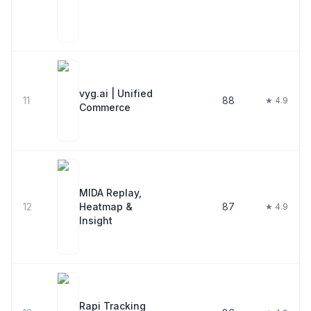
vyg.ai | Unified
11
88
★ 4.9
Commerce
MIDA Replay,
12
Heatmap &
87
★ 4.9
Insight
Rapi Tracking