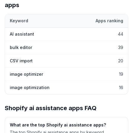
apps
Keyword
Apps ranking
Top keywords most frequently ranked for by Shopify
ai assistan
AI assistant
44
bulk editor
39
CSV import
20
image optimizer
19
image optimization
16
Shopify
ai assistance
apps FAQ
What are the top Shopify
ai assistance
apps?
The top Shopify ai assistance apps by keyword