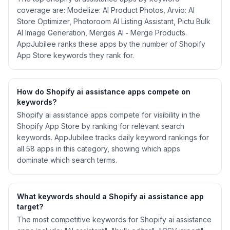
coverage are: Modelize: AI Product Photos, Arvio: AI
Store Optimizer, Photoroom AI Listing Assistant, Pictu Bulk
AI Image Generation, Merges AI ‑ Merge Products.
AppJubilee ranks these apps by the number of Shopify
App Store keywords they rank for.
How do Shopify
ai assistance
apps compete on
keywords?
Shopify
ai assistance
apps compete for visibility in the
Shopify App Store by ranking for relevant search
keywords. AppJubilee tracks daily keyword rankings for
all
58
apps in this category, showing which apps
dominate which search terms.
What keywords should a Shopify
ai assistance
app
target?
The most competitive keywords for Shopify ai assistance