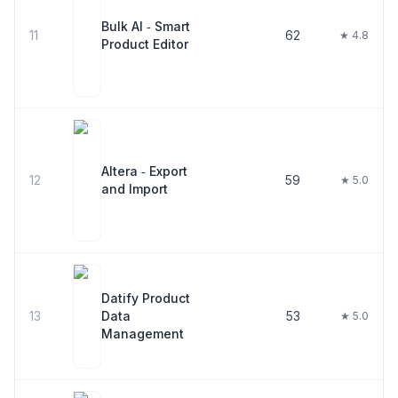
Bulk AI ‑ Smart
11
62
★ 4.8
Product Editor
Altera ‑ Export
12
59
★ 5.0
and Import
Datify Product
13
Data
53
★ 5.0
Management