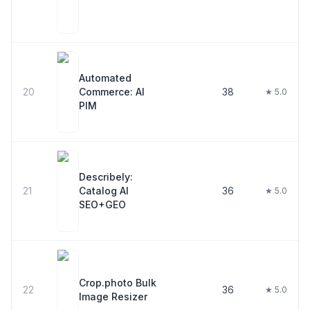
Automated
20
Commerce: AI
38
★ 5.0
PIM
Describely:
21
Catalog AI
36
★ 5.0
SEO+GEO
Crop.photo Bulk
22
36
★ 5.0
Image Resizer