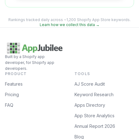
Rankings tracked daily across ~1,200 Shopify App Store keywords.
Learn how we collect this data →
Built by a Shopify app
developer, for Shopify app
developers.
PRODUCT
TOOLS
Features
AJ Score Audit
Pricing
Keyword Research
FAQ
Apps Directory
App Store Analytics
Annual Report 2026
Blog