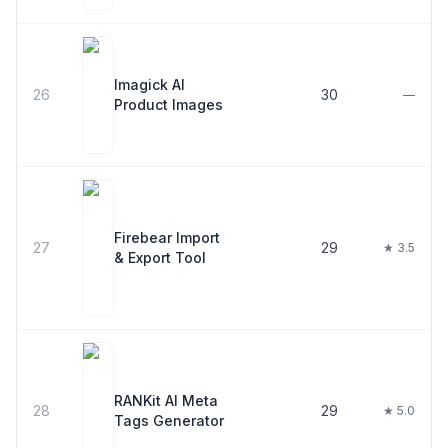
Imagick AI
26
30
—
Product Images
Firebear Import
27
29
★ 3.5
& Export Tool
RANKit AI Meta
28
29
★ 5.0
Tags Generator