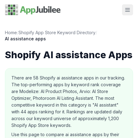
Home
/
Shopify App Store Keyword Directory
/
AI assistance
apps
Shopify
AI assistance
Apps
About this category
There are
58
Shopify
ai assistance
apps in our tracking.
The top-performing apps by keyword rank coverage
are Modelize: AI Product Photos, Arvio: AI Store
Optimizer, Photoroom AI Listing Assistant.
The most
competitive keyword in this category is "AI assistant"
with 44 apps ranking for it.
Rankings are updated daily
across our keyword universe of approximately 1,200
Shopify App Store keywords.
Use this page to compare
ai assistance
apps by their