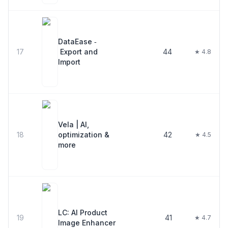
DataEase ‑
17
Export and
44
★ 4.8
Import
Vela | AI,
18
optimization &
42
★ 4.5
more
LC: AI Product
19
41
★ 4.7
Image Enhancer