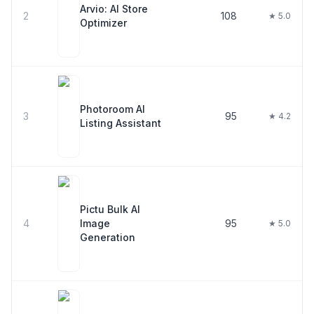
Arvio: AI Store
2
108
★ 5.0
Optimizer
Photoroom AI
3
95
★ 4.2
Listing Assistant
Pictu Bulk AI
4
Image
95
★ 5.0
Generation