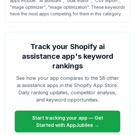
apps include: "AI assistant", "bulk editor", "CSV import",
"image optimizer", "image optimization". These keywords
have the most apps competing for them in this category.
Track your Shopify
ai
assistance
app's keyword
rankings
See how your app compares to the
58
other
ai assistance
apps in the Shopify App Store.
Daily ranking updates, competitor analysis,
and keyword opportunities.
Start tracking your app — Get
Started with AppJubilee →