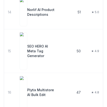
Norlif AI Product
14
51
★ 5.0
Descriptions
SEO HERO AI
15
Meta Tag
50
★ 4.9
Generator
Plytix Multistore
16
47
★ 4.8
AI Bulk Edit