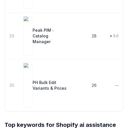
Peak PIM ‑
29
Catalog
28
★ 5.0
Manager
PH Bulk Edit
30
26
—
Variants & Prices
Top keywords for Shopify
ai assistance