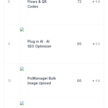
8
Flows & QR
72
★ 4.9
Codes
Plug in AI ‑ AI
9
69
★ 5.0
SEO Optimizer
PicManager Bulk
10
66
★ 4.6
Image Upload