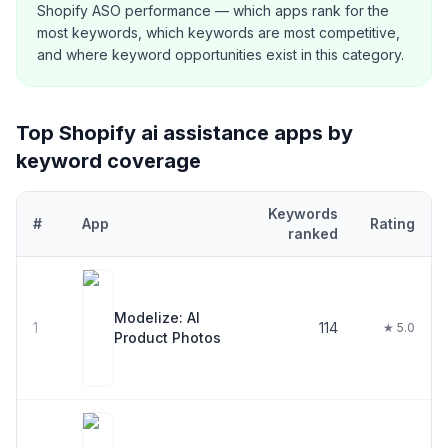
Shopify ASO performance — which apps rank for the
most keywords, which keywords are most competitive,
and where keyword opportunities exist in this category.
Top Shopify
ai assistance
apps by
keyword coverage
Keywords
#
App
Rating
ranked
Top
30
Shopify
ai assistance
apps ranked by number of keywords 
Modelize: AI
1
114
★ 5.0
Product Photos