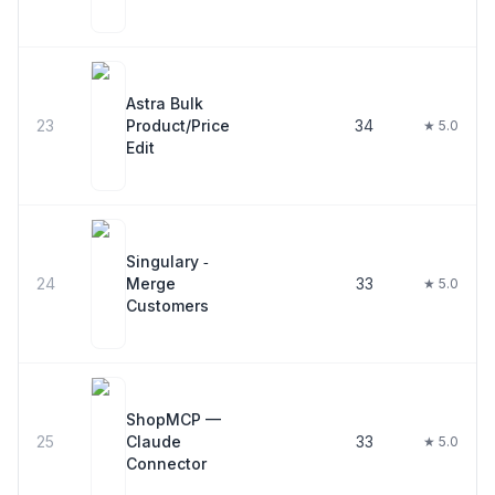
Astra Bulk
23
Product/Price
34
★ 5.0
Edit
Singulary ‑
24
Merge
33
★ 5.0
Customers
ShopMCP —
25
Claude
33
★ 5.0
Connector