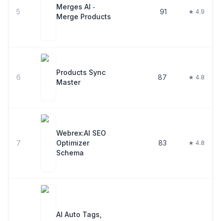
Merges AI ‑
5
91
★ 4.9
Merge Products
Products Sync
6
87
★ 4.8
Master
Webrex:AI SEO
7
Optimizer
83
★ 4.8
Schema
AI Auto Tags,