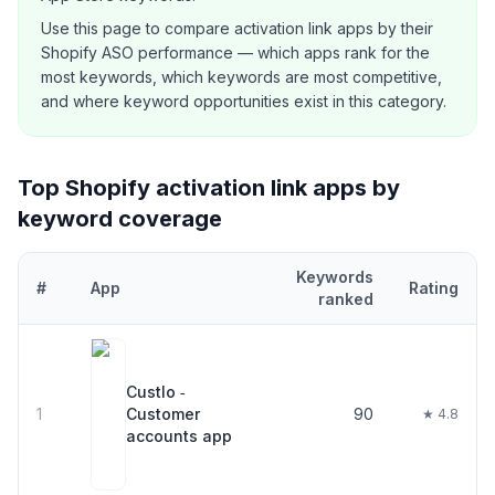
Use this page to compare
activation link
apps by their
Shopify ASO performance — which apps rank for the
most keywords, which keywords are most competitive,
and where keyword opportunities exist in this category.
Top Shopify
activation link
apps by
keyword coverage
Keywords
#
App
Rating
ranked
Top
21
Shopify
activation link
apps ranked by number of keywords 
Custlo ‑
1
Customer
90
★ 4.8
accounts app