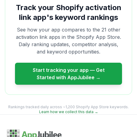
Track your Shopify
activation
link
app's keyword rankings
See how your app compares to the
21
other
activation link
apps in the Shopify App Store.
Daily ranking updates, competitor analysis,
and keyword opportunities.
Start tracking your app — Get
Started with AppJubilee →
Rankings tracked daily across ~1,200 Shopify App Store keywords.
Learn how we collect this data →