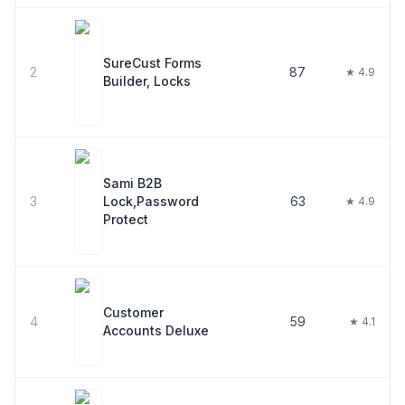
SureCust Forms
2
87
★ 4.9
Builder, Locks
Sami B2B
3
Lock,Password
63
★ 4.9
Protect
Customer
4
59
★ 4.1
Accounts Deluxe