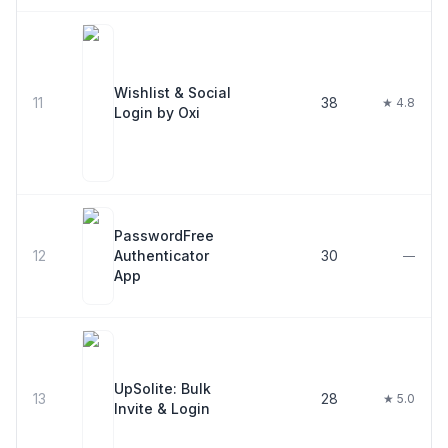
Wishlist & Social
11
38
★ 4.8
Login by Oxi
PasswordFree
12
Authenticator
30
—
App
UpSolite: Bulk
13
28
★ 5.0
Invite & Login