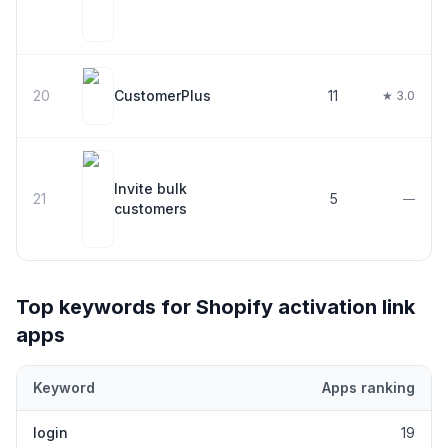
20
CustomerPlus
11
★ 3.0
Invite bulk
21
5
—
customers
Top keywords for Shopify
activation link
apps
Keyword
Apps ranking
Top keywords most frequently ranked for by Shopify
activation l
login
19