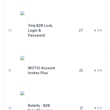
Ymq B2B Lock,
14
Login &
27
★ 4.9
Password
WOTIO Account
15
25
★ 4.8
Invites Plus
Roleify ‑ B2B
16
21
★ 5.0