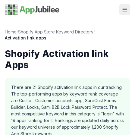
Home
/
Shopify App Store Keyword Directory
/
Activation link
apps
Shopify
Activation link
Apps
About this category
There are
21
Shopify
activation link
apps in our tracking.
The top-performing apps by keyword rank coverage
are Custlo ‑ Customer accounts app, SureCust Forms
Builder, Locks, Sami B2B Lock,Password Protect.
The
most competitive keyword in this category is "login" with
19 apps ranking for it.
Rankings are updated daily across
our keyword universe of approximately 1,200 Shopify
App Store keywords.