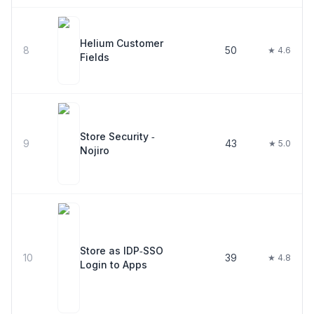
Helium Customer
8
50
★ 4.6
Fields
Store Security ‑
9
43
★ 5.0
Nojiro
Store as IDP‑SSO
10
39
★ 4.8
Login to Apps