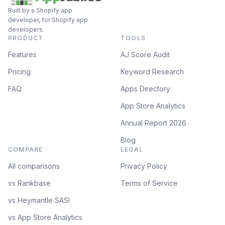
Built by a Shopify app
developer, for Shopify app
developers.
PRODUCT
TOOLS
Features
AJ Score Audit
Pricing
Keyword Research
FAQ
Apps Directory
App Store Analytics
Annual Report 2026
Blog
COMPARE
LEGAL
All comparisons
Privacy Policy
vs Rankbase
Terms of Service
vs Heymantle SASI
vs App Store Analytics