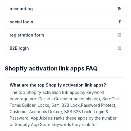
accounting
15
social login
11
registration form
10
B2B login
10
Shopify
activation link
apps FAQ
What are the top Shopify
activation link
apps?
The top Shopify activation link apps by keyword
coverage are: Custlo ‑ Customer accounts app, SureCust
Forms Builder, Locks, Sami B2B Lock,Password Protect,
Customer Accounts Deluxe, BSS B2B Lock, Login &
Password. AppJubilee ranks these apps by the number
of Shopify App Store keywords they rank for.