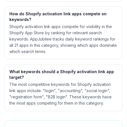
How do Shopify
activation link
apps compete on
keywords?
Shopify
activation link
apps compete for visibility in the
Shopify App Store by ranking for relevant search
keywords. AppJubilee tracks daily keyword rankings for
all
21
apps in this category, showing which apps dominate
which search terms.
What keywords should a Shopify
activation link
app
target?
The most competitive keywords for Shopify activation
link apps include: "login", "accounting", "social login",
"registration form", "B2B login". These keywords have
the most apps competing for them in this category.