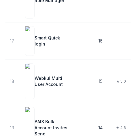
Role Manager
Smart Quick
17
16
—
login
Webkul Multi
18
15
★ 5.0
User Account
BAIS Bulk
19
Account Invites
14
★ 4.6
Send