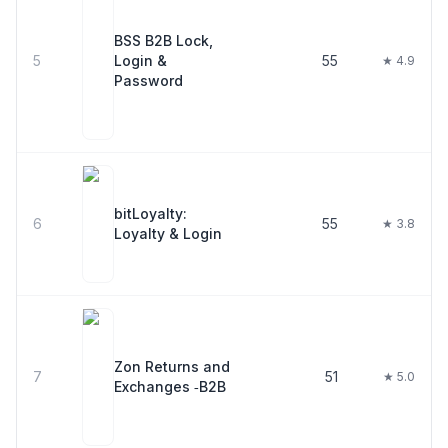
BSS B2B Lock,
5
Login &
55
★ 4.9
Password
bitLoyalty:
6
55
★ 3.8
Loyalty & Login
Zon Returns and
7
51
★ 5.0
Exchanges ‑B2B